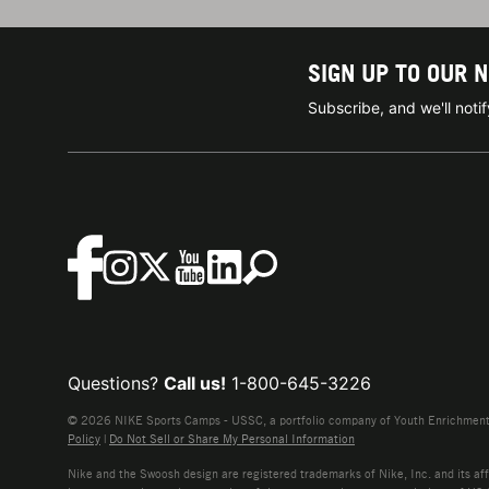
SIGN UP TO OUR 
Subscribe, and we'll not
Questions?
Call us!
1-800-645-3226
© 2026 NIKE Sports Camps - USSC, a portfolio company of Youth Enrichment B
Policy
|
Do Not Sell or Share My Personal Information
Nike and the Swoosh design are registered trademarks of Nike, Inc. and its affi