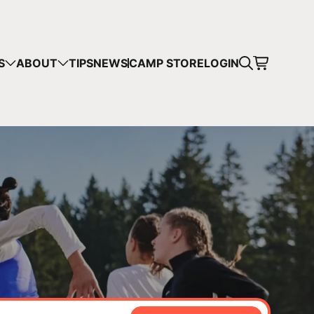
CART
S
ABOUT
TIPS
NEWS
CAMP STORE
LOGIN
mps in your cart.
 SHOPPING