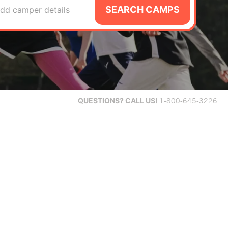
SEARCH CAMPS
dd camper details
QUESTIONS?
CALL US!
1-800-645-3226