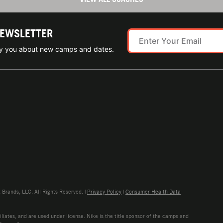
NEWSLETTER
ify you about new camps and dates.
rands, LLC. All Rights Reserved. |
Privacy Policy
|
Consumer Health Data
liates, and are used under license. Nike is the title sponsor of the camps and