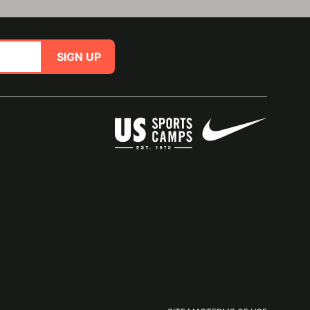
SIGN UP