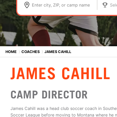
Enter city, ZIP, or camp name
Sel
HOME
⟩
COACHES
⟩
JAMES CAHILL
JAMES CAHILL
CAMP DIRECTOR
James Cahill was a head club soccer coach in Southern
Soccer League before moving to Montana where he 