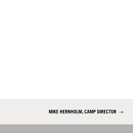
MIKE HERNHOLM, CAMP DIRECTOR
→