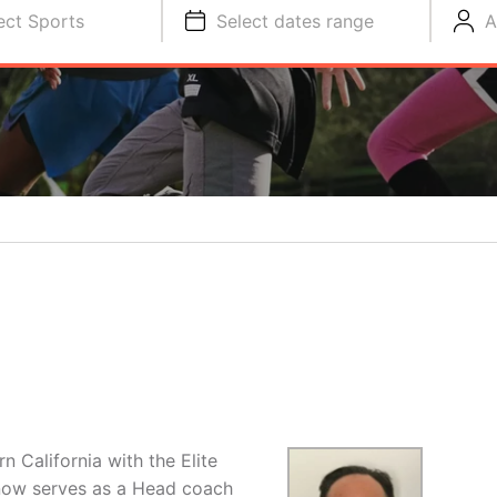
ect Sports
Select dates range
A
 California with the Elite
now serves as a Head coach