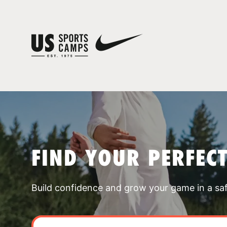
FIND YOUR PERFEC
Build confidence and grow your game in a sa