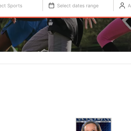
ect Sports
Select dates range
A