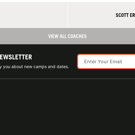
SCOTT ER
VIEW ALL COACHES
NEWSLETTER
ify you about new camps and dates.