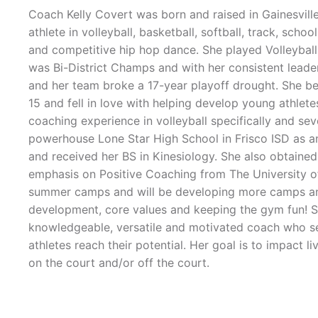
Coach Kelly Covert was born and raised in Gainesvill
athlete in volleyball, basketball, softball, track, scho
and competitive hip hop dance. She played Volleyball 
was Bi-District Champs and with her consistent leader
and her team broke a 17-year playoff drought. She b
15 and fell in love with helping develop young athlet
coaching experience in volleyball specifically and sev
powerhouse Lone Star High School in Frisco ISD as an
and received her BS in Kinesiology. She also obtain
emphasis on Positive Coaching from The University of
summer camps and will be developing more camps and cl
development, core values and keeping the gym fun! Sh
knowledgeable, versatile and motivated coach who s
athletes reach their potential. Her goal is to impact li
on the court and/or off the court.