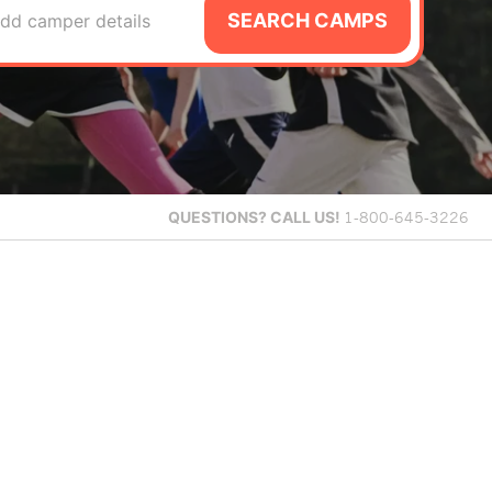
SEARCH CAMPS
dd camper details
QUESTIONS?
CALL US!
1-800-645-3226