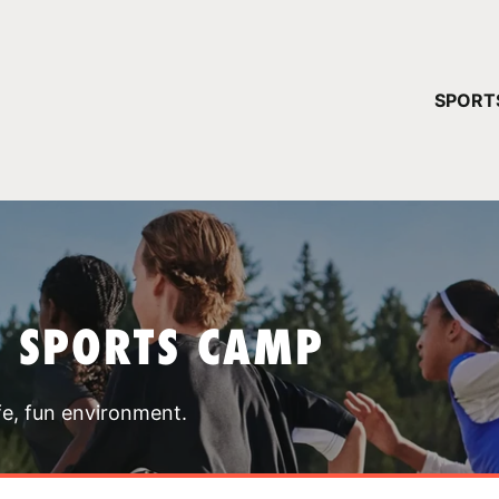
YOUR 
SPORT
You have no ca
CONTINUE
T SPORTS CAMP
fe, fun environment.