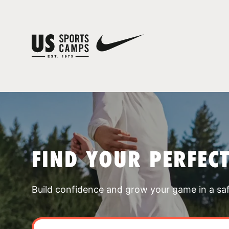
FIND YOUR PERFEC
Build confidence and grow your game in a sa