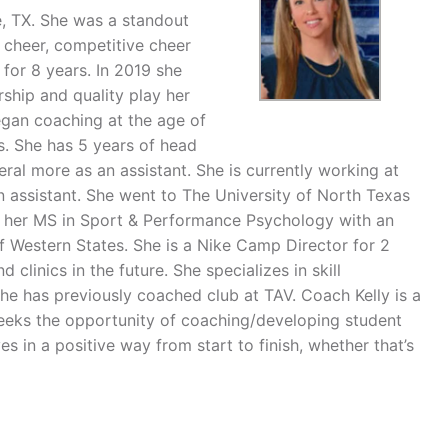
e, TX. She was a standout
ol cheer, competitive cheer
for 8 years. In 2019 she
ship and quality play her
egan coaching at the age of
es. She has 5 years of head
eral more as an assistant. She is currently working at
 assistant. She went to The University of North Texas
ed her MS in Sport & Performance Psychology with an
 Western States. She is a Nike Camp Director for 2
inics in the future. She specializes in skill
e has previously coached club at TAV. Coach Kelly is a
eeks the opportunity of coaching/developing student
ves in a positive way from start to finish, whether that’s