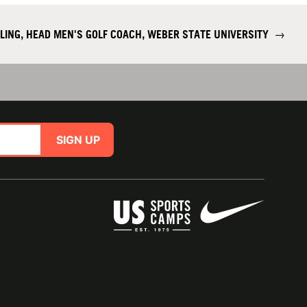
LING, HEAD MEN'S GOLF COACH, WEBER STATE UNIVERSITY
→
SIGN UP