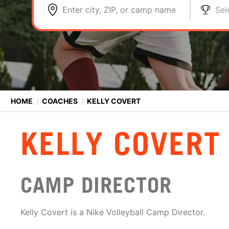
Enter city, ZIP, or camp name
Sel
HOME
⟩
COACHES
⟩
KELLY COVERT
KELLY COVERT
CAMP DIRECTOR
Kelly Covert is a Nike Volleyball Camp Director.