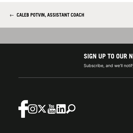
←
CALEB POTVIN, ASSISTANT COACH
SIGN UP TO OUR 
Subscribe, and we'll not