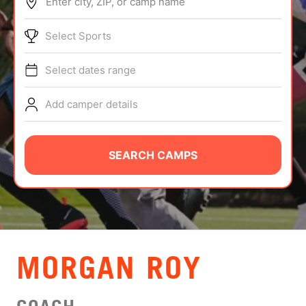
Enter city, ZIP, or camp name
ABOUT
Select Sports
Select dates range
TIPS
Add camper details
NEWS
CAMP STORE
SEARCH CAMPS
LOGIN
VIEW CART
MORGAN ROY