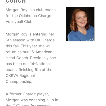
COACH
Morgan Roy is a club coach
for the Oklahoma Charge
Volleyball Club.
Morgan Roy is entering her
6th season with OK Charge
this fall. This year she will
return as our 16-American
Head Coach. Previously she
has been our 14-National
coach, finishing 5th at the
OKRVA Regional
Championship.
A former Charge player,
Morgan was coaching club in
the OKC area for several