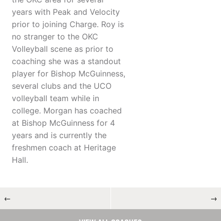
years with Peak and Velocity
prior to joining Charge. Roy is
no stranger to the OKC
Volleyball scene as prior to
coaching she was a standout
player for Bishop McGuinness,
several clubs and the UCO
volleyball team while in
college. Morgan has coached
at Bishop McGuinness for 4
years and is currently the
freshmen coach at Heritage
Hall.
←
→