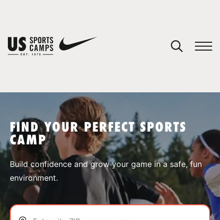
YOUR CART
You have no camps in your cart.
CONTINUE SHOPPING
FIND YOUR PERFECT SPORTS
CAMP
SPORTS
Build confidence and grow your game in a safe, fun
environment.