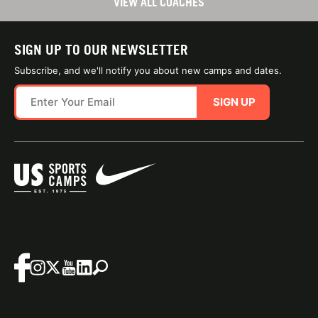
VIEW ALL COACHES
SIGN UP TO OUR NEWSLETTER
Subscribe, and we'll notify you about new camps and dates.
SIGN UP