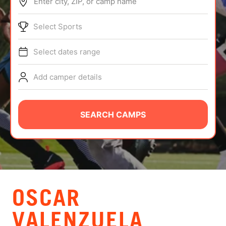
Enter city, ZIP, or camp name
ABOUT
Select Sports
Select dates range
TIPS
Add camper details
NEWS
CAMP STORE
SEARCH CAMPS
LOGIN
VIEW CART
OSCAR
VALENZUELA