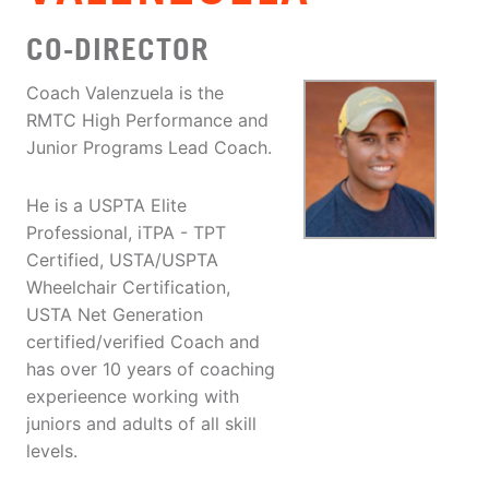
CO-DIRECTOR
Coach Valenzuela is the
RMTC High Performance and
Junior Programs Lead Coach.
He is a USPTA Elite
Professional, iTPA - TPT
Certified, USTA/USPTA
Wheelchair Certification,
USTA Net Generation
certified/verified Coach and
has over 10 years of coaching
experieence working with
juniors and adults of all skill
levels.