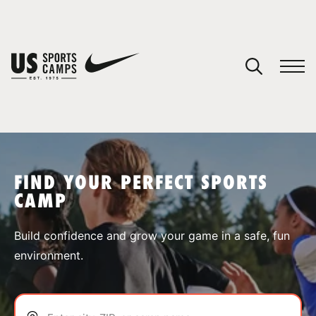
YOUR CART
You have no camps in your cart.
CONTINUE SHOPPING
FIND YOUR PERFECT SPORTS
CAMP
SPORTS
Build confidence and grow your game in a safe, fun
environment.