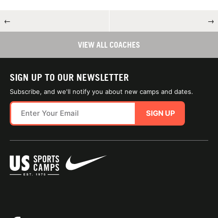
←
→
VIEW ALL COACHES
SIGN UP TO OUR NEWSLETTER
Subscribe, and we'll notify you about new camps and dates.
SIGN UP