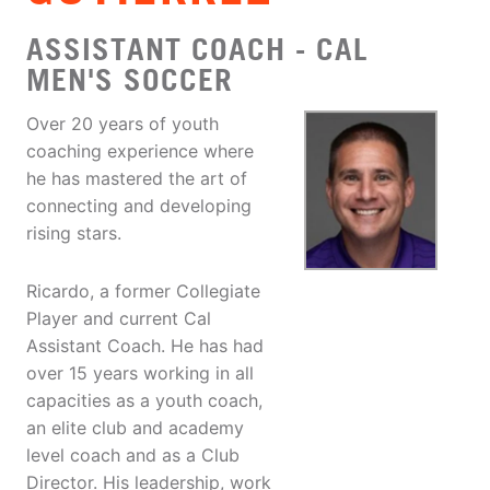
ASSISTANT COACH - CAL
MEN'S SOCCER
Over 20 years of youth
coaching experience where
he has mastered the art of
connecting and developing
rising stars.
Ricardo, a former Collegiate
Player and current Cal
Assistant Coach. He has had
over 15 years working in all
capacities as a youth coach,
an elite club and academy
level coach and as a Club
Director. His leadership, work