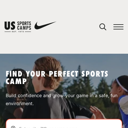
YOUR CART
You have no camps in your cart.
CONTINUE SHOPPING
FIND YOUR PERFECT SPORTS
CAMP
SPORTS
Build confidence and grow your game in a safe, fun
environment.