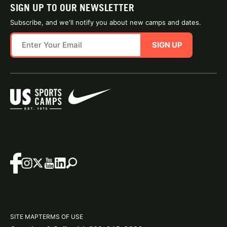
SIGN UP TO OUR NEWSLETTER
Subscribe, and we'll notify you about new camps and dates.
SIGN UP
SITE MAP
TERMS OF USE