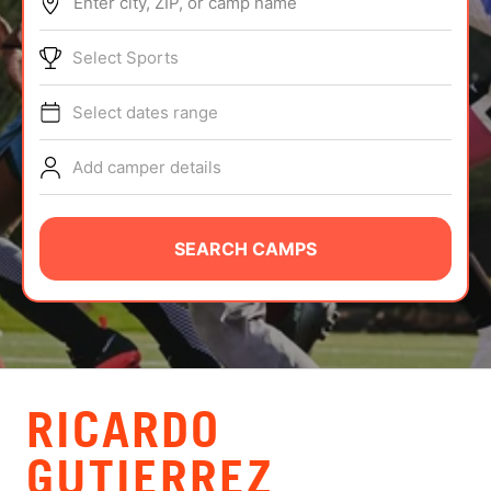
Enter city, ZIP, or camp name
ABOUT
Select Sports
Select dates range
TIPS
Add camper details
NEWS
CAMP STORE
SEARCH CAMPS
LOGIN
VIEW CART
RICARDO
GUTIERREZ