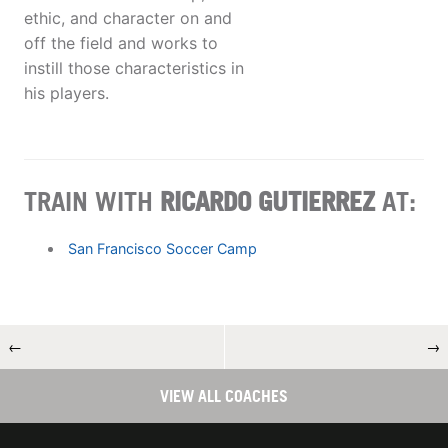
ethic, and character on and
off the field and works to
instill those characteristics in
his players.
TRAIN WITH
RICARDO GUTIERREZ
AT:
San Francisco Soccer Camp
←
→
VIEW ALL COACHES