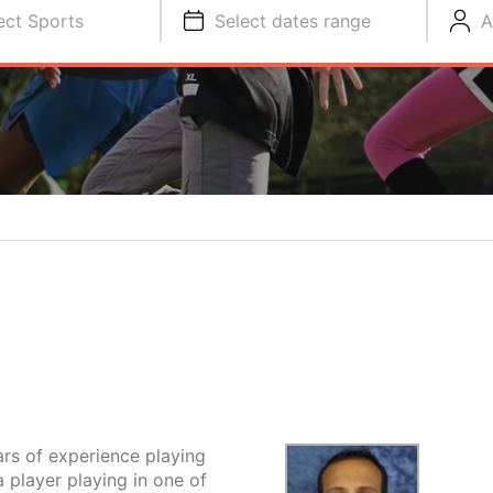
ect Sports
Select dates range
A
rs of experience playing
a player playing in one of