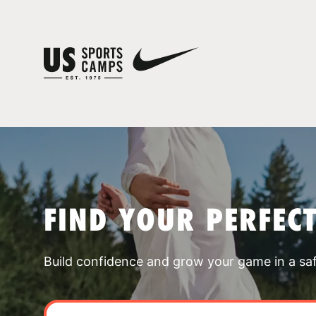
FIND YOUR PERFEC
Build confidence and grow your game in a sa