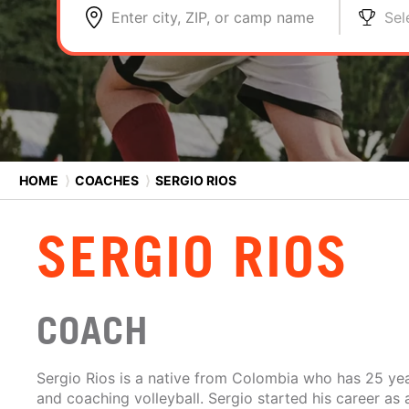
Enter city, ZIP, or camp name
Sel
HOME
⟩
COACHES
⟩
SERGIO RIOS
SERGIO RIOS
COACH
Sergio Rios is a native from Colombia who has 25 yea
and coaching volleyball. Sergio started his career as 