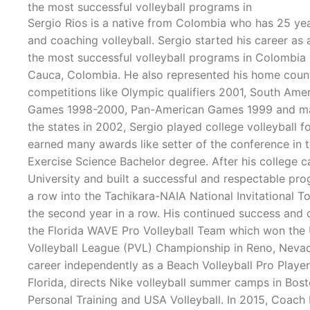
the most successful volleyball programs in
Sergio Rios is a native from Colombia who has 25 yea
and coaching volleyball. Sergio started his career as 
the most successful volleyball programs in Colombia i
Cauca, Colombia. He also represented his home countr
competitions like Olympic qualifiers 2001, South Ame
Games 1998-2000, Pan-American Games 1999 and ma
the states in 2002, Sergio played college volleyball f
earned many awards like setter of the conference in 
Exercise Science Bachelor degree. After his college 
University and built a successful and respectable prog
a row into the Tachikara-NAIA National Invitational 
the second year in a row. His continued success and 
the Florida WAVE Pro Volleyball Team which won the 
Volleyball League (PVL) Championship in Reno, Nevada
career independently as a Beach Volleyball Pro Playe
Florida, directs Nike volleyball summer camps in Bosto
Personal Training and USA Volleyball. In 2015, Coach