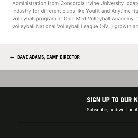
Administration from Concordia Irvine University locate
industry for different clubs like Youfit and Anytime fi
volleyball program at Club Med Volleyball Academy, 
volleyball National Volleyball League (NVL) growth 
←
DAVE ADAMS, CAMP DIRECTOR
SIGN UP TO OUR 
Subscribe, and we'll not