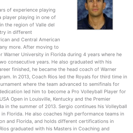
rs of experience playing
a player playing in one of
n the region of Valle del
y in different
rican and Central American
ny more. After moving to
or Warner University in Florida during 4 years where he
two consecutive years. He also graduated with his
career finished, he became the head coach of Warner
ram. In 2013, Coach Rios led the Royals for third time in
Tournament where the team advanced to semifinals for
dedication led him to become a Pro Volleyball Player for
USA Open in Louisville, Kentucky and the Premier
 in the summer of 2013. Sergio continues his Volleyball
r in Florida. He also coaches high performance teams in
n and Florida, and holds different certifications in
 Rios graduated with his Masters in Coaching and