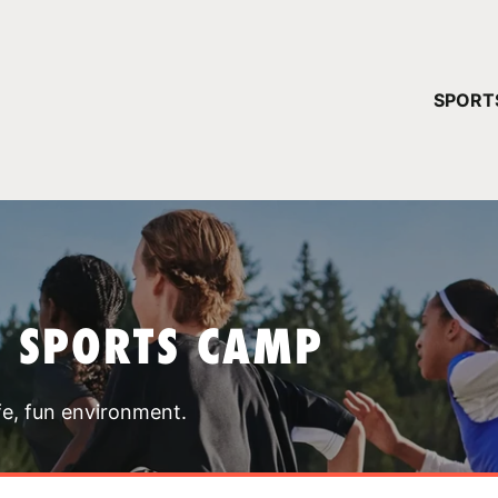
YOUR 
SPORT
You have no ca
CONTINUE
T SPORTS CAMP
fe, fun environment.