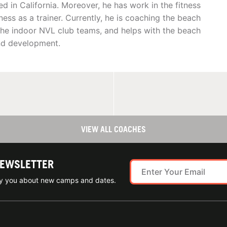
d in California. Moreover, he has work in the fitness
tness as a trainer. Currently, he is coaching the beach
the indoor NVL club teams, and helps with the beach
and development.
VIEW ALL COACHES
NEWSLETTER
ify you about new camps and dates.