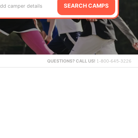
SEARCH CAMPS
dd camper details
QUESTIONS?
CALL US!
1-800-645-3226