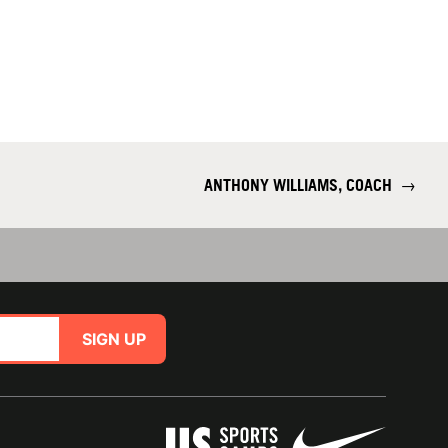
ANTHONY WILLIAMS, COACH
→
SIGN UP