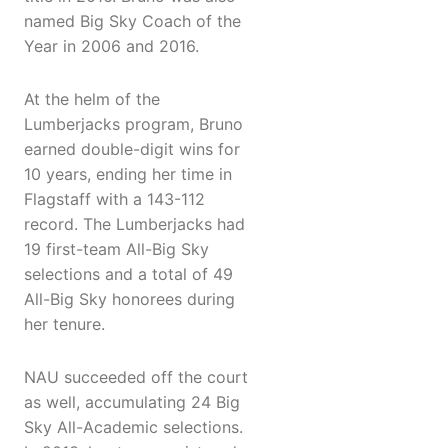
named Big Sky Coach of the
Year in 2006 and 2016.
At the helm of the
Lumberjacks program, Bruno
earned double-digit wins for
10 years, ending her time in
Flagstaff with a 143-112
record. The Lumberjacks had
19 first-team All-Big Sky
selections and a total of 49
All-Big Sky honorees during
her tenure.
NAU succeeded off the court
as well, accumulating 24 Big
Sky All-Academic selections.