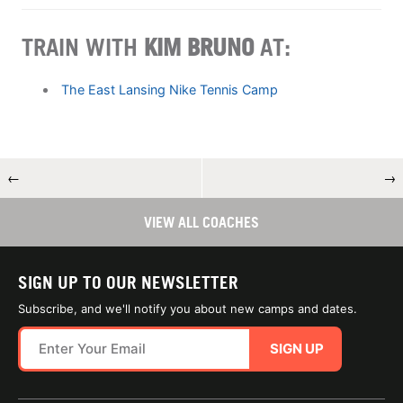
TRAIN WITH
KIM BRUNO
AT:
The East Lansing Nike Tennis Camp
←
→
VIEW ALL COACHES
SIGN UP TO OUR NEWSLETTER
Subscribe, and we'll notify you about new camps and dates.
SIGN UP