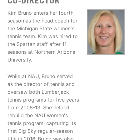
CO-DIRECTOR
Kim Bruno enters her fourth
season as the head coach for
the Michigan State women's
tennis team. Kim was hired to
the Spartan staff after 11
seasons at Northern Arizona
University.
While at NAU, Bruno served
as the director of tennis and
oversaw both Lumberjack
tennis programs for five years
from 2008-13. She helped
rebuild the NAU women's
tennis program, capturing its
first Big Sky regular-season
title in 2016. Bruno was also