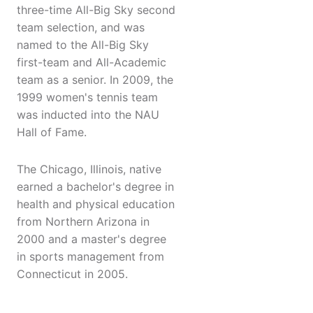
three-time All-Big Sky second
team selection, and was
named to the All-Big Sky
first-team and All-Academic
team as a senior. In 2009, the
1999 women's tennis team
was inducted into the NAU
Hall of Fame.
The Chicago, Illinois, native
earned a bachelor's degree in
health and physical education
from Northern Arizona in
2000 and a master's degree
in sports management from
Connecticut in 2005.