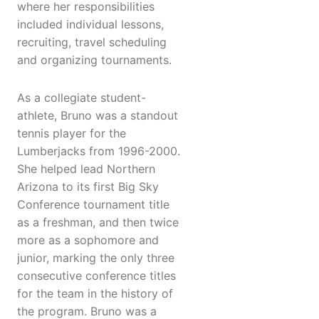
where her responsibilities
included individual lessons,
recruiting, travel scheduling
and organizing tournaments.
As a collegiate student-
athlete, Bruno was a standout
tennis player for the
Lumberjacks from 1996-2000.
She helped lead Northern
Arizona to its first Big Sky
Conference tournament title
as a freshman, and then twice
more as a sophomore and
junior, marking the only three
consecutive conference titles
for the team in the history of
the program. Bruno was a