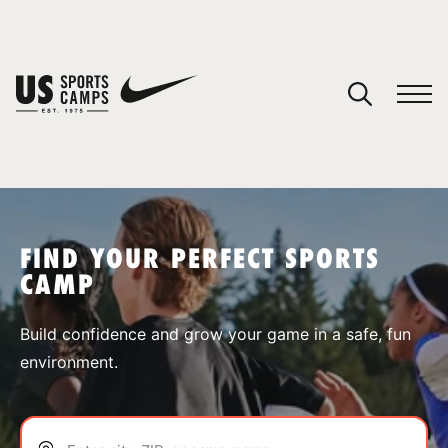
YOUR CART
You have no camps in your cart.
CONTINUE SHOPPING
FIND YOUR PERFECT SPORTS
CAMP
SPORTS
Build confidence and grow your game in a safe, fun
environment.