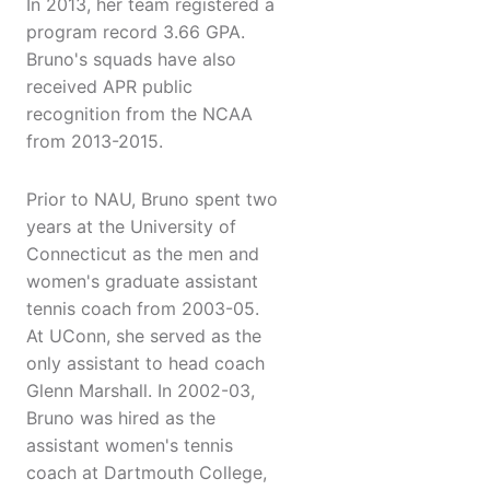
In 2013, her team registered a
program record 3.66 GPA.
Bruno's squads have also
received APR public
recognition from the NCAA
from 2013-2015.
Prior to NAU, Bruno spent two
years at the University of
Connecticut as the men and
women's graduate assistant
tennis coach from 2003-05.
At UConn, she served as the
only assistant to head coach
Glenn Marshall. In 2002-03,
Bruno was hired as the
assistant women's tennis
coach at Dartmouth College,