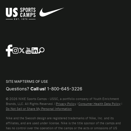
SITE MAP
TERMS OF USE
Questions?
Call us!
1-800-645-3226
© 2026 NIKE Sports Camps - USSC, a portfolio company of Youth Enrichment
Brands, LLC. All Rights Reserved. |
Privacy Policy
|
Consumer Health Data Policy
|
Do Not Sell or Share My Personal Information
Nike and the Swoosh design are registered trademarks of Nike, Inc. and its
affiliates, and are used under license. Nike is the title sponsor of the camps and
has no control over the operation of the camps or the acts or omissions of US