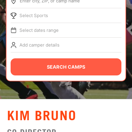
Enter city, ZIP, or camp name
ABOUT
Select Sports
Select dates range
TIPS
Add camper details
NEWS
CAMP STORE
SEARCH CAMPS
LOGIN
VIEW CART
KIM BRUNO