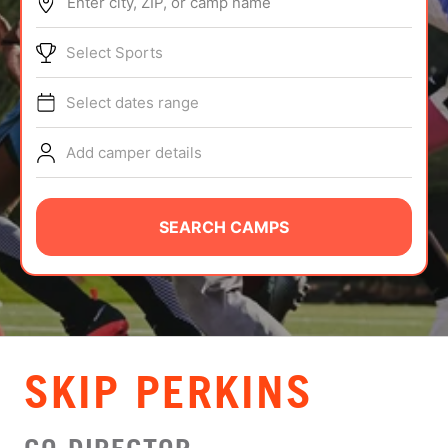
Enter city, ZIP, or camp name
ABOUT
Select Sports
Select dates range
TIPS
Add camper details
NEWS
CAMP STORE
SEARCH CAMPS
LOGIN
VIEW CART
SKIP PERKINS