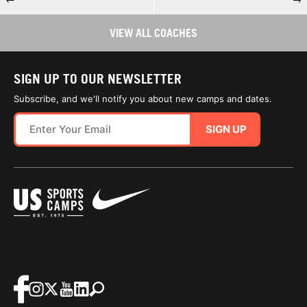
VIEW ALL COACHES
SIGN UP TO OUR NEWSLETTER
Subscribe, and we'll notify you about new camps and dates.
SIGN UP