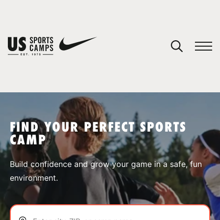
YOUR CART
You have no camps in your cart.
CONTINUE SHOPPING
FIND YOUR PERFECT SPORTS
CAMP
SPORTS
Build confidence and grow your game in a safe, fun
environment.