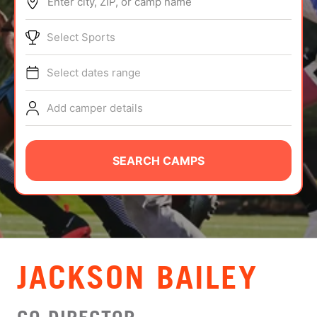
Enter city, ZIP, or camp name
ABOUT
Select Sports
Select dates range
TIPS
Add camper details
NEWS
CAMP STORE
SEARCH CAMPS
LOGIN
VIEW CART
JACKSON BAILEY