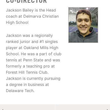
CO-DIRECTOR
Jackson Bailey is the Head
coach at Delmarva Christian
High School
Jackson was a regionally
ranked junior and #1 singles
player at Oakland Mills High
School. He was a part of club
tennis at Penn State and was
formerly a teaching pro at
Forest Hill Tennis Club.
Jackson is currently pursuing
a degree in business at
Delaware Tech.
←
→