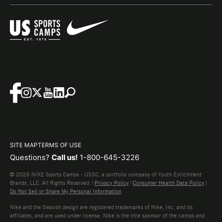
SITE MAP
TERMS OF USE
Questions?
Call us!
1-800-645-3226
© 2026 NIKE Sports Camps - USSC, a portfolio company of Youth Enrichment
Brands, LLC. All Rights Reserved. |
Privacy Policy
|
Consumer Health Data Policy
|
Do Not Sell or Share My Personal Information
Nike and the Swoosh design are registered trademarks of Nike, Inc. and its
affiliates, and are used under license. Nike is the title sponsor of the camps and