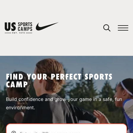
YOUR CART
You have no camps in your cart.
CONTINUE SHOPPING
FIND YOUR PERFECT SPORTS
CAMP
SPORTS
Build confidence and grow your game in a safe, fun
environment.