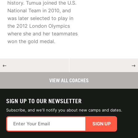
history. Tumua joined the U.S.
National Team in 2010, and
was later selected to play in
the 2012 London Olympics
where she and her teammates
won the gold medal.
←
→
VIEW ALL COACHES
SIGN UP TO OUR NEWSLETTER
Subscribe, and we'll notify you about new camps and dates.
SIGN UP