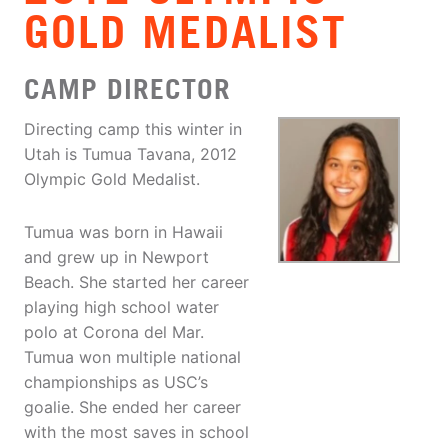
GOLD MEDALIST
CAMP DIRECTOR
Directing camp this winter in
Utah is Tumua Tavana, 2012
Olympic Gold Medalist.
Tumua was born in Hawaii
and grew up in Newport
Beach. She started her career
playing high school water
polo at Corona del Mar.
Tumua won multiple national
championships as USC’s
goalie. She ended her career
with the most saves in school