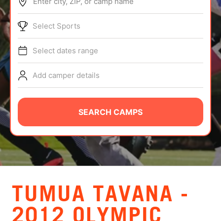
Enter city, ZIP, or camp name
ABOUT
Select Sports
Select dates range
TIPS
Add camper details
NEWS
CAMP STORE
SEARCH CAMPS
LOGIN
VIEW CART
TUMUA TAVANA -
2012 OLYMPIC