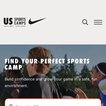
YOUR CART
You have no camps in your cart.
CONTINUE SHOPPING
FIND YOUR PERFECT SPORTS
CAMP
SPORTS
Build confidence and grow your game in a safe, fun
environment.