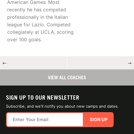
American Games. Most
recently he has competed
professionally in the Italian
league for Lazio. Competed
collegiately at UCLA, scoring
over 100 goals.
←
→
VIEW ALL COACHES
SIGN UP TO OUR NEWSLETTER
Subscribe, and we'll notify you about new camps and dates.
SIGN UP