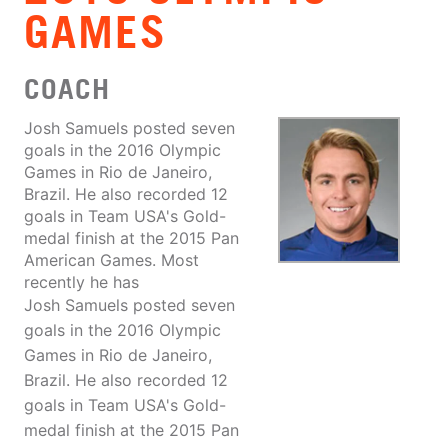
GAMES
COACH
Josh Samuels posted seven
goals in the 2016 Olympic
Games in Rio de Janeiro,
Brazil. He also recorded 12
goals in Team USA's Gold-
medal finish at the 2015 Pan
American Games. Most
recently he has
Josh Samuels posted seven
goals in the 2016 Olympic
Games in Rio de Janeiro,
Brazil. He also recorded 12
goals in Team USA's Gold-
medal finish at the 2015 Pan