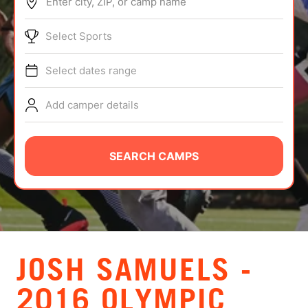
Enter city, ZIP, or camp name
ABOUT
Select Sports
Select dates range
TIPS
Add camper details
NEWS
CAMP STORE
SEARCH CAMPS
LOGIN
VIEW CART
JOSH SAMUELS -
2016 OLYMPIC