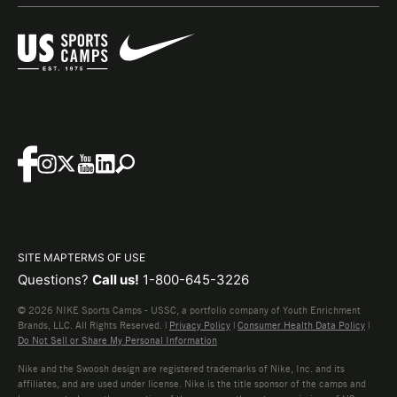
SITE MAP
TERMS OF USE
Questions?
Call us!
1-800-645-3226
© 2026 NIKE Sports Camps - USSC, a portfolio company of Youth Enrichment
Brands, LLC. All Rights Reserved. |
Privacy Policy
|
Consumer Health Data Policy
|
Do Not Sell or Share My Personal Information
Nike and the Swoosh design are registered trademarks of Nike, Inc. and its
affiliates, and are used under license. Nike is the title sponsor of the camps and