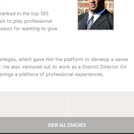
ranked in the top 100
 on to play professional
ssion for wanting to give
olleges, which gave him the platform to develop a sense
. He also ventured out to work as a District Director for
 brings a plethora of professional experiences.
VIEW ALL COACHES