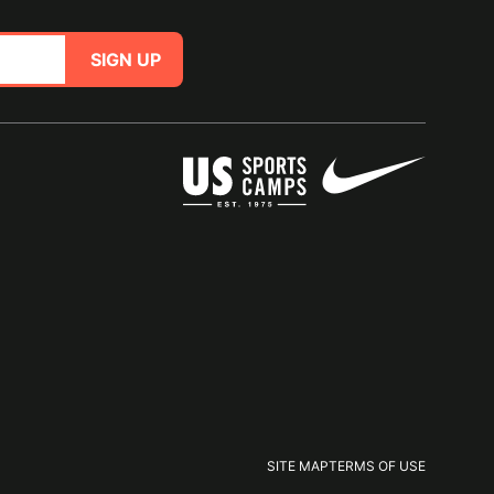
SIGN UP
SITE MAP
TERMS OF USE