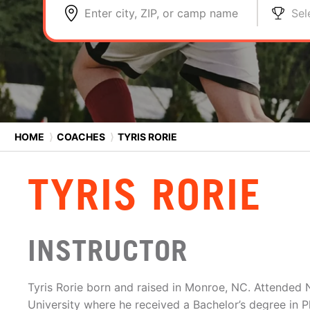
Enter city, ZIP, or camp name
Sel
HOME
⟩
COACHES
⟩
TYRIS RORIE
TYRIS RORIE
INSTRUCTOR
Tyris Rorie born and raised in Monroe, NC. Attended 
University where he received a Bachelor’s degree in P