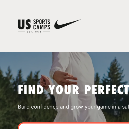
FIND YOUR PERFEC
Build confidence and grow your game in a sa