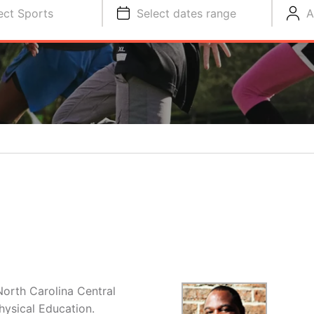
ect Sports
Select dates range
A
North Carolina Central
hysical Education.