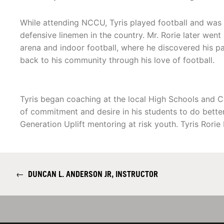
While attending NCCU, Tyris played football and was 
defensive linemen in the country. Mr. Rorie later went
arena and indoor football, where he discovered his pa
back to his community through his love of football.
Tyris began coaching at the local High Schools and C
of commitment and desire in his students to do better
Generation Uplift mentoring at risk youth. Tyris Rorie
←
DUNCAN L. ANDERSON JR, INSTRUCTOR