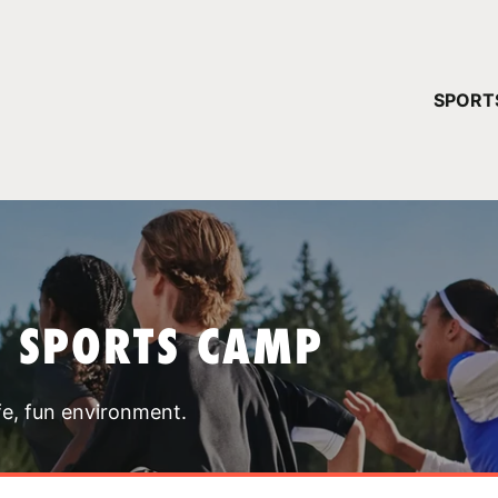
YOUR 
SPORT
You have no ca
CONTINUE
T SPORTS CAMP
fe, fun environment.