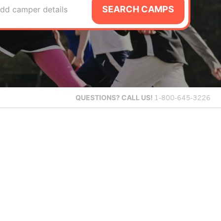
SEARCH CAMPS
dd camper details
QUESTIONS?
CALL US!
1-800-645-3226