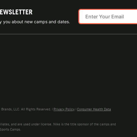
NEWSLETTER
ify you about new camps and dates.
rands, LLC. All Rights Reserved. |
Privacy Policy
|
Consumer Health Data
liates, and are used under license. Nike is the title sponsor of the camps and
 Sports Camps.