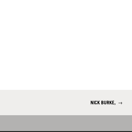
NICK BURKE,
→