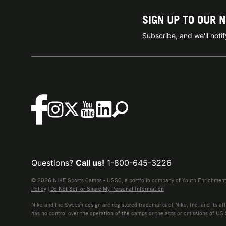
SIGN UP TO OUR 
Subscribe, and we'll not
Questions?
Call us!
1-800-645-3226
© 2026 NIKE Sports Camps - USSC, a portfolio company of Youth Enrichment B
Policy
|
Do Not Sell or Share My Personal Information
Nike and the Swoosh design are registered trademarks of Nike, Inc. and its affi
has no control over the operation of the camps or the acts or omissions of US