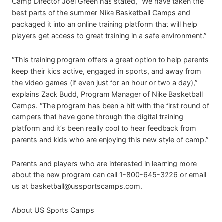
Camp Director Joel Green has stated, “We have taken the
best parts of the summer Nike Basketball Camps and
packaged it into an online training platform that will help
players get access to great training in a safe environment.”
“This training program offers a great option to help parents
keep their kids active, engaged in sports, and away from
the video games (if even just for an hour or two a day),”
explains Zack Budd, Program Manager of Nike Basketball
Camps. “The program has been a hit with the first round of
campers that have gone through the digital training
platform and it’s been really cool to hear feedback from
parents and kids who are enjoying this new style of camp.”
Parents and players who are interested in learning more
about the new program can call 1-800-645-3226 or email
us at
basketball@ussportscamps.com
.
About US Sports Camps