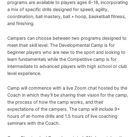
programs are available to players ages 6-18, incorporating
a mix of specific drills designed for speed, agility,
coordination, ball mastery, ball + hoop, basketball fitness,
and finishing.
Campers can choose between two programs designed to
meet their skill level. The Developmental Camp is for
beginner players who are new to the sport and looking to
learn fundamentals while the Competitive camp is for
intermediate to advanced players with high school or club
level experience.
Camp will commence with a live Zoom chat hosted by the
Coach in which they’ll be sharing their vision for the camp,
the process of how the camp works, and their
expectations of the campers. The camp will include 9+
hours of at-home drills and 1.5 hours of live coaching
seminars with the Coach.