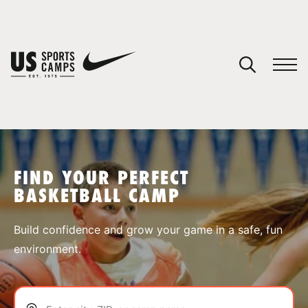
YOUR CART
You have no camps in your cart.
CONTINUE SHOPPING
FIND YOUR PERFECT
BASKETBALL CAMP
SPORTS
Build confidence and grow your game in a safe, fun
environment.