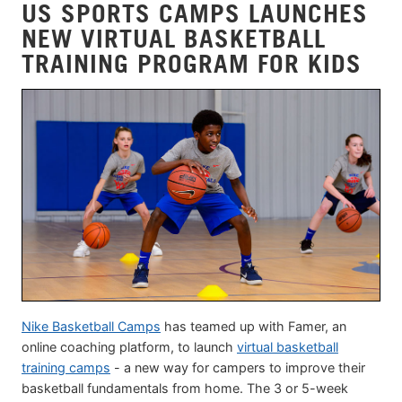
US SPORTS CAMPS LAUNCHES
NEW VIRTUAL BASKETBALL
TRAINING PROGRAM FOR KIDS
Nike Basketball Camps
has teamed up with Famer, an
online coaching platform, to launch
virtual basketball
training camps
- a new way for campers to improve their
basketball fundamentals from home. The 3 or 5-week