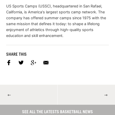
US Sports Camps (USSC), headquartered in San Rafael,
California, is America's largest sports camp network. The
company has offered summer camps since 1975 with the
same mission that defines it today: to shape a lifelong
enjoyment of athletics through high-quality sports
education and skill enhancement.
SHARE THIS
←
→
SEE ALL THE LATESTS BASKETBALL NEWS