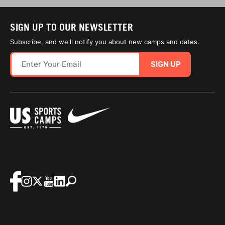
SIGN UP TO OUR NEWSLETTER
Subscribe, and we'll notify you about new camps and dates.
SIGN UP