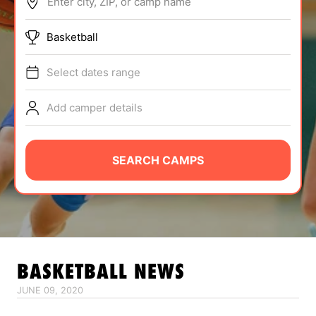
Enter city, ZIP, or camp name
ABOUT
Basketball
Select dates range
TIPS
Add camper details
NEWS
CAMP STORE
SEARCH CAMPS
LOGIN
VIEW CART
BASKETBALL
NEWS
JUNE 09, 2020