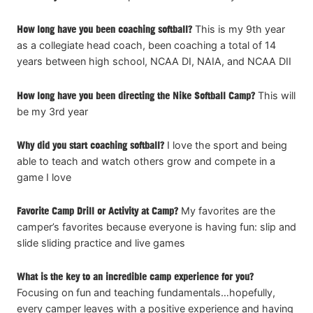
How long have you been coaching softball?
This is my 9th year
as a collegiate head coach, been coaching a total of 14
years between high school, NCAA DI, NAIA, and NCAA DII
How long have you been directing the Nike Softball Camp?
This will
be my 3rd year
Why did you start coaching softball?
I love the sport and being
able to teach and watch others grow and compete in a
game I love
Favorite Camp Drill or Activity at Camp?
My favorites are the
camper’s favorites because everyone is having fun: slip and
slide sliding practice and live games
What is the key to an incredible camp experience for you?
Focusing on fun and teaching fundamentals…hopefully,
every camper leaves with a positive experience and having