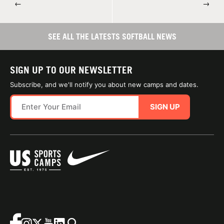
←
→
SEE ALL THE LATESTS SOFTBALL NEWS
SIGN UP TO OUR NEWSLETTER
Subscribe, and we'll notify you about new camps and dates.
SIGN UP