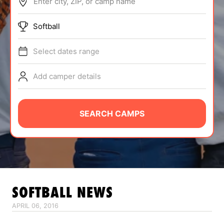
Enter city, ZIP, or camp name
ABOUT
Softball
Select dates range
TIPS
Add camper details
NEWS
CAMP STORE
SEARCH CAMPS
LOGIN
VIEW CART
SOFTBALL
NEWS
APRIL 06, 2016