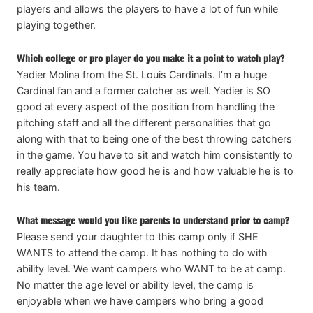
players and allows the players to have a lot of fun while
playing together.
Which college or pro player do you make it a point to watch play?
Yadier Molina from the St. Louis Cardinals. I’m a huge
Cardinal fan and a former catcher as well. Yadier is SO
good at every aspect of the position from handling the
pitching staff and all the different personalities that go
along with that to being one of the best throwing catchers
in the game. You have to sit and watch him consistently to
really appreciate how good he is and how valuable he is to
his team.
What message would you like parents to understand prior to camp?
Please send your daughter to this camp only if SHE
WANTS to attend the camp. It has nothing to do with
ability level. We want campers who WANT to be at camp.
No matter the age level or ability level, the camp is
enjoyable when we have campers who bring a good