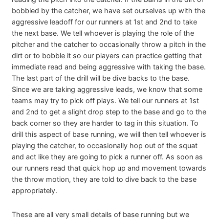
bobbled by the catcher, we have set ourselves up with the
aggressive leadoff for our runners at 1st and 2nd to take
the next base. We tell whoever is playing the role of the
pitcher and the catcher to occasionally throw a pitch in the
dirt or to bobble it so our players can practice getting that
immediate read and being aggressive with taking the base.
The last part of the drill will be dive backs to the base.
Since we are taking aggressive leads, we know that some
teams may try to pick off plays. We tell our runners at 1st
and 2nd to get a slight drop step to the base and go to the
back corner so they are harder to tag in this situation. To
drill this aspect of base running, we will then tell whoever is
playing the catcher, to occasionally hop out of the squat
and act like they are going to pick a runner off. As soon as
our runners read that quick hop up and movement towards
the throw motion, they are told to dive back to the base
appropriately.
These are all very small details of base running but we