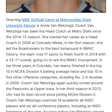
Directing
NIKE Softball Camp at Metropolitan State
University Denver
is Annie Van Wetzinga. Coach Van
Wetzinga has been the Head Coach at Metro State since
the 2014-15 season. She started her career as a Head
Coach in 2008 at Colorado Mines, in her first season, she
led the Roadrunners to the best turnaround in RMAC
history, the team rose 11 spots to finish fourth in 2014 with
a 33-17 overall, going on to win the RMAC tournament. In
her three years in Colorado, her teams finished in the top
10 in NCAA Division II batting average twice and top 10 in
five other offensive categories, including No. 2 in doubles
in 2009. Coach Van Wetzinga again quickly turned around
the Peacocks at Upper Iowa. In her third season in 2013,
UIU had its best record since joining NCAA Division II.
Coach Van Wetzinga coached 19 academic all-NSIC
players and six all-conference players, including an NSIC
freshman of the year. An Iowa native Van Wetzinga played