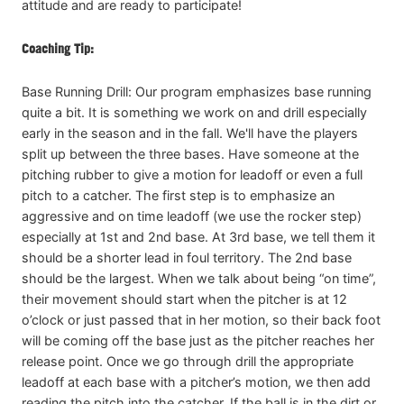
attitude and are ready to participate!
Coaching Tip:
Base Running Drill: Our program emphasizes base running
quite a bit. It is something we work on and drill especially
early in the season and in the fall. We'll have the players
split up between the three bases. Have someone at the
pitching rubber to give a motion for leadoff or even a full
pitch to a catcher. The first step is to emphasize an
aggressive and on time leadoff (we use the rocker step)
especially at 1st and 2nd base. At 3rd base, we tell them it
should be a shorter lead in foul territory. The 2nd base
should be the largest. When we talk about being “on time”,
their movement should start when the pitcher is at 12
o’clock or just passed that in her motion, so their back foot
will be coming off the base just as the pitcher reaches her
release point. Once we go through drill the appropriate
leadoff at each base with a pitcher’s motion, we then add
reading the pitch into the catcher. If the ball is in the dirt or