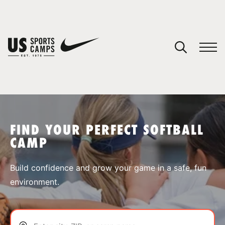
YOUR CART
You have no camps in your cart.
CONTINUE SHOPPING
FIND YOUR PERFECT SOFTBALL
CAMP
SPORTS
Build confidence and grow your game in a safe, fun
environment.