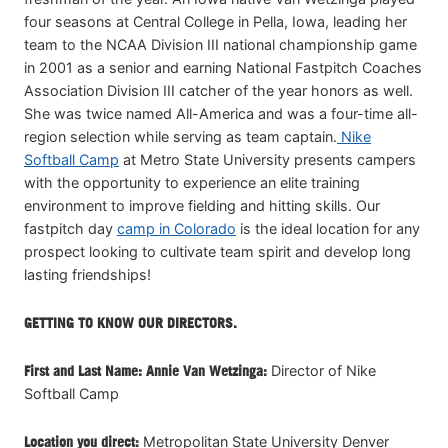
four seasons at Central College in Pella, Iowa, leading her
team to the NCAA Division III national championship game
in 2001 as a senior and earning National Fastpitch Coaches
Association Division III catcher of the year honors as well.
She was twice named All-America and was a four-time all-
region selection while serving as team captain.
Nike
Softball Camp
at Metro State University presents campers
with the opportunity to experience an elite training
environment to improve fielding and hitting skills. Our
fastpitch day
camp in Colorado
is the ideal location for any
prospect looking to cultivate team spirit and develop long
lasting friendships!
GETTING TO KNOW OUR DIRECTORS.
First and Last Name: Annie Van Wetzinga:
Director of Nike
Softball Camp
Location you direct:
Metropolitan State University Denver