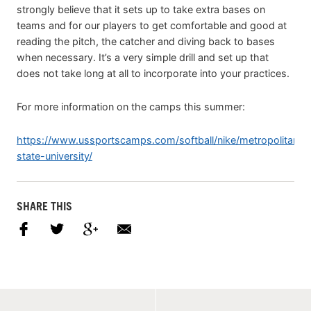
strongly believe that it sets up to take extra bases on
teams and for our players to get comfortable and good at
reading the pitch, the catcher and diving back to bases
when necessary. It’s a very simple drill and set up that
does not take long at all to incorporate into your practices.
For more information on the camps this summer:
https://www.ussportscamps.com/softball/nike/metropolitan-
state-university/
SHARE THIS