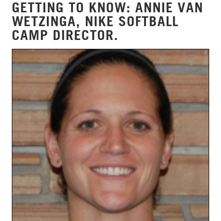
GETTING TO KNOW: ANNIE VAN
WETZINGA, NIKE SOFTBALL
CAMP DIRECTOR.