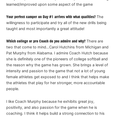
learned/improved upon some aspect of the game
Your perfect camper on Day #1 arrives with what qualities?
The
willingness to participate and try all of the new drills being
taught and most importantly a great attitude!
Which college or pro Coach do you admire and why?
There are
two that come to mind…Carol Hutchins from Michigan and
Pat Murphy from Alabama. I admire Coach Hutch because
she is definitely one of the pioneers of college softball and
the reason why the game has grown. She brings a level of
intensity and passion to the game that not a lot of young
female athletes get exposed to and I think that helps make
the athletes that play for her stronger, more accountable
people.
I like Coach Murphy because he exhibits great joy,
positivity, and also passion for the game when he is
coaching. I think it helps build a strong connection to his