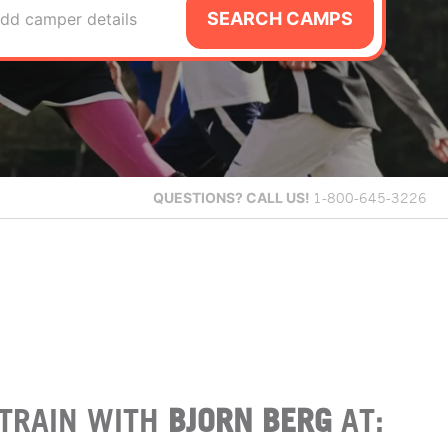
SEARCH CAMPS
dd camper details
QUESTIONS?
CALL US!
1-800-645-3226
TRAIN WITH
BJORN BERG
AT: