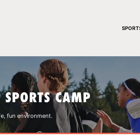
YOUR 
SPORT
You have no ca
CONTINUE
T SPORTS CAMP
fe, fun environment.