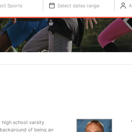
ect Sports
Select dates range
A
 high school varsity
e background of being an