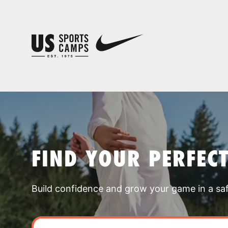
FIND YOUR PERFEC
Build confidence and grow your game in a sa