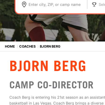
Enter city, ZIP, or camp name
Sel
HOME
⟩
COACHES
⟩
BJORN BERG
BJORN BERG
CAMP CO-DIRECTOR
Coach Berg is entering his 21st season as an assistant
basketball in Las Vegas. Coach Berg brings a divers