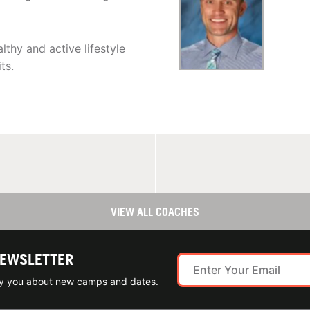
lthy and active lifestyle
ts.
VIEW ALL COACHES
NEWSLETTER
ify you about new camps and dates.