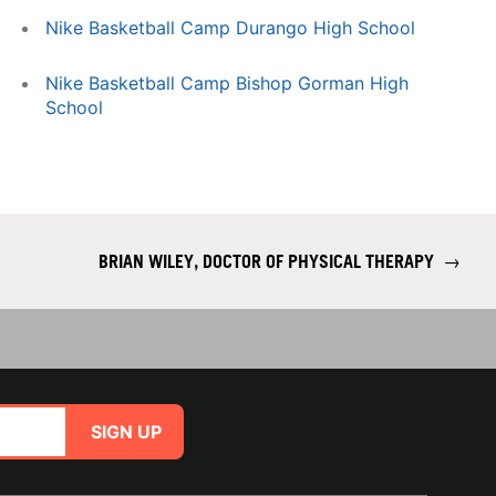
Nike Basketball Camp Durango High School
Nike Basketball Camp Bishop Gorman High
School
BRIAN WILEY, DOCTOR OF PHYSICAL THERAPY
→
SIGN UP