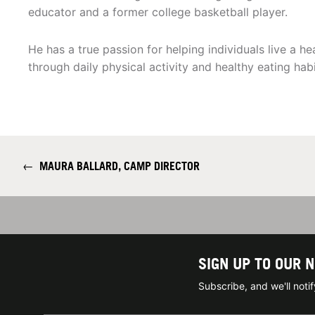
educator and a former college basketball player.
He has a true passion for helping individuals live a hea
through daily physical activity and healthy eating habi
←
MAURA BALLARD, CAMP DIRECTOR
SIGN UP TO OUR 
Subscribe, and we'll not