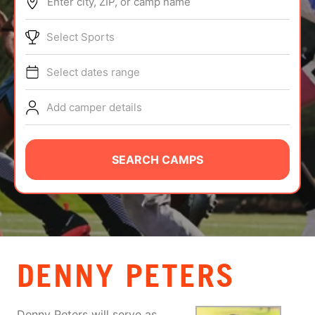
Enter city, ZIP, or camp name
ABOUT
Select Sports
Select dates range
TIPS
Add camper details
NEWS
CAMP STORE
SEARCH CAMPS
LOGIN
VIEW CART
DENNY PETERS
Denny Peters will serve as