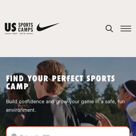
YOUR CART
You have no camps in your cart.
CONTINUE SHOPPING
FIND YOUR PERFECT SPORTS
CAMP
SPORTS
Build confidence and grow your game in a safe, fun
environment.