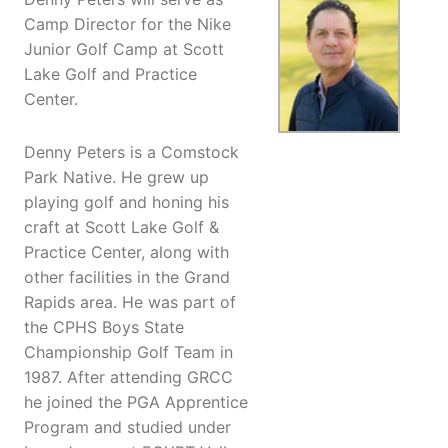
Camp Director for the Nike
Junior Golf Camp at Scott
Lake Golf and Practice
Center.
Denny Peters is a Comstock
Park Native. He grew up
playing golf and honing his
craft at Scott Lake Golf &
Practice Center, along with
other facilities in the Grand
Rapids area. He was part of
the CPHS Boys State
Championship Golf Team in
1987. After attending GRCC
he joined the PGA Apprentice
Program and studied under