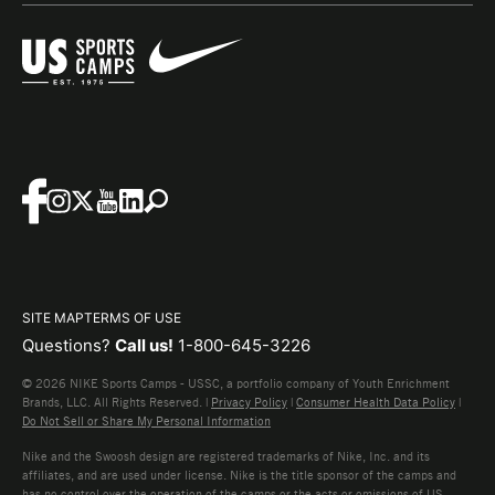
SITE MAP
TERMS OF USE
Questions?
Call us!
1-800-645-3226
© 2026 NIKE Sports Camps - USSC, a portfolio company of Youth Enrichment
Brands, LLC. All Rights Reserved. |
Privacy Policy
|
Consumer Health Data Policy
|
Do Not Sell or Share My Personal Information
Nike and the Swoosh design are registered trademarks of Nike, Inc. and its
affiliates, and are used under license. Nike is the title sponsor of the camps and
has no control over the operation of the camps or the acts or omissions of US