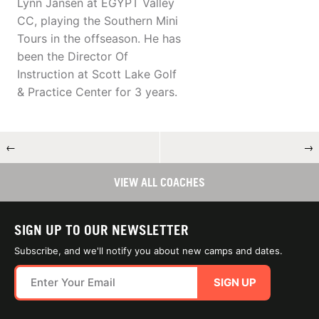
Lynn Jansen at EGYPT Valley
CC, playing the Southern Mini
Tours in the offseason. He has
been the Director Of
Instruction at Scott Lake Golf
& Practice Center for 3 years.
←
→
VIEW ALL COACHES
SIGN UP TO OUR NEWSLETTER
Subscribe, and we'll notify you about new camps and dates.
SIGN UP