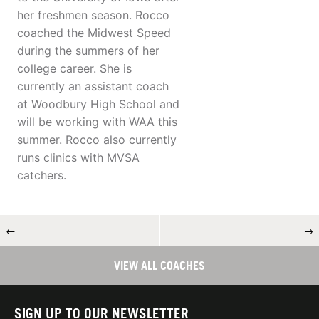
her freshmen season. Rocco
coached the Midwest Speed
during the summers of her
college career. She is
currently an assistant coach
at Woodbury High School and
will be working with WAA this
summer. Rocco also currently
runs clinics with MVSA
catchers.
←
→
VIEW ALL COACHES
SIGN UP TO OUR NEWSLETTER