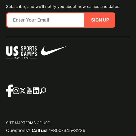
Subscribe, and we'll notify you about new camps and dates.
SIGN UP
SITE MAP
TERMS OF USE
Questions?
Call us!
1-800-645-3226