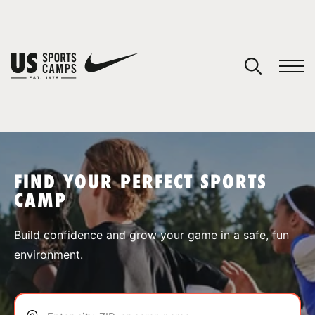
YOUR CART
You have no camps in your cart.
CONTINUE SHOPPING
FIND YOUR PERFECT SPORTS
CAMP
SPORTS
Build confidence and grow your game in a safe, fun
environment.