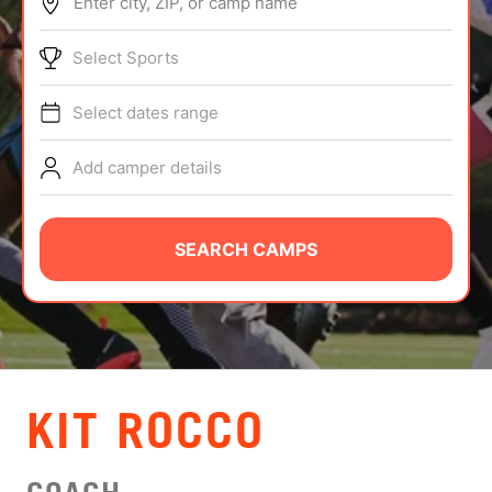
Enter city, ZIP, or camp name
ABOUT
Select Sports
Select dates range
TIPS
Add camper details
NEWS
CAMP STORE
SEARCH CAMPS
LOGIN
VIEW CART
KIT ROCCO