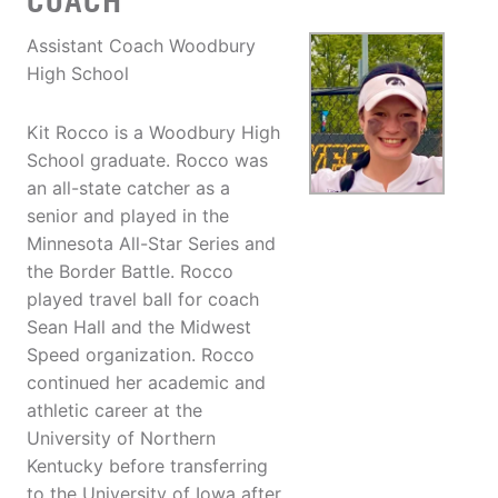
COACH
Assistant Coach Woodbury
High School
Kit Rocco is a Woodbury High
School graduate. Rocco was
an all-state catcher as a
senior and played in the
Minnesota All-Star Series and
the Border Battle. Rocco
played travel ball for coach
Sean Hall and the Midwest
Speed organization. Rocco
continued her academic and
athletic career at the
University of Northern
Kentucky before transferring
to the University of Iowa after