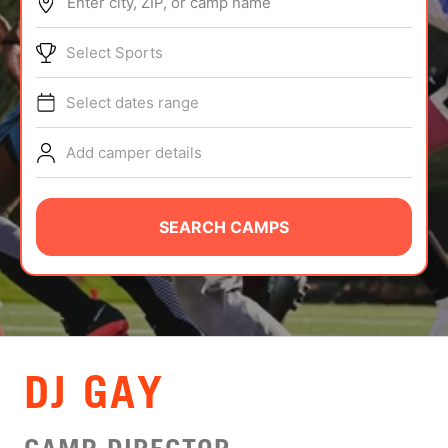
Enter city, ZIP, or camp name
ABOUT
Select Sports
Select dates range
TIPS
Add camper details
NEWS
CAMP STORE
SEARCH CAMPS
LOGIN
VIEW CART
DJ GAY