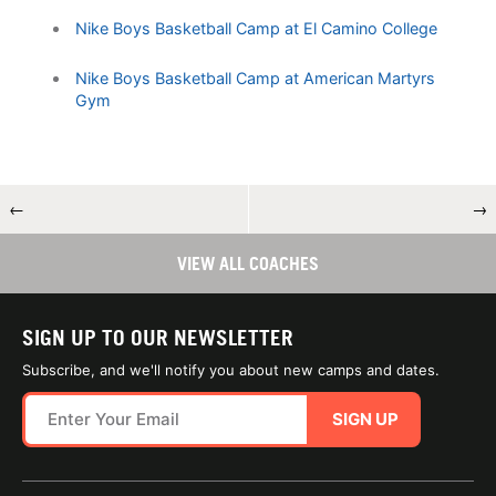
Nike Boys Basketball Camp at El Camino College
Nike Boys Basketball Camp at American Martyrs
Gym
←
→
VIEW ALL COACHES
SIGN UP TO OUR NEWSLETTER
Subscribe, and we'll notify you about new camps and dates.
SIGN UP