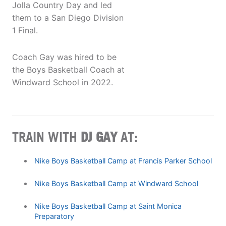
Jolla Country Day and led
them to a San Diego Division
1 Final.
Coach Gay was hired to be
the Boys Basketball Coach at
Windward School in 2022.
TRAIN WITH
DJ GAY
AT:
Nike Boys Basketball Camp at Francis Parker School
Nike Boys Basketball Camp at Windward School
Nike Boys Basketball Camp at Saint Monica
Preparatory