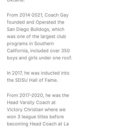
From 2014-2021, Coach Gay
founded and Operated the
San Diego Bulldogs, which
was one of the largest club
programs in Southern
California, included over 350
boys and girls under one roof.
In 2017, he was inducted into
the SDSU Hall of Fame.
From 2017-2020, he was the
Head Varsity Coach at
Victory Christian where we
won 3 league titles before
becoming Head Coach at La