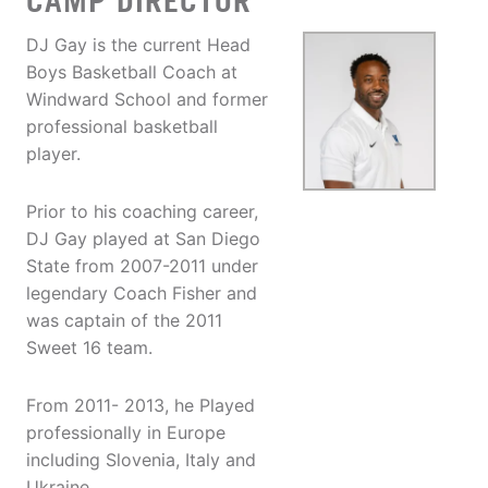
CAMP DIRECTOR
DJ Gay is the current Head
Boys Basketball Coach at
Windward School and former
professional basketball
player.
Prior to his coaching career,
DJ Gay played at San Diego
State from 2007-2011 under
legendary Coach Fisher and
was captain of the 2011
Sweet 16 team.
From 2011- 2013, he Played
professionally in Europe
including Slovenia, Italy and
Ukraine.