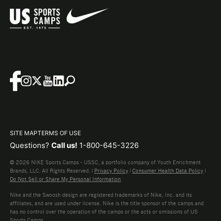
SITE MAP
TERMS OF USE
Questions?
Call us!
1-800-645-3226
© 2026 NIKE Sports Camps - USSC, a portfolio company of Youth Enrichment
Brands, LLC. All Rights Reserved. |
Privacy Policy
|
Consumer Health Data Policy
|
Do Not Sell or Share My Personal Information
Nike and the Swoosh design are registered trademarks of Nike, Inc. and its
affiliates, and are used under license. Nike is the title sponsor of the camps and
has no control over the operation of the camps or the acts or omissions of US
Sports Camps.