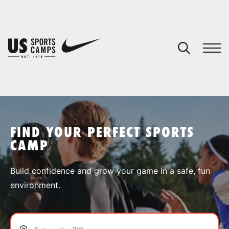
YOUR CART
You have no camps in your cart.
CONTINUE SHOPPING
FIND YOUR PERFECT SPORTS
CAMP
SPORTS
Build confidence and grow your game in a safe, fun
environment.