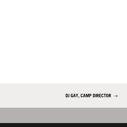
DJ GAY, CAMP DIRECTOR
→