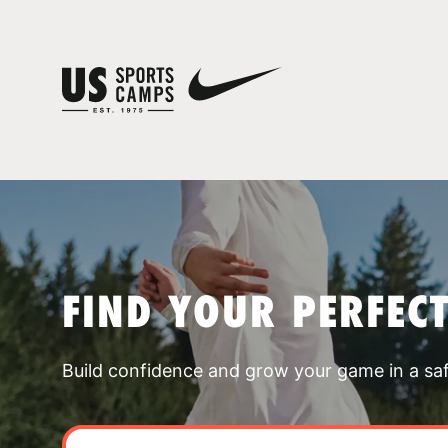
FIND YOUR PERFEC
Build confidence and grow your game in a sa