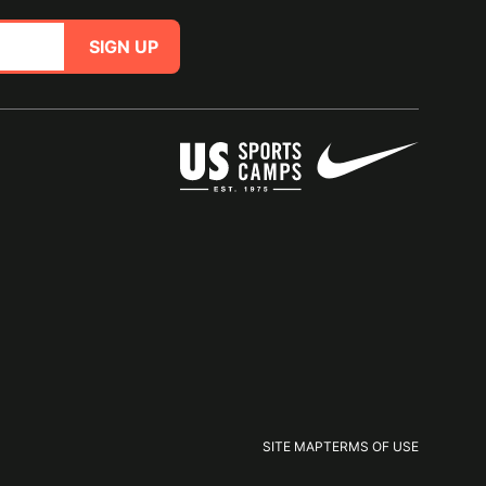
SIGN UP
SITE MAP
TERMS OF USE