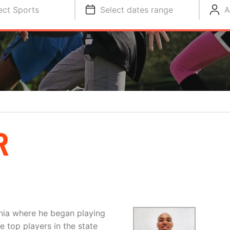
ect Sports
Select dates range
A
R
rnia where he began playing
 top players in the state