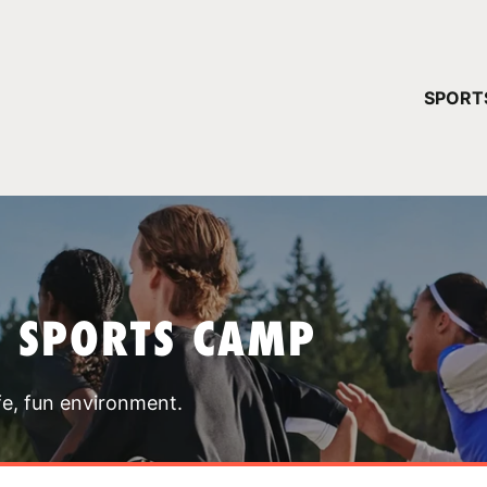
YOUR 
SPORT
You have no ca
CONTINUE
T SPORTS CAMP
fe, fun environment.