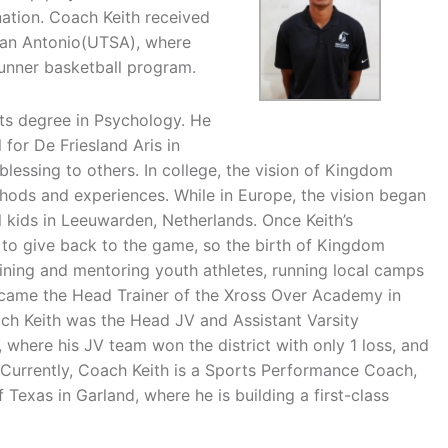
ation. Coach Keith received
s-San Antonio(UTSA), where
unner basketball program.
ts degree in Psychology. He
 for De Friesland Aris in
blessing to others. In college, the vision of Kingdom
hods and experiences. While in Europe, the vision began
 kids in Leeuwarden, Netherlands. Once Keith’s
 to give back to the game, so the birth of Kingdom
aining and mentoring youth athletes, running local camps
came the Head Trainer of the Xross Over Academy in
oach Keith was the Head JV and Assistant Varsity
 where his JV team won the district with only 1 loss, and
 Currently, Coach Keith is a Sports Performance Coach,
Texas in Garland, where he is building a first-class