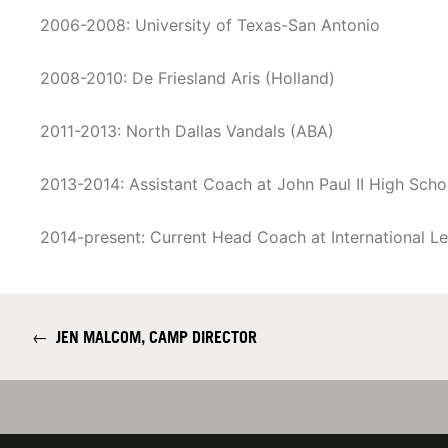
2006-2008: University of Texas-San Antonio
2008-2010: De Friesland Aris (Holland)
2011-2013: North Dallas Vandals (ABA)
2013-2014: Assistant Coach at John Paul II High Scho
2014-present: Current Head Coach at International L
←
JEN MALCOM, CAMP DIRECTOR