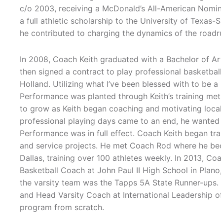
c/o 2003, receiving a McDonald’s All-American Nomin
a full athletic scholarship to the University of Texa
he contributed to charging the dynamics of the roadr
In 2008, Coach Keith graduated with a Bachelor of Ar
then signed a contract to play professional basketball
Holland. Utilizing what I’ve been blessed with to be a 
Performance was planted through Keith’s training met
to grow as Keith began coaching and motivating local
professional playing days came to an end, he wanted
Performance was in full effect. Coach Keith began tr
and service projects. He met Coach Rod where he be
Dallas, training over 100 athletes weekly. In 2013, C
Basketball Coach at John Paul II High School in Plano,
the varsity team was the Tapps 5A State Runner-ups.
and Head Varsity Coach at International Leadership of 
program from scratch.