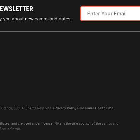
NEWSLETTER
ify you about new camps and dates.
rands, LLC. All Rights Reserved. |
Privacy Policy
|
Consumer Health Data
liates, and are used under license. Nike is the title sponsor of the camps and
 Sports Camps.