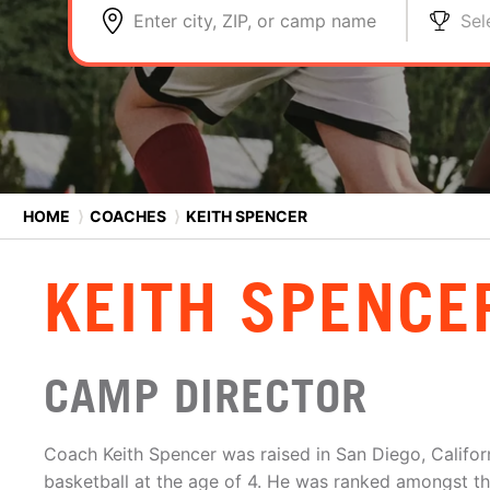
Enter city, ZIP, or camp name
Sel
HOME
⟩
COACHES
⟩
KEITH SPENCER
KEITH SPENCE
CAMP DIRECTOR
Coach Keith Spencer was raised in San Diego, Califo
basketball at the age of 4. He was ranked amongst the