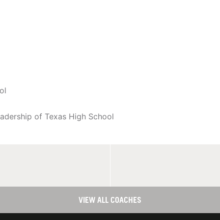
ol
eadership of Texas High School
VIEW ALL COACHES