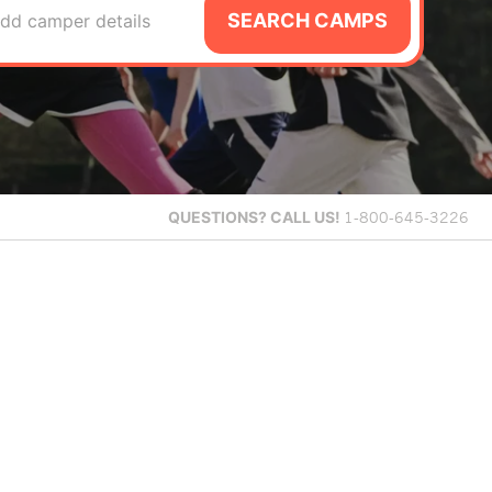
SEARCH CAMPS
dd camper details
QUESTIONS?
CALL US!
1-800-645-3226