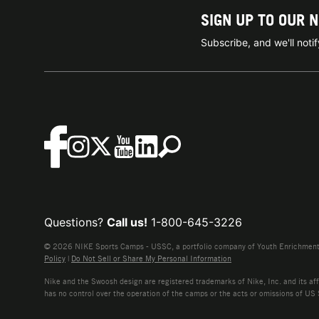
SIGN UP TO OUR 
Subscribe, and we'll not
Questions?
Call us!
1-800-645-3226
© 2026 NIKE Sports Camps - USSC, a portfolio company of Youth Enrichment B
Policy
|
Do Not Sell or Share My Personal Information
Nike and the Swoosh design are registered trademarks of Nike, Inc. and its affi
has no control over the operation of the camps or the acts or omissions of US