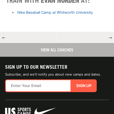
TRAIN WITH
EVAN NORDEN
AT:
Nike Baseball Camp at Whitworth University
←
→
VIEW ALL COACHES
SIGN UP TO OUR NEWSLETTER
Subscribe, and we'll notify you about new camps and dates.
SIGN UP