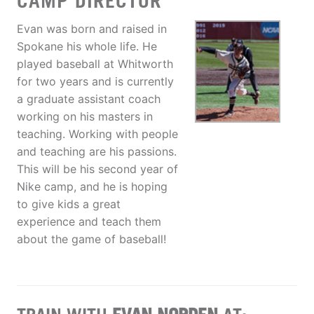
CAMP DIRECTOR
Evan was born and raised in
Spokane his whole life. He
played baseball at Whitworth
for two years and is currently
a graduate assistant coach
working on his masters in
teaching. Working with people
and teaching are his passions.
This will be his second year of
Nike camp, and he is hoping
to give kids a great
experience and teach them
about the game of baseball!