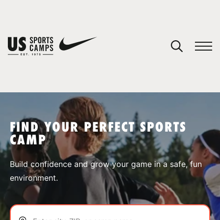
YOUR CART
You have no camps in your cart.
CONTINUE SHOPPING
FIND YOUR PERFECT SPORTS
CAMP
SPORTS
Build confidence and grow your game in a safe, fun
environment.