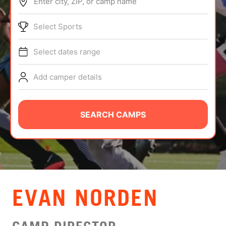
Enter city, ZIP, or camp name
ABOUT
Select Sports
Select dates range
TIPS
Add camper details
NEWS
CAMP STORE
SEARCH CAMPS
LOGIN
VIEW CART
EVAN NORDEN