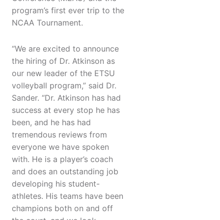
program’s first ever trip to the
NCAA Tournament.
“We are excited to announce
the hiring of Dr. Atkinson as
our new leader of the ETSU
volleyball program,” said Dr.
Sander. “Dr. Atkinson has had
success at every stop he has
been, and he has had
tremendous reviews from
everyone we have spoken
with. He is a player’s coach
and does an outstanding job
developing his student-
athletes. His teams have been
champions both on and off