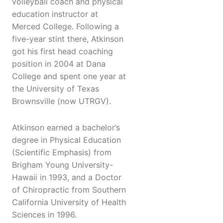
volleyball coach and physical
education instructor at
Merced College. Following a
five-year stint there, Atkinson
got his first head coaching
position in 2004 at Dana
College and spent one year at
the University of Texas
Brownsville (now UTRGV).
Atkinson earned a bachelor’s
degree in Physical Education
(Scientific Emphasis) from
Brigham Young University-
Hawaii in 1993, and a Doctor
of Chiropractic from Southern
California University of Health
Sciences in 1996.