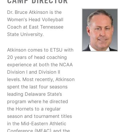
CAMP DIRECTOR
Dr. Bruce Atkinson is the
Women's Head Volleyball
Coach at East Tennessee
State University.
Atkinson comes to ETSU with
20 years of head coaching
experience at both the NCAA
Division I and Division II
levels. Most recently, Atkinson
spent the last four seasons
leading Delaware State’s
program where he directed
the Hornets to a regular
season and tournament titles
in the Mid-Eastern Athletic
Conference (MEAC) and the