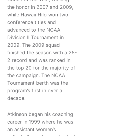
the honor in 2007 and 2009,
while Hawaii Hilo won two
conference titles and
advanced to the NCAA
Division II Tournament in
2009. The 2009 squad
finished the season with a 25-
2 record and was ranked in
the top 20 for the majority of
the campaign. The NCAA
Tournament berth was the
program’s first in over a
decade.
Atkinson began his coaching
career in 1999 where he was
an assistant women’s