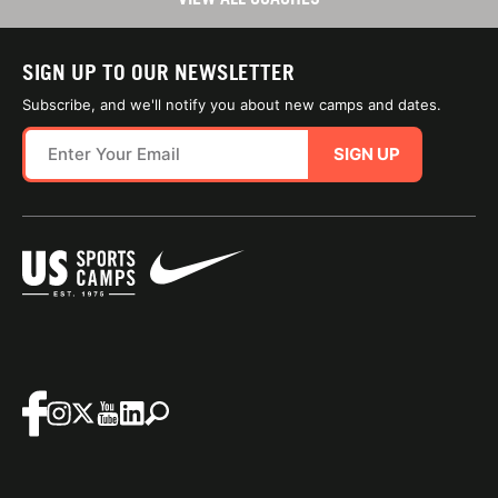
SIGN UP TO OUR NEWSLETTER
Subscribe, and we'll notify you about new camps and dates.
SIGN UP