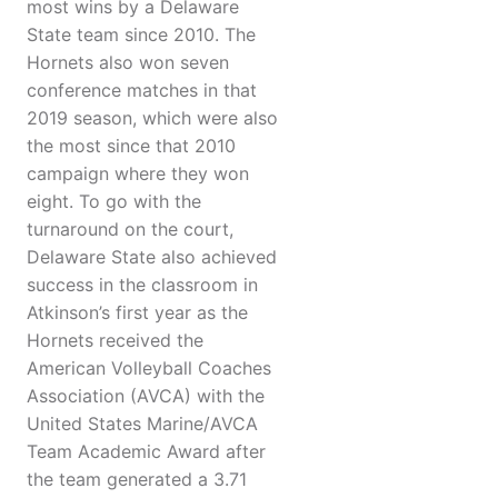
most wins by a Delaware
State team since 2010. The
Hornets also won seven
conference matches in that
2019 season, which were also
the most since that 2010
campaign where they won
eight. To go with the
turnaround on the court,
Delaware State also achieved
success in the classroom in
Atkinson’s first year as the
Hornets received the
American Volleyball Coaches
Association (AVCA) with the
United States Marine/AVCA
Team Academic Award after
the team generated a 3.71