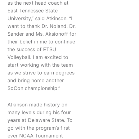
as the next head coach at
East Tennessee State
University,” said Atkinson. “I
want to thank Dr. Noland, Dr.
Sander and Ms. Aksionoff for
their belief in me to continue
the success of ETSU
Volleyball. I am excited to
start working with the team
as we strive to earn degrees
and bring home another
SoCon championship.”
Atkinson made history on
many levels during his four
years at Delaware State. To
go with the program’s first
ever NCAA Tournament