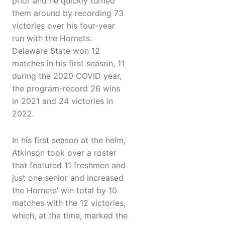
prior and he quickly turned
them around by recording 73
victories over his four-year
run with the Hornets.
Delaware State won 12
matches in his first season, 11
during the 2020 COVID year,
the program-record 26 wins
in 2021 and 24 victories in
2022.
In his first season at the helm,
Atkinson took over a roster
that featured 11 freshmen and
just one senior and increased
the Hornets’ win total by 10
matches with the 12 victories,
which, at the time, marked the