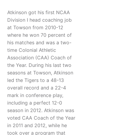
Atkinson got his first NCAA
Division I head coaching job
at Towson from 2010-12
where he won 70 percent of
his matches and was a two-
time Colonial Athletic
Association (CAA) Coach of
the Year. During his last two
seasons at Towson, Atkinson
led the Tigers to a 48-13
overall record and a 22-4
mark in conference play,
including a perfect 12-0
season in 2012. Atkinson was
voted CAA Coach of the Year
in 2011 and 2012, while he
took over a program that