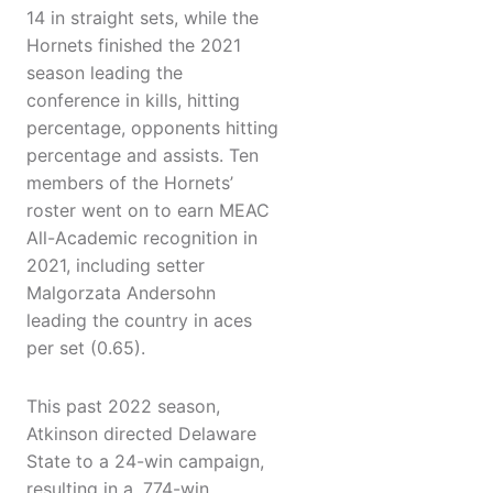
14 in straight sets, while the
Hornets finished the 2021
season leading the
conference in kills, hitting
percentage, opponents hitting
percentage and assists. Ten
members of the Hornets’
roster went on to earn MEAC
All-Academic recognition in
2021, including setter
Malgorzata Andersohn
leading the country in aces
per set (0.65).
This past 2022 season,
Atkinson directed Delaware
State to a 24-win campaign,
resulting in a .774-win