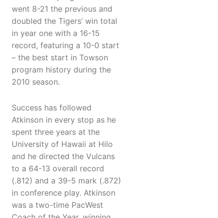
went 8-21 the previous and
doubled the Tigers’ win total
in year one with a 16-15
record, featuring a 10-0 start
– the best start in Towson
program history during the
2010 season.
Success has followed
Atkinson in every stop as he
spent three years at the
University of Hawaii at Hilo
and he directed the Vulcans
to a 64-13 overall record
(.812) and a 39-5 mark (.872)
in conference play. Atkinson
was a two-time PacWest
Coach of the Year, winning