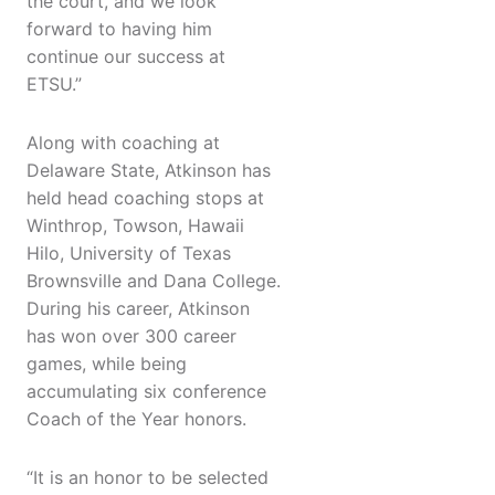
the court, and we look
forward to having him
continue our success at
ETSU.”
Along with coaching at
Delaware State, Atkinson has
held head coaching stops at
Winthrop, Towson, Hawaii
Hilo, University of Texas
Brownsville and Dana College.
During his career, Atkinson
has won over 300 career
games, while being
accumulating six conference
Coach of the Year honors.
“It is an honor to be selected