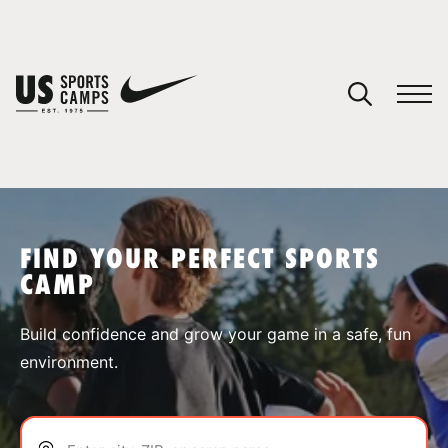
YOUR CART
You have no camps in your cart.
CONTINUE SHOPPING
FIND YOUR PERFECT SPORTS
CAMP
SPORTS
Build confidence and grow your game in a safe, fun
environment.