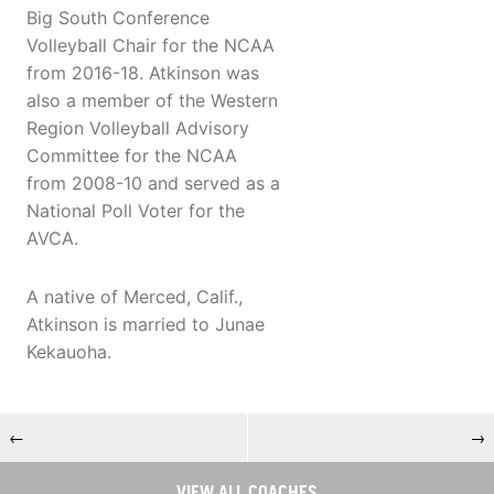
Big South Conference
Volleyball Chair for the NCAA
from 2016-18. Atkinson was
also a member of the Western
Region Volleyball Advisory
Committee for the NCAA
from 2008-10 and served as a
National Poll Voter for the
AVCA.
A native of Merced, Calif.,
Atkinson is married to Junae
Kekauoha.
←
→
VIEW ALL COACHES