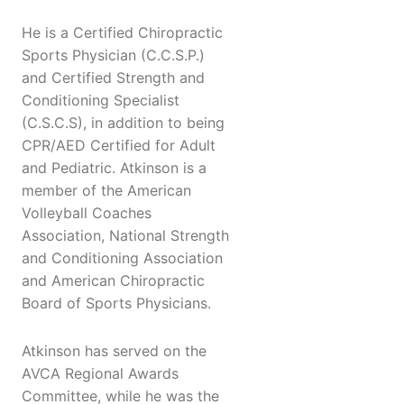
He is a Certified Chiropractic
Sports Physician (C.C.S.P.)
and Certified Strength and
Conditioning Specialist
(C.S.C.S), in addition to being
CPR/AED Certified for Adult
and Pediatric. Atkinson is a
member of the American
Volleyball Coaches
Association, National Strength
and Conditioning Association
and American Chiropractic
Board of Sports Physicians.
Atkinson has served on the
AVCA Regional Awards
Committee, while he was the