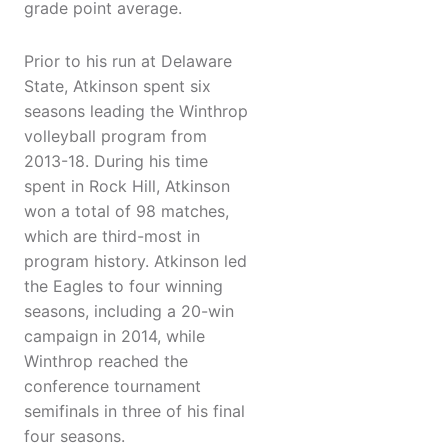
grade point average.
Prior to his run at Delaware
State, Atkinson spent six
seasons leading the Winthrop
volleyball program from
2013-18. During his time
spent in Rock Hill, Atkinson
won a total of 98 matches,
which are third-most in
program history. Atkinson led
the Eagles to four winning
seasons, including a 20-win
campaign in 2014, while
Winthrop reached the
conference tournament
semifinals in three of his final
four seasons.