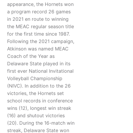
appearance, the Hornets won
a program record 26 games
in 2021 en route to winning
the MEAC regular season title
for the first time since 1987.
Following the 2021 campaign,
Atkinson was named MEAC
Coach of the Year as
Delaware State played in its
first ever National Invitational
Volleyball Championship
(NIVC). In addition to the 26
victories, the Hornets set
school records in conference
wins (12), longest win streak
(16) and shutout victories
(20). During the 16-match win
streak, Delaware State won