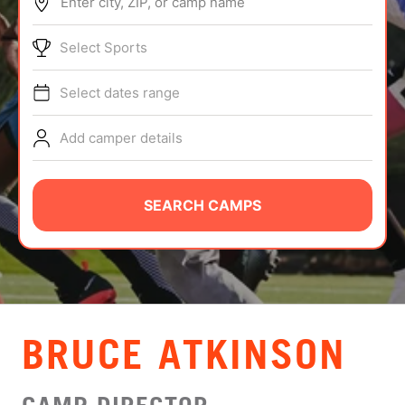
Enter city, ZIP, or camp name
ABOUT
Select Sports
Select dates range
TIPS
Add camper details
NEWS
CAMP STORE
SEARCH CAMPS
LOGIN
VIEW CART
BRUCE ATKINSON