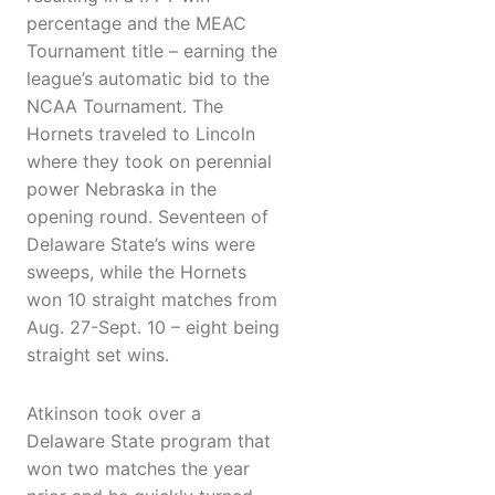
percentage and the MEAC
Tournament title – earning the
league’s automatic bid to the
NCAA Tournament. The
Hornets traveled to Lincoln
where they took on perennial
power Nebraska in the
opening round. Seventeen of
Delaware State’s wins were
sweeps, while the Hornets
won 10 straight matches from
Aug. 27-Sept. 10 – eight being
straight set wins.
Atkinson took over a
Delaware State program that
won two matches the year