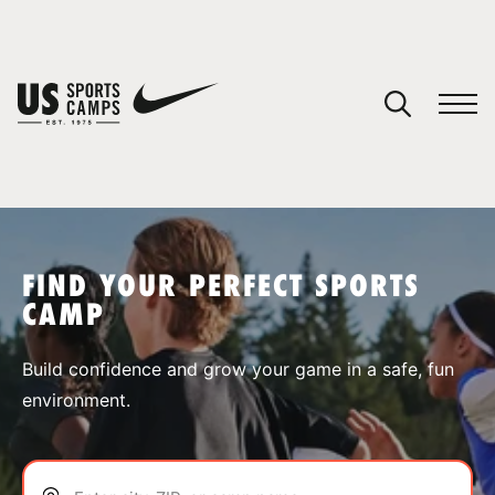
YOUR CART
You have no camps in your cart.
CONTINUE SHOPPING
FIND YOUR PERFECT SPORTS
CAMP
SPORTS
Build confidence and grow your game in a safe, fun
environment.