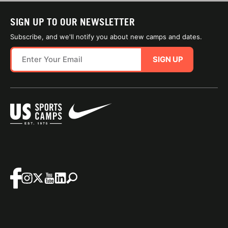
SIGN UP TO OUR NEWSLETTER
Subscribe, and we'll notify you about new camps and dates.
SIGN UP