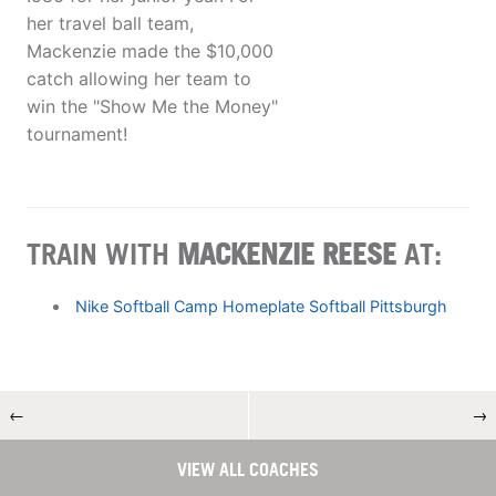
her travel ball team,
Mackenzie made the $10,000
catch allowing her team to
win the "Show Me the Money"
tournament!
TRAIN WITH
MACKENZIE REESE
AT:
Nike Softball Camp Homeplate Softball Pittsburgh
←
→
VIEW ALL COACHES