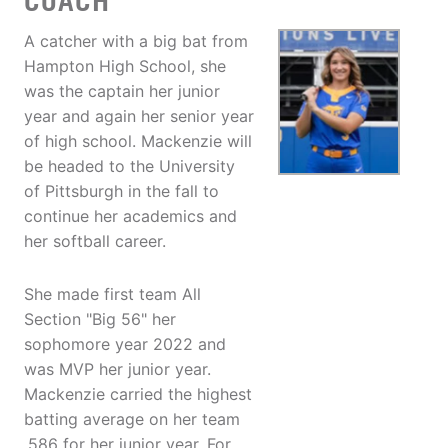
COACH
A catcher with a big bat from
Hampton High School, she
was the captain her junior
year and again her senior year
of high school. Mackenzie will
be headed to the University
of Pittsburgh in the fall to
continue her academics and
her softball career.
She made first team All
Section "Big 56" her
sophomore year 2022 and
was MVP her junior year.
Mackenzie carried the highest
batting average on her team
.586 for her junior year. For