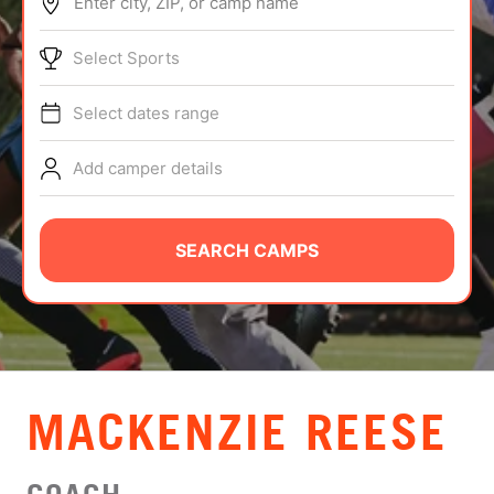
Enter city, ZIP, or camp name
ABOUT
Select Sports
Select dates range
TIPS
Add camper details
NEWS
CAMP STORE
SEARCH CAMPS
LOGIN
VIEW CART
MACKENZIE REESE