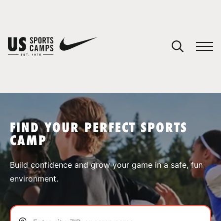
YOUR CART
You have no camps in your cart.
CONTINUE SHOPPING
FIND YOUR PERFECT SPORTS
CAMP
SPORTS
Build confidence and grow your game in a safe, fun
environment.