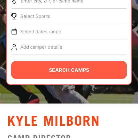
Enter city, ZIP, or camp name
ABOUT
Select Sports
Select dates range
TIPS
Add camper details
NEWS
CAMP STORE
SEARCH CAMPS
LOGIN
VIEW CART
KYLE MILBORN