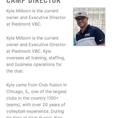
CAMP DIRECTOR
Kyle Milborn is the current
owner and Executive Director
at Piedmont VBC.
Kyle Milborn is the current
owner and Executive Director
at Piedmont VBC. Kyle
oversees all training, staffing,
and business operations for
the club.
Kyle came from Club Fusion in
Chicago, IL, one of the largest
clubs in the country (100+
teams), with over 20 years of
volleyball experience. During
his time at Club Fusion, Kyle