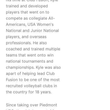
trained and developed
players that went on to
compete as collegiate All-
Americans, USA Women's
National and Junior National
players, and overseas
professionals. He also
coached and trained multiple
teams that went onto win
national tournaments and
championships. Kyle was also
apart of helping lead Club
Fusion to be one of the most
recruited volleyball clubs in
the country for 18 years.
Since taking over Piedmont