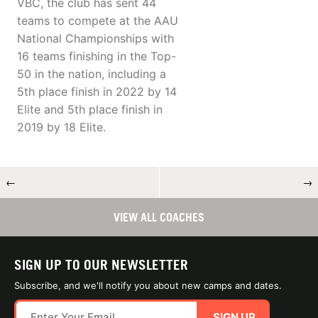
VBC, the club has sent 44
teams to compete at the AAU
National Championships with
16 teams finishing in the Top-
50 in the nation, including a
5th place finish in 2022 by 14
Elite and 5th place finish in
2019 by 18 Elite.
←
→
VIEW ALL COACHES
SIGN UP TO OUR NEWSLETTER
Subscribe, and we'll notify you about new camps and dates.
SIGN UP