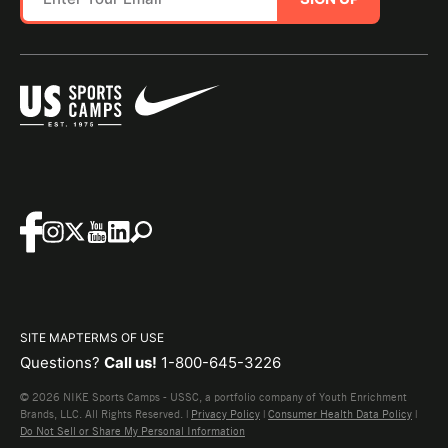
SITE MAP
TERMS OF USE
Questions?
Call us!
1-800-645-3226
© 2026 NIKE Sports Camps - USSC, a portfolio company of Youth Enrichment
Brands, LLC. All Rights Reserved. |
Privacy Policy
|
Consumer Health Data Policy
|
Do Not Sell or Share My Personal Information