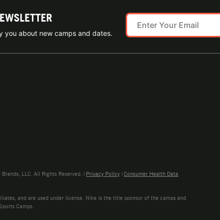
NEWSLETTER
ify you about new camps and dates.
rands, LLC. All Rights Reserved. |
Privacy Policy
|
Consumer Health Data
liates, and are used under license. Nike is the title sponsor of the camps and
 Sports Camps.