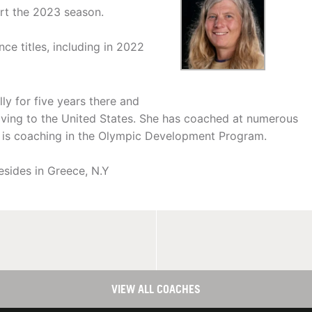
art the 2023 season.
e titles, including in 2022
ly for five years there and
ving to the United States. She has coached at numerous
y is coaching in the Olympic Development Program.
sides in Greece, N.Y
VIEW ALL COACHES