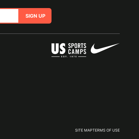
SIGN UP
SITE MAP
TERMS OF USE