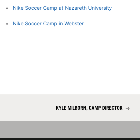
Nike Soccer Camp at Nazareth University
Nike Soccer Camp in Webster
KYLE MILBORN, CAMP DIRECTOR
→