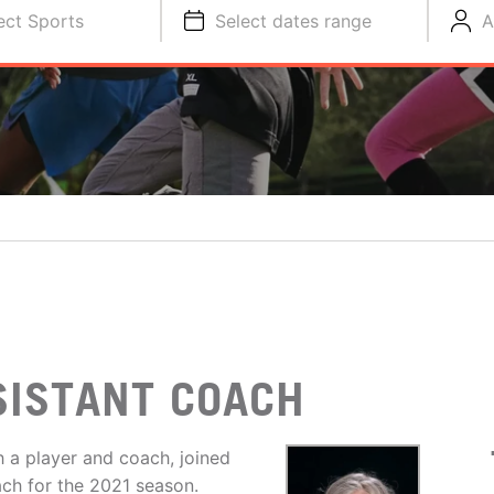
ect Sports
Select dates range
A
SISTANT COACH
h a player and coach, joined
ach for the 2021 season.