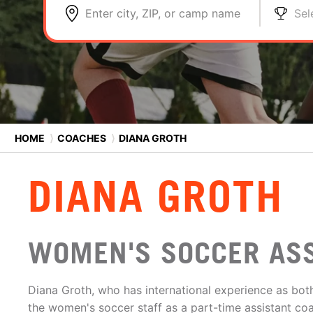
Enter city, ZIP, or camp name
Sel
HOME
⟩
COACHES
⟩
DIANA GROTH
DIANA GROTH
WOMEN'S SOCCER AS
Diana Groth, who has international experience as bot
the women's soccer staff as a part-time assistant co