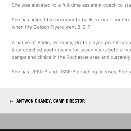
She was elevated to a full-time assistant coach to st
She has helped the program to back-to-back conferenc
when the Golden Flyers went 8-5-7.
A native of Berlin, Germany, Groth played professional
later coached youth teams for seven years before mo
camps and clinics in the Rochester area and currentl
She has UEFA-B and USSF-B coaching licenses. She re
←
ANTWON CHANEY, CAMP DIRECTOR