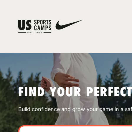
FIND YOUR PERFEC
Build confidence and grow your game in a sa