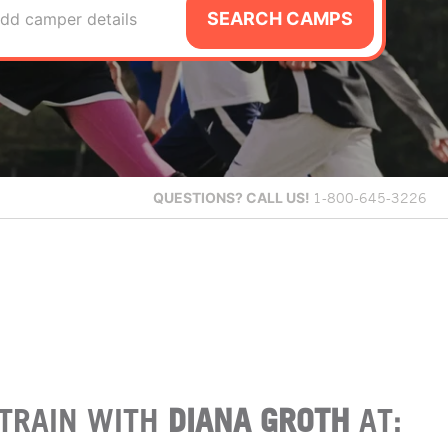
SEARCH CAMPS
dd camper details
QUESTIONS?
CALL US!
1-800-645-3226
TRAIN WITH
DIANA GROTH
AT: