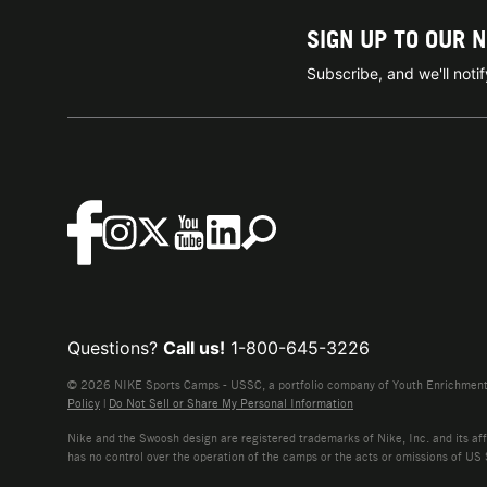
SIGN UP TO OUR 
Subscribe, and we'll not
Questions?
Call us!
1-800-645-3226
© 2026 NIKE Sports Camps - USSC, a portfolio company of Youth Enrichment B
Policy
|
Do Not Sell or Share My Personal Information
Nike and the Swoosh design are registered trademarks of Nike, Inc. and its affi
has no control over the operation of the camps or the acts or omissions of US