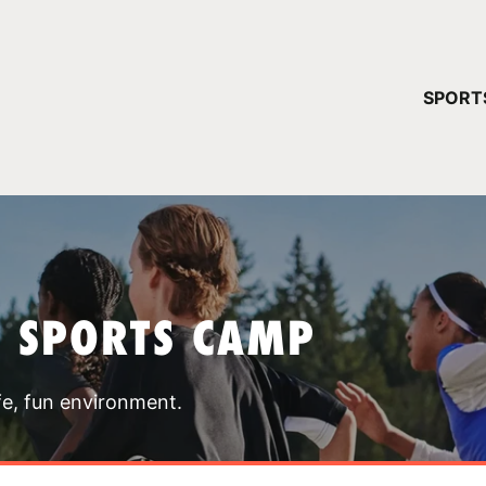
YOUR 
SPORT
You have no ca
CONTINUE
T SPORTS CAMP
fe, fun environment.