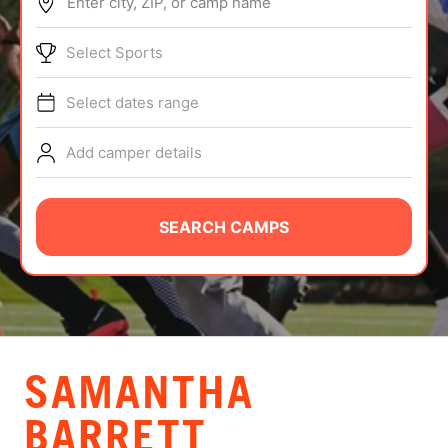
Enter city, ZIP, or camp name
ABOUT
Select Sports
Select dates range
TIPS
Add camper details
NEWS
CAMP STORE
SEARCH CAMPS
LOGIN
VIEW CART
SAMANTHA
BARRETT