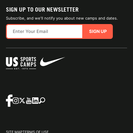
SIGN UP TO OUR NEWSLETTER
Subscribe, and we'll notify you about new camps and dates.
SIGN UP
SITE MAP
TERMS OF USE