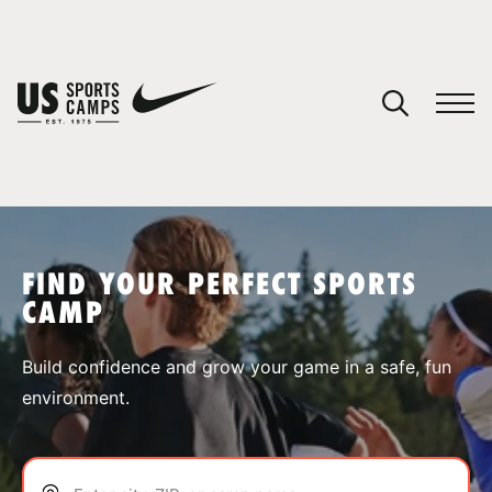
YOUR CART
You have no camps in your cart.
CONTINUE SHOPPING
FIND YOUR PERFECT SPORTS
CAMP
SPORTS
Build confidence and grow your game in a safe, fun
environment.