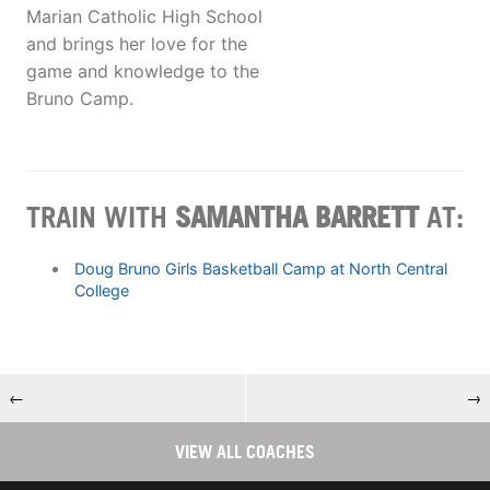
Marian Catholic High School
and brings her love for the
game and knowledge to the
Bruno Camp.
TRAIN WITH
SAMANTHA BARRETT
AT:
Doug Bruno Girls Basketball Camp at North Central
College
←
→
VIEW ALL COACHES