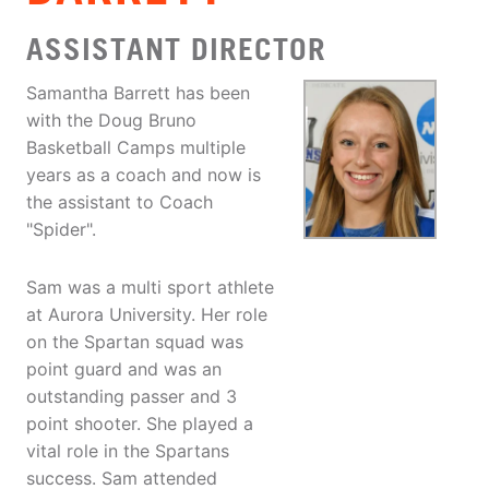
ASSISTANT DIRECTOR
Samantha Barrett has been
with the Doug Bruno
Basketball Camps multiple
years as a coach and now is
the assistant to Coach
"Spider".
Sam was a multi sport athlete
at Aurora University. Her role
on the Spartan squad was
point guard and was an
outstanding passer and 3
point shooter. She played a
vital role in the Spartans
success. Sam attended