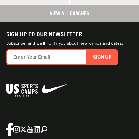
VIEW ALL COACHES
SIGN UP TO OUR NEWSLETTER
Subscribe, and we'll notify you about new camps and dates.
SIGN UP