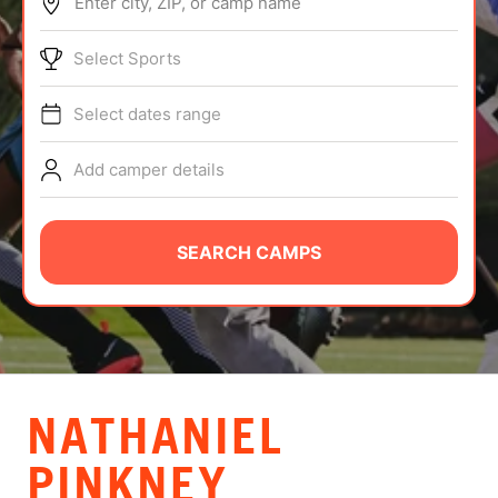
Enter city, ZIP, or camp name
ABOUT
Select Sports
Select dates range
TIPS
Add camper details
NEWS
CAMP STORE
SEARCH CAMPS
LOGIN
VIEW CART
NATHANIEL
PINKNEY