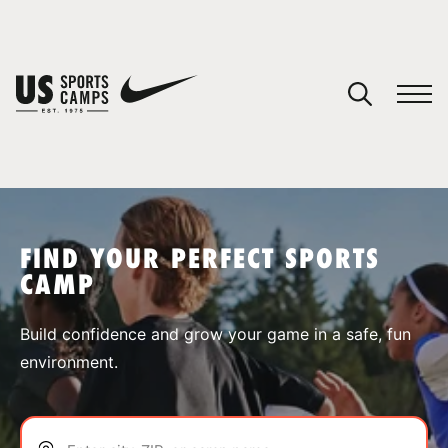
YOUR CART
You have no camps in your cart.
CONTINUE SHOPPING
FIND YOUR PERFECT SPORTS
CAMP
SPORTS
Build confidence and grow your game in a safe, fun
environment.