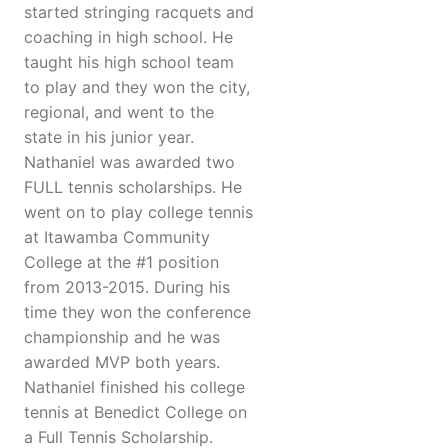
started stringing racquets and
coaching in high school. He
taught his high school team
to play and they won the city,
regional, and went to the
state in his junior year.
Nathaniel was awarded two
FULL tennis scholarships. He
went on to play college tennis
at Itawamba Community
College at the #1 position
from 2013-2015. During his
time they won the conference
championship and he was
awarded MVP both years.
Nathaniel finished his college
tennis at Benedict College on
a Full Tennis Scholarship.