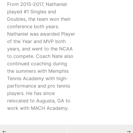
From 2015-2017, Nathaniel
played #1 Singles and
Doubles, the team won their
conference both years.
Nathaniel was awarded Player
of the Year and MVP both
years, and went to the NCAA
to compete. Coach Nate also
continued coaching during
the summers with Memphis
Tennis Academy with high-
performance and pro tennis
players. He has since
relocated to Augusta, GA to
work with MACH Academy.
←
→