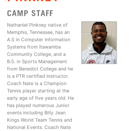
CAMP STAFF
Nathaniel Pinkney native of
Memphis, Tennessee, has an
A.S in Computer Information
Systems from Itawamba
Community College, and a
B.S. in Sports Management
from Benedict College and he
is a PTR certified Instructor.
Coach Nate is a Champion
Tennis player starting at the
early age of five years old. He
has played numerous Junior
events including Billy Jean
Kings World Team Tennis and
National Events. Coach Nate