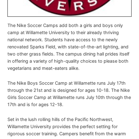
The Nike Soccer Camps add both a girls and boys only
camp at Willamette University to their already thriving
national network. Students have access to the newly
renovated Sparks Field, with state-of-the-art lighting, and
two other grass fields. The campus dining hall prides itself
in offering a variety of high-quality choices to please both
vegetarians and meat-eaters alike.
The Nike Boys Soccer Camp at Willamette runs July 17th
through the 21st and is designed for ages 10-18. The Nike
Girls Soccer Camp at Willamette runs July 10th through the
17th and is for ages 12-18.
Set in the lush rolling hills of the Pacific Northwest,
Willamette University provides the perfect setting for
rigorous soccer training. Campers benefit from the warm