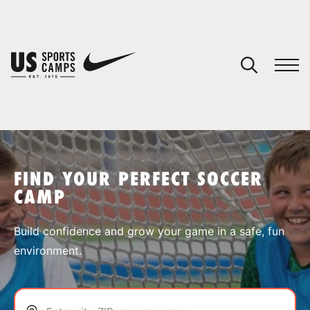
YOUR CART
You have no camps in your cart.
CONTINUE SHOPPING
FIND YOUR PERFECT SOCCER
CAMP
SPORTS
Build confidence and grow your game in a safe, fun
environment.