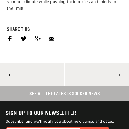
summer climate while pushing their bodies and minds to
the limit!
SHARE THIS
←
→
SEE ALL THE LATESTS SOCCER NEWS
SIGN UP TO OUR NEWSLETTER
Subscribe, and we'll notify you about new camps and dates.