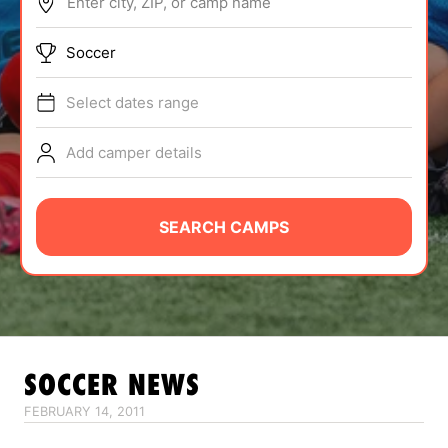
Enter city, ZIP, or camp name
ABOUT
Soccer
Select dates range
TIPS
Add camper details
NEWS
CAMP STORE
SEARCH CAMPS
LOGIN
VIEW CART
SOCCER
NEWS
FEBRUARY 14, 2011