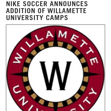
NIKE SOCCER ANNOUNCES
ADDITION OF WILLAMETTE
UNIVERSITY CAMPS