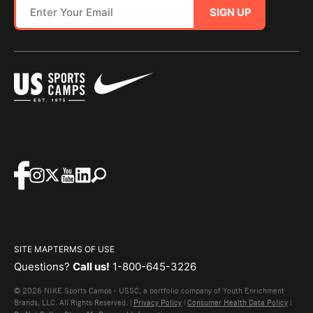
SIGN UP
SITE MAP
TERMS OF USE
Questions?
Call us!
1-800-645-3226
© 2026 NIKE Sports Camps - USSC, a portfolio company of Youth Enrichment
Brands, LLC. All Rights Reserved. |
Privacy Policy
|
Consumer Health Data Policy
|