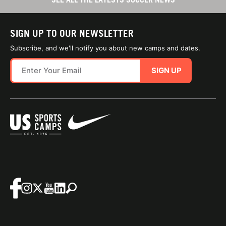
SIGN UP TO OUR NEWSLETTER
Subscribe, and we'll notify you about new camps and dates.
SIGN UP