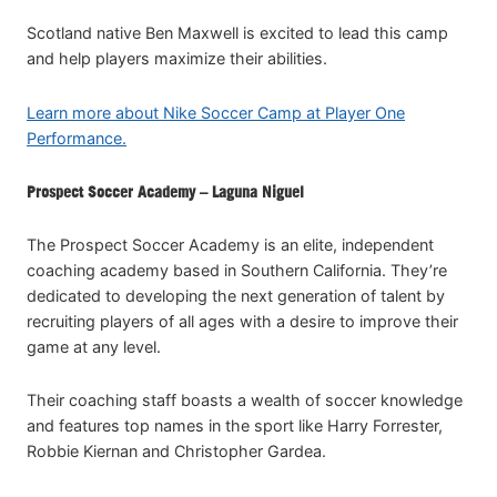
Scotland native Ben Maxwell is excited to lead this camp
and help players maximize their abilities.
Learn more about Nike Soccer Camp at Player One
Performance.
Prospect Soccer Academy – Laguna Niguel
The Prospect Soccer Academy is an elite, independent
coaching academy based in Southern California. They’re
dedicated to developing the next generation of talent by
recruiting players of all ages with a desire to improve their
game at any level.
Their coaching staff boasts a wealth of soccer knowledge
and features top names in the sport like Harry Forrester,
Robbie Kiernan and Christopher Gardea.