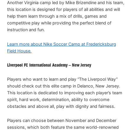
Another Virginia camp led by Mike Brizendine and his team,
this location is designed for players of all abilities and will
help them learn through a mix of drills, games and
competitive play while providing the perfect blend of
instruction and fun.
Learn more about Nike Soccer Camp at Fredericksburg
Field House.
Liverpool FC International Academy – New Jersey
Players who want to learn and play “The Liverpool Way”
should check out this elite camp in Delanco, New Jersey.
This location is dedicated to improving each player’s team
spirit, hard work, determination, ability to overcome
obstacles and above all, play with dignity and fairness.
Players can choose between November and December
sessions, which both feature the same world-renowned