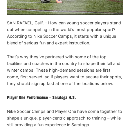
SAN RAFAEL, Calif. – How can young soccer players stand
out when competing in the world’s most popular sport?
According to Nike Soccer Camps, it starts with a unique
blend of serious fun and expert instruction.
That’s why they’ve partnered with some of the top
facilities and coaches in the country to shape their fall and
winter camps. These high-demand sessions are first
come, first served, so if players want to secure their spots,
they should sign up fast at one of the locations below.
Player One Performance – Saratoga H.S.
Nike Soccer Camps and Player One have come together to
shape a unique, player-centric approach to training – while
still providing a fun experience in Saratoga.