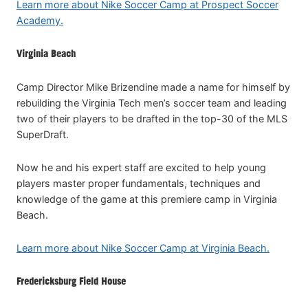
Learn more about Nike Soccer Camp at Prospect Soccer
Academy.
Virginia Beach
Camp Director Mike Brizendine made a name for himself by
rebuilding the Virginia Tech men’s soccer team and leading
two of their players to be drafted in the top-30 of the MLS
SuperDraft.
Now he and his expert staff are excited to help young
players master proper fundamentals, techniques and
knowledge of the game at this premiere camp in Virginia
Beach.
Learn more about Nike Soccer Camp at Virginia Beach.
Fredericksburg Field House