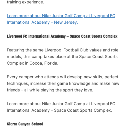
training experience.
Learn more about Nike Junior Golf Camp at Liverpool FC
International Academy – New Jersey.
Liverpool FC International Academy – Space Coast Sports Complex
Featuring the same Liverpool Football Club values and role
models, this camp takes place at the Space Coast Sports
Complex in Cocoa, Florida.
Every camper who attends will develop new skills, perfect
techniques, increase their game knowledge and make new
friends – all while playing the sport they love.
Learn more about Nike Junior Golf Camp at Liverpool FC
International Academy – Space Coast Sports Complex.
Sierra Canyon School