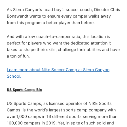
As Sierra Canyon’s head boy’s soccer coach, Director Chris
Bonawandt wants to ensure every camper walks away
from this program a better player than before.
And with a low coach-to-camper ratio, this location is
perfect for players who want the dedicated attention it
takes to shape their skills, challenge their abilities and have
a ton of fun.
Learn more about Nike Soccer Camp at Sierra Canyon
School.
US Sports Camps Bio
US Sports Camps, as licensed operator of NIKE Sports
Camps, is the world’s largest sports camp company with
over 1,000 camps in 16 different sports serving more than
100,000 campers in 2019. Yet, in spite of such solid and