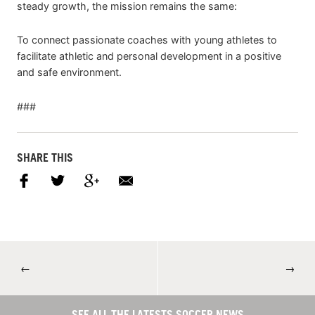
steady growth, the mission remains the same:
To connect passionate coaches with young athletes to
facilitate athletic and personal development in a positive
and safe environment.
###
SHARE THIS
←
→
SEE ALL THE LATESTS SOCCER NEWS