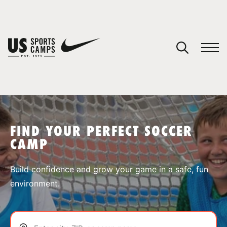
YOUR CART
You have no camps in your cart.
CONTINUE SHOPPING
FIND YOUR PERFECT SOCCER
CAMP
SPORTS
Build confidence and grow your game in a safe, fun
environment.