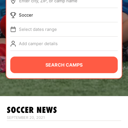
Enter city, ZIP, or camp name
ABOUT
Soccer
Select dates range
TIPS
Add camper details
NEWS
CAMP STORE
SEARCH CAMPS
LOGIN
VIEW CART
SOCCER
NEWS
SEPTEMBER 20, 2021