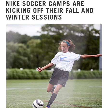
NIKE SOCCER CAMPS ARE
KICKING OFF THEIR FALL AND
WINTER SESSIONS