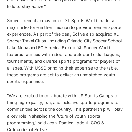
kids to stay active."
Sofive's recent acquisition of XL Sports World marks a
major milestone in their mission to provide premier sports
experiences. As part of the deal, Sofive also acquired XL
Soccer Travel Clubs, including Orlando City Soccer School
Lake Nona and FC America Florida. XL Soccer World
features facilities with indoor and outdoor fields, leagues,
tournaments, and diverse sports programs for players of
all ages. With USSC bringing their expertise to the table,
these programs are set to deliver an unmatched youth
sports experience.
"We are excited to collaborate with US Sports Camps to
bring high-quality, fun, and inclusive sports programs to
communities across the country. This partnership will play
a key role in shaping the future of youth sports
programming," said Jean-Damien Ladeuil, COO &
Cofounder of Sofive.