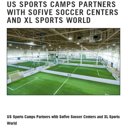
US SPORTS CAMPS PARTNERS
WITH SOFIVE SOCCER CENTERS
AND XL SPORTS WORLD
US Sports Camps Partners with Sofive Soccer Centers and XL Sports
World