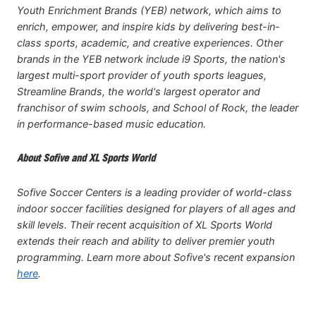
Youth Enrichment Brands (YEB) network, which aims to
enrich, empower, and inspire kids by delivering best-in-
class sports, academic, and creative experiences. Other
brands in the YEB network include i9 Sports, the nation's
largest multi-sport provider of youth sports leagues,
Streamline Brands, the world's largest operator and
franchisor of swim schools, and School of Rock, the leader
in performance-based music education.
About Sofive and XL Sports World
Sofive Soccer Centers is a leading provider of world-class
indoor soccer facilities designed for players of all ages and
skill levels. Their recent acquisition of XL Sports World
extends their reach and ability to deliver premier youth
programming. Learn more about Sofive's recent expansion
here
.