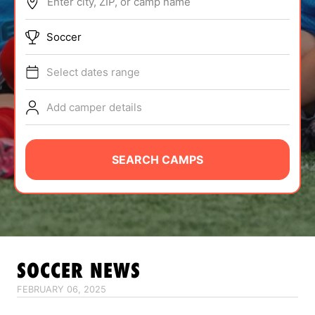
Enter city, ZIP, or camp name
ABOUT
Soccer
Select dates range
TIPS
Add camper details
NEWS
CAMP STORE
SEARCH CAMPS
LOGIN
VIEW CART
SOCCER
NEWS
FEBRUARY 06, 2025