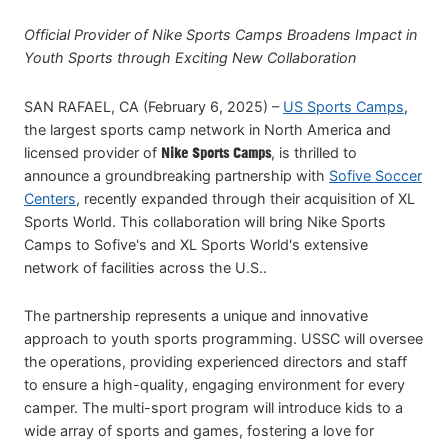
Official Provider of Nike Sports Camps Broadens Impact in
Youth Sports through Exciting New Collaboration
SAN RAFAEL, CA (February 6, 2025) –
US Sports Camps
,
the largest sports camp network in North America and
licensed provider of
Nike Sports Camps
, is thrilled to
announce a groundbreaking partnership with
Sofive Soccer
Centers
, recently expanded through their acquisition of XL
Sports World. This collaboration will bring Nike Sports
Camps to Sofive's and XL Sports World's extensive
network of facilities across the U.S..
The partnership represents a unique and innovative
approach to youth sports programming. USSC will oversee
the operations, providing experienced directors and staff
to ensure a high-quality, engaging environment for every
camper. The multi-sport program will introduce kids to a
wide array of sports and games, fostering a love for