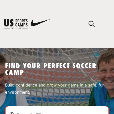
YOUR CART
You have no camps in your cart.
CONTINUE SHOPPING
FIND YOUR PERFECT SOCCER
CAMP
SPORTS
Build confidence and grow your game in a safe, fun
environment.