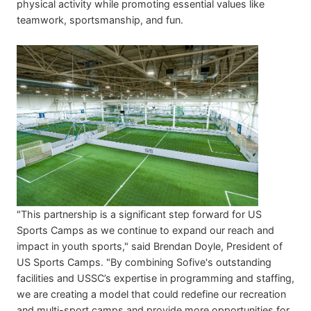
physical activity while promoting essential values like
teamwork, sportsmanship, and fun.
"This partnership is a significant step forward for US
Sports Camps as we continue to expand our reach and
impact in youth sports," said Brendan Doyle, President of
US Sports Camps. "By combining Sofive's outstanding
facilities and USSC’s expertise in programming and staffing,
we are creating a model that could redefine our recreation
and multi-sport camps and provide more opportunities for