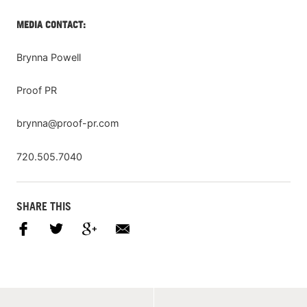
MEDIA CONTACT:
Brynna Powell
Proof PR
brynna@proof-pr.com
720.505.7040
SHARE THIS