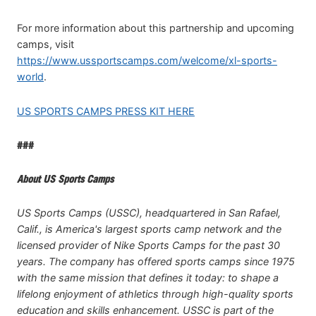
For more information about this partnership and upcoming
camps, visit
https://www.ussportscamps.com/welcome/xl-sports-
world
.
US SPORTS CAMPS PRESS KIT HERE
###
About US Sports Camps
US Sports Camps (USSC), headquartered in San Rafael,
Calif., is America's largest sports camp network and the
licensed provider of Nike Sports Camps for the past 30
years. The company has offered sports camps since 1975
with the same mission that defines it today: to shape a
lifelong enjoyment of athletics through high-quality sports
education and skills enhancement. USSC is part of the