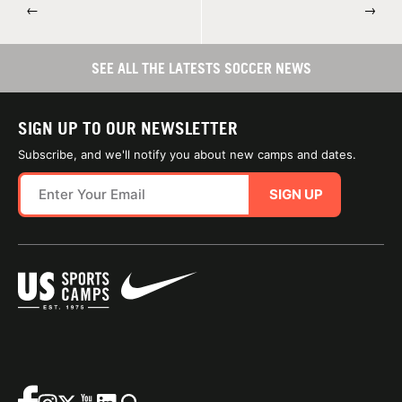
←
→
SEE ALL THE LATESTS SOCCER NEWS
SIGN UP TO OUR NEWSLETTER
Subscribe, and we'll notify you about new camps and dates.
SIGN UP