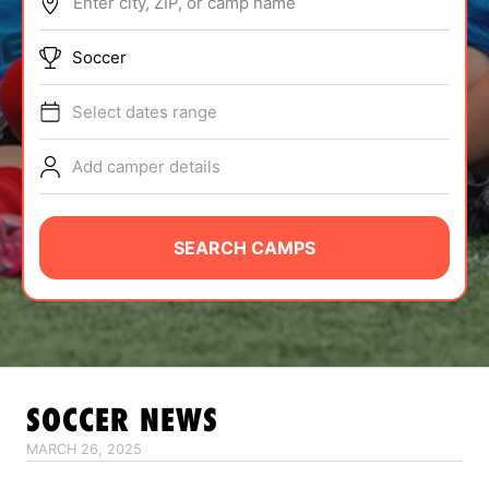
Enter city, ZIP, or camp name
ABOUT
Soccer
Select dates range
TIPS
Add camper details
NEWS
CAMP STORE
SEARCH CAMPS
LOGIN
VIEW CART
SOCCER
NEWS
MARCH 26, 2025