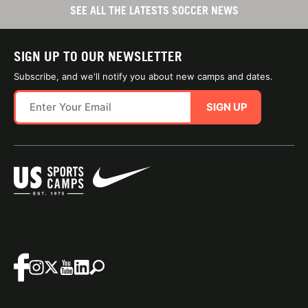
SEE ALL THE LATESTS SOCCER NEWS
SIGN UP TO OUR NEWSLETTER
Subscribe, and we'll notify you about new camps and dates.
SIGN UP