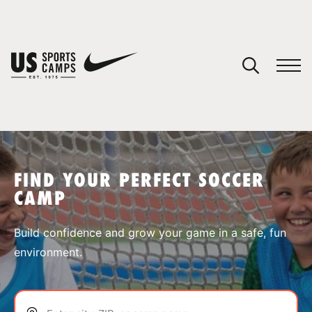
YOUR CART
You have no camps in your cart.
CONTINUE SHOPPING
FIND YOUR PERFECT SOCCER
CAMP
SPORTS
Build confidence and grow your game in a safe, fun
environment.