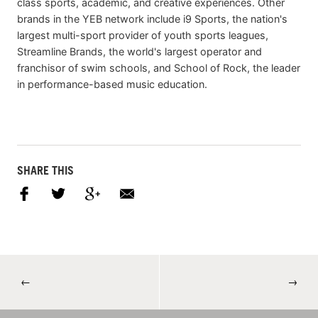
class sports, academic, and creative experiences. Other
brands in the YEB network include i9 Sports, the nation's
largest multi-sport provider of youth sports leagues,
Streamline Brands, the world's largest operator and
franchisor of swim schools, and School of Rock, the leader
in performance-based music education.
SHARE THIS
←
→