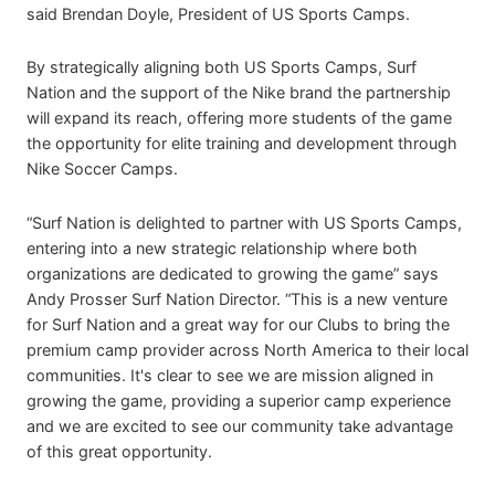
said Brendan Doyle, President of US Sports Camps.
By strategically aligning both US Sports Camps, Surf
Nation and the support of the Nike brand the partnership
will expand its reach, offering more students of the game
the opportunity for elite training and development through
Nike Soccer Camps.
“Surf Nation is delighted to partner with US Sports Camps,
entering into a new strategic relationship where both
organizations are dedicated to growing the game” says
Andy Prosser Surf Nation Director. “This is a new venture
for Surf Nation and a great way for our Clubs to bring the
premium camp provider across North America to their local
communities. It's clear to see we are mission aligned in
growing the game, providing a superior camp experience
and we are excited to see our community take advantage
of this great opportunity.