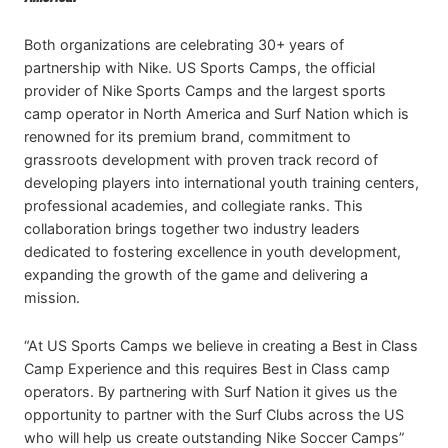
Both organizations are celebrating 30+ years of
partnership with Nike. US Sports Camps, the official
provider of Nike Sports Camps and the largest sports
camp operator in North America and Surf Nation which is
renowned for its premium brand, commitment to
grassroots development with proven track record of
developing players into international youth training centers,
professional academies, and collegiate ranks. This
collaboration brings together two industry leaders
dedicated to fostering excellence in youth development,
expanding the growth of the game and delivering a
mission.
“At US Sports Camps we believe in creating a Best in Class
Camp Experience and this requires Best in Class camp
operators. By partnering with Surf Nation it gives us the
opportunity to partner with the Surf Clubs across the US
who will help us create outstanding Nike Soccer Camps”