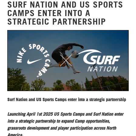
SURF NATION AND US SPORTS
CAMPS ENTER INTO A
STRATEGIC PARTNERSHIP
Surf Nation and US Sports Camps enter into a strategic partnership
Launching April 1st 2025 US Sports Camps and Surf Nation enter
into a strategic partnership to expand Camp opportunities,
grassroots development and player participation across North
America.