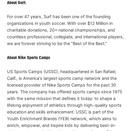
About Surf:
For over 47 years, Surf has been one of the founding
organizations in youth soccer. With over $12 Million in
charitable donations, 20+ national championships, and
countless professional, collegiate, and international players,
we are forever striving to be the "Best of the Best."
About Nike Sports Camps
US Sports Camps (USSC), headquartered in San Rafael,
Calif., is America's largest sports camp network and the
licensed provider of Nike Sports Camps for the past 30
years. The company has offered sports camps since 1975
with the same mission that defines it today: to shape a
lifelong enjoyment of athletics through high-quality sports
education and skills enhancement. USSC is part of the
Youth Enrichment Brands (YEB) network, which aims to
enrich, empower, and inspire kids by delivering best-in-