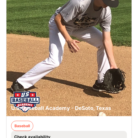
U.S. Baseball Academy - DeSoto, Texas
Baseball
Check availability