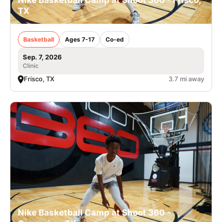
Nike Basketball Camp at Shoot 360 - Frisco,
TX
Basketball
Ages 7-17
Co-ed
Sep. 7, 2026
Clinic
Frisco, TX
3.7 mi away
Nike Basketball Camp at Shoot 360 -