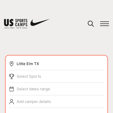
YOUR CART
You have no camps in your cart.
CONTINUE SHOPPING
SPORTS
Select Sports
Select dates range
Add camper details