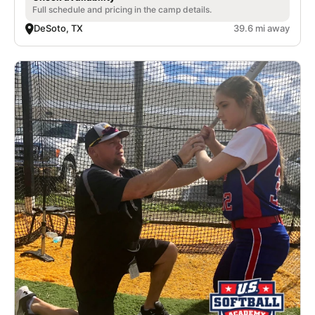
Full schedule and pricing in the camp details.
DeSoto, TX
39.6 mi away