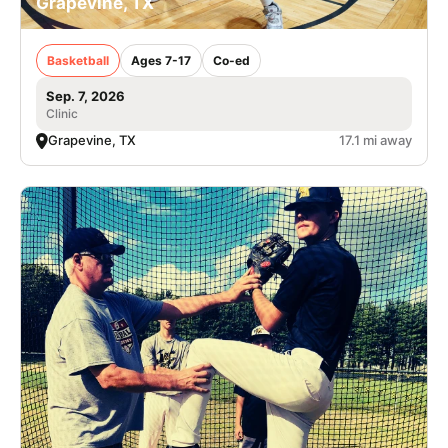
Grapevine, TX
Basketball
Ages 7-17
Co-ed
Sep. 7, 2026
Clinic
Grapevine, TX
17.1 mi away