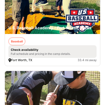
U.S. Baseball Academy - Fort Worth, Texas
Baseball
Check availability
Full schedule and pricing in the camp details.
Fort Worth, TX
33.4 mi away