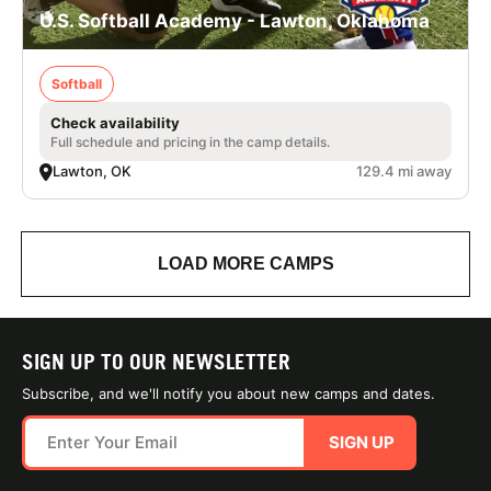
U.S. Softball Academy - Lawton, Oklahoma
Softball
Check availability
Full schedule and pricing in the camp details.
Lawton, OK
129.4 mi away
LOAD MORE CAMPS
SIGN UP TO OUR NEWSLETTER
Subscribe, and we'll notify you about new camps and dates.
SIGN UP