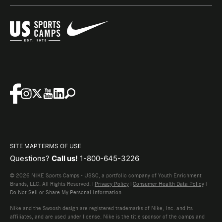
SITE MAP
TERMS OF USE
Questions?
Call us!
1-800-645-3226
© 2026 NIKE Sports Camps - USSC, a portfolio company of Youth Enrichment
Brands, LLC. All Rights Reserved. |
Privacy Policy
|
Consumer Health Data Policy
|
Do Not Sell or Share My Personal Information
Nike and the Swoosh design are registered trademarks of Nike, Inc. and its
affiliates, and are used under license. Nike is the title sponsor of the camps and