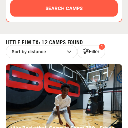
ABOUT
SEARCH CAMPS
TIPS
LITTLE ELM TX: 12 CAMPS FOUND
1
NEWS
Filter
CAMP STORE
LOGIN
VIEW CART