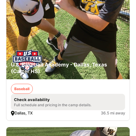
U.S. Baseball Academy - Dallas, Texas
(Carter HS)
Baseball
Check availability
Full schedule and pricing in the camp details.
Dallas, TX
36.5 mi away