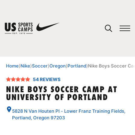
YOUR CART
You have no camps in your cart.
CONTINUE SHOPPING
Home
⟩
Nike
⟩
Soccer
⟩
Oregon
⟩
Portland
⟩
Nike Boys Soccer Cam
54 REVIEWS
SPORTS
NIKE BOYS SOCCER CAMP AT
UNIVERSITY OF PORTLAND
5828 N Van Houten Pl - Lower Franz Training Fields,
Portland, Oregon 97203