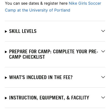
You can see dates & register here
Nike Girls Soccer
Camp at the University of Portland
SKILL LEVELS
PREPARE FOR CAMP: COMPLETE YOUR PRE-
CAMP CHECKLIST
WHAT'S INCLUDED IN THE FEE?
INSTRUCTION, EQUIPMENT, & FACILITY