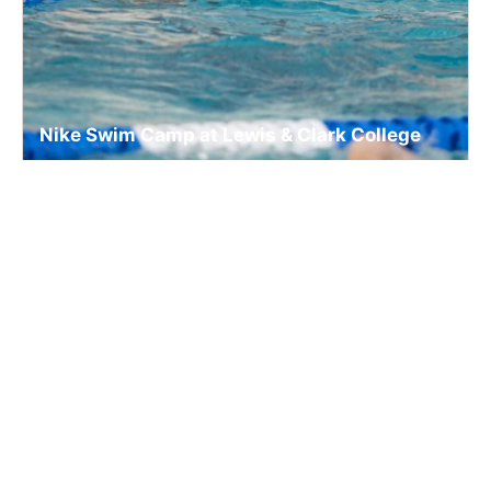
Nike Swim Camp at Lewis & Clark College
Swim
Ages 10-18
Co-ed
Aug. 10–14, 2026
Full Day
Portland, OR
8.9 mi away
SIGN UP TO OUR NEWSLETTER
Subscribe, and we'll notify you about new camps and dates.
SIGN UP