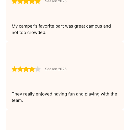
Season 2025
My camper's favorite part was great campus and
not too crowded.
Season 2025
They really enjoyed having fun and playing with the
team.