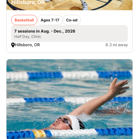
Hillsboro, OR
Basketball
Ages 7-17
Co-ed
7 sessions in Aug. - Dec., 2026
Half Day, Clinic
Hillsboro, OR
8.3 mi away