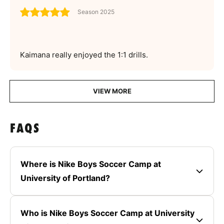
Season 2025
Kaimana really enjoyed the 1:1 drills.
VIEW MORE
FAQS
Where is Nike Boys Soccer Camp at
University of Portland?
Who is Nike Boys Soccer Camp at University