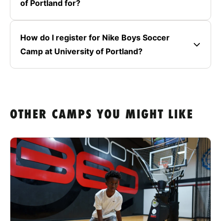
of Portland for?
How do I register for Nike Boys Soccer
Camp at University of Portland?
OTHER CAMPS YOU MIGHT LIKE