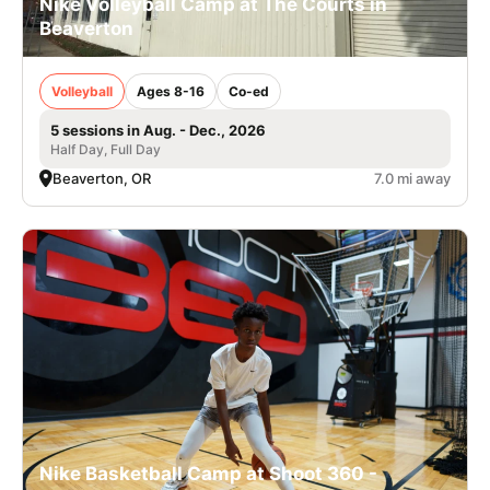
Nike Volleyball Camp at The Courts in
Beaverton
Volleyball
Ages 8-16
Co-ed
5 sessions in Aug. - Dec., 2026
Half Day, Full Day
Beaverton, OR
7.0 mi away
Nike Basketball Camp at Shoot 360 -