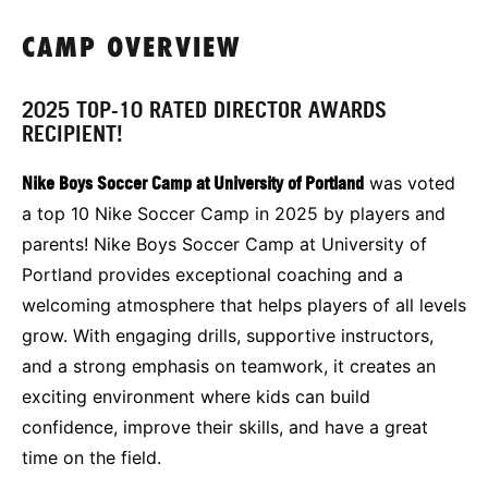
CAMP OVERVIEW
2025 TOP-10 RATED DIRECTOR AWARDS
RECIPIENT!
Nike Boys Soccer Camp at University of Portland
was voted
a top 10 Nike Soccer Camp in 2025 by players and
parents! Nike Boys Soccer Camp at University of
Portland provides exceptional coaching and a
welcoming atmosphere that helps players of all levels
grow. With engaging drills, supportive instructors,
and a strong emphasis on teamwork, it creates an
exciting environment where kids can build
confidence, improve their skills, and have a great
time on the field.