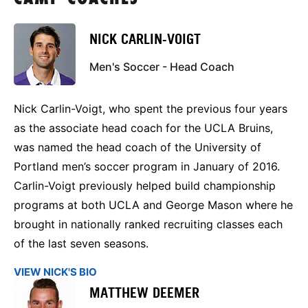
NICK CARLIN-VOIGT
Men's Soccer - Head Coach
Nick Carlin-Voigt, who spent the previous four years
as the associate head coach for the UCLA Bruins,
was named the head coach of the University of
Portland men’s soccer program in January of 2016.
Carlin-Voigt previously helped build championship
programs at both UCLA and George Mason where he
brought in nationally ranked recruiting classes each
of the last seven seasons.
VIEW NICK'S BIO
MATTHEW DEEMER