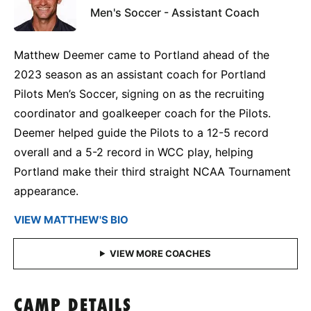
Men's Soccer - Assistant Coach
Matthew Deemer came to Portland ahead of the
2023 season as an assistant coach for Portland
Pilots Men’s Soccer, signing on as the recruiting
coordinator and goalkeeper coach for the Pilots.
Deemer helped guide the Pilots to a 12-5 record
overall and a 5-2 record in WCC play, helping
Portland make their third straight NCAA Tournament
appearance.
VIEW MATTHEW'S BIO
CAMP DETAILS