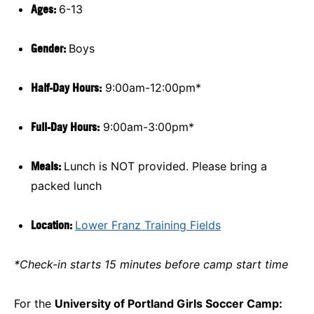
Ages:
6-13
Gender:
Boys
Half-Day Hours:
9:00am-12:00pm*
Full-Day Hours:
9:00am-3:00pm*
Meals:
Lunch is NOT provided. Please bring a
packed lunch
Location:
Lower Franz Training Fields
*Check-in starts 15 minutes before camp start time
For the
University of Portland Girls Soccer Camp: