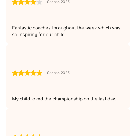
Season 2025
Fantastic coaches throughout the week which was
so inspiring for our child.
Season 2025
My child loved the championship on the last day.