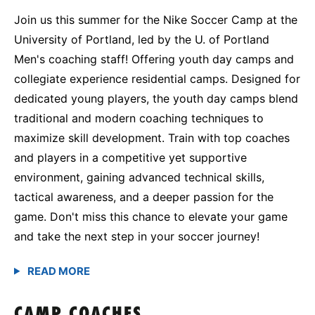
Join us this summer for the Nike Soccer Camp at the
University of Portland, led by the U. of Portland
Men's coaching staff! Offering youth day camps and
collegiate experience residential camps. Designed for
dedicated young players, the youth day camps blend
traditional and modern coaching techniques to
maximize skill development. Train with top coaches
and players in a competitive yet supportive
environment, gaining advanced technical skills,
tactical awareness, and a deeper passion for the
game. Don't miss this chance to elevate your game
and take the next step in your soccer journey!
CAMP COACHES