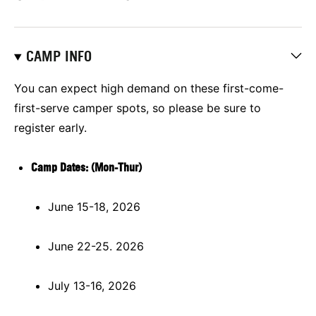
CAMP INFO
You can expect high demand on these first-come-
first-serve camper spots, so please be sure to
register early.
Camp Dates: (Mon-Thur)
June 15-18, 2026
June 22-25. 2026
July 13-16, 2026