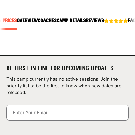
ABOUT
& PRICES
OVERVIEW
COACHES
CAMP DETAILS
REVIEWS
FA
TIPS
NEWS
CAMP STORE
BE FIRST IN LINE FOR UPCOMING UPDATES
LOGIN
This camp currently has no active sessions. Join the
priority list to be the first to know when new dates are
VIEW CART
released.