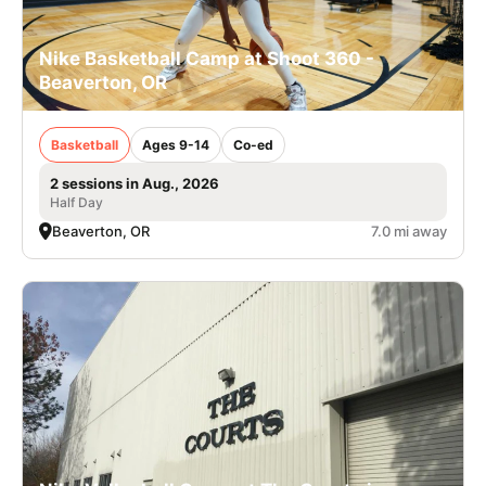
Nike Basketball Camp at Shoot 360 -
Beaverton, OR
Basketball
Ages 9-14
Co-ed
2 sessions in Aug., 2026
Half Day
Beaverton, OR
7.0 mi away