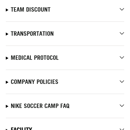
TEAM DISCOUNT
TRANSPORTATION
MEDICAL PROTOCOL
COMPANY POLICIES
NIKE SOCCER CAMP FAQ
FACILITY