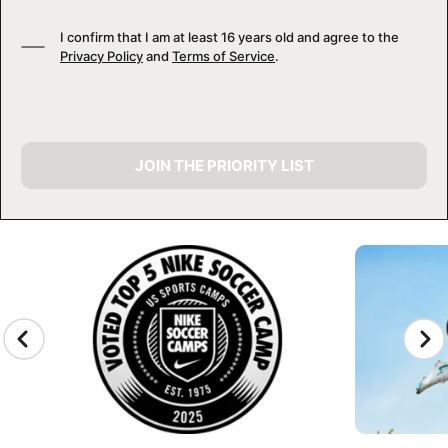
I confirm that I am at least 16 years old and agree to the
Privacy Policy
and
Terms of Service
.
JOIN THE PRIORITY LIST
CAMP GALLERY