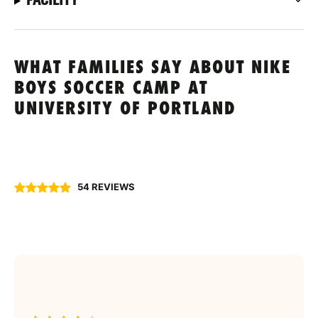
WHAT FAMILIES SAY ABOUT NIKE
BOYS SOCCER CAMP AT
UNIVERSITY OF PORTLAND
54 REVIEWS