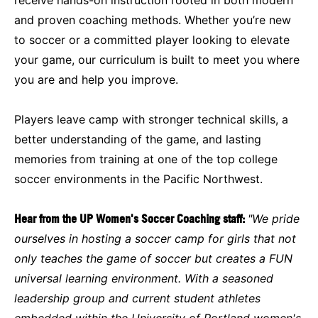
and proven coaching methods. Whether you’re new
to soccer or a committed player looking to elevate
your game, our curriculum is built to meet you where
you are and help you improve.
Players leave camp with stronger technical skills, a
better understanding of the game, and lasting
memories from training at one of the top college
soccer environments in the Pacific Northwest.
Hear from the UP Women's Soccer Coaching staff:
"We pride
ourselves in hosting a soccer camp for girls that not
only teaches the game of soccer but creates a FUN
universal learning environment. With a seasoned
leadership group and current student athletes
embedded within the University of Portland women's