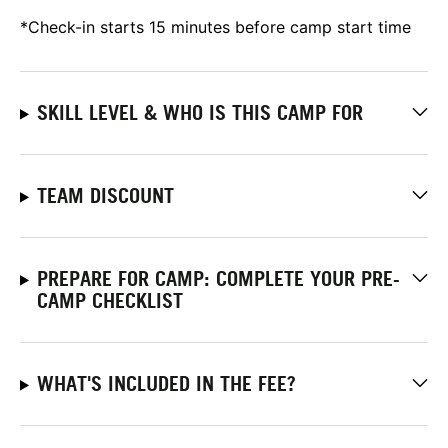
*Check-in starts 15 minutes before camp start time
SKILL LEVEL & WHO IS THIS CAMP FOR
TEAM DISCOUNT
PREPARE FOR CAMP: COMPLETE YOUR PRE-
CAMP CHECKLIST
WHAT'S INCLUDED IN THE FEE?