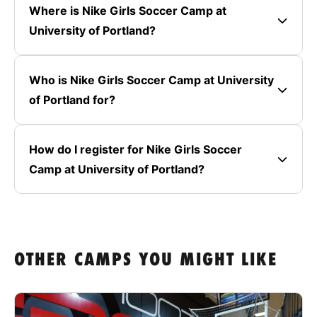
Where is Nike Girls Soccer Camp at
University of Portland?
Who is Nike Girls Soccer Camp at University
of Portland for?
How do I register for Nike Girls Soccer
Camp at University of Portland?
OTHER CAMPS YOU MIGHT LIKE