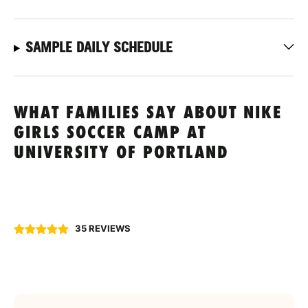
SAMPLE DAILY SCHEDULE
WHAT FAMILIES SAY ABOUT NIKE
GIRLS SOCCER CAMP AT
UNIVERSITY OF PORTLAND
35 REVIEWS