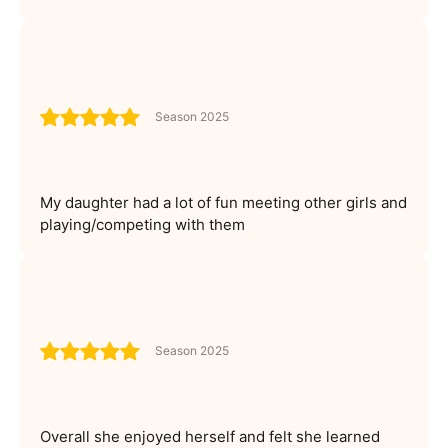
Season 2025
My daughter had a lot of fun meeting other girls and
playing/competing with them
Season 2025
Overall she enjoyed herself and felt she learned