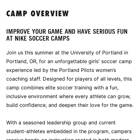
CAMP OVERVIEW
IMPROVE YOUR GAME AND HAVE SERIOUS FUN
AT NIKE SOCCER CAMPS
Join us this summer at the University of Portland in
Portland, OR, for an unforgettable girls' soccer camp
experience led by the Portland Pilots women’s
coaching staff. Designed for players of all levels, this
camp combines elite soccer training with a fun,
inclusive environment where every athlete can grow,
build confidence, and deepen their love for the game.
With a seasoned leadership group and current
student-athletes embedded in the program, campers
receive hands-on instruction rooted in both modern