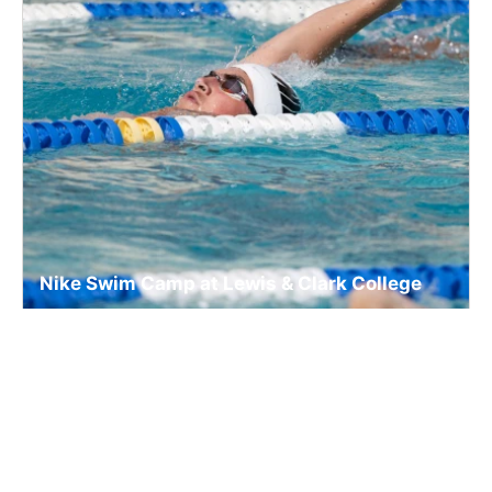
Nike Swim Camp at Lewis & Clark College
Swim
Ages 10-18
Co-ed
Aug. 10–14, 2026
Full Day
Portland, OR
8.9 mi away