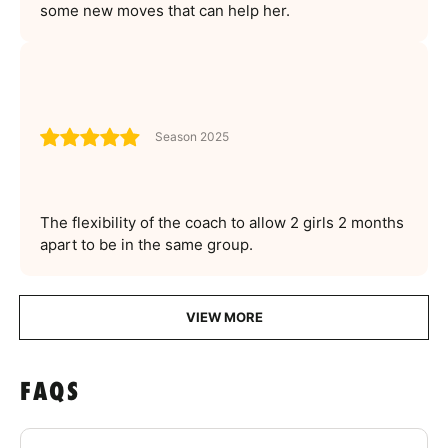
some new moves that can help her.
Season 2025
The flexibility of the coach to allow 2 girls 2 months
apart to be in the same group.
VIEW MORE
FAQS