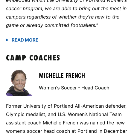
soccer program, we are able to bring out the most in
campers regardless of whether they're new to the
game or already committed footballers."
CAMP COACHES
MICHELLE FRENCH
Women's Soccer - Head Coach
Former University of Portland All-American defender,
Olympic medalist, and U.S. Women’s National Team
assistant coach Michelle French was named the new
women’s soccer head coach at Portland in December