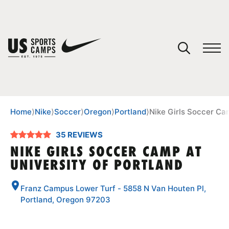
YOUR CART
You have no camps in your cart.
CONTINUE SHOPPING
Home
⟩
Nike
⟩
Soccer
⟩
Oregon
⟩
Portland
⟩
Nike Girls Soccer Cam
35 REVIEWS
SPORTS
NIKE GIRLS SOCCER CAMP AT
UNIVERSITY OF PORTLAND
Franz Campus Lower Turf - 5858 N Van Houten Pl,
Portland, Oregon 97203