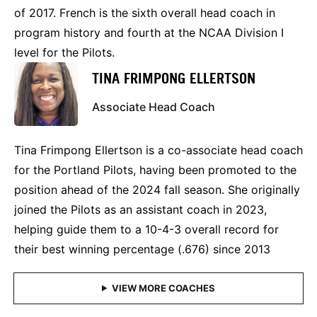
of 2017. French is the sixth overall head coach in
program history and fourth at the NCAA Division I
level for the Pilots.
TINA FRIMPONG ELLERTSON
Associate Head Coach
Tina Frimpong Ellertson is a co-associate head coach
for the Portland Pilots, having been promoted to the
position ahead of the 2024 fall season. She originally
joined the Pilots as an assistant coach in 2023,
helping guide them to a 10-4-3 overall record for
their best winning percentage (.676) since 2013