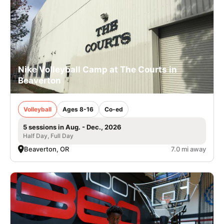
Nike Volleyball Camp at The Courts in
Beaverton
Volleyball
Ages 8-16
Co-ed
5 sessions in Aug. - Dec., 2026
Half Day, Full Day
Beaverton, OR
7.0 mi away