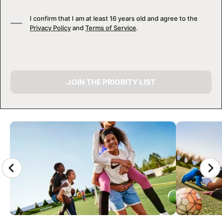
I confirm that I am at least 16 years old and agree to the
Privacy Policy
and
Terms of Service
.
JOIN THE PRIORITY LIST
CAMP GALLERY