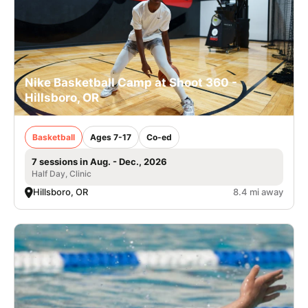
Nike Basketball Camp at Shoot 360 -
Hillsboro, OR
Basketball
Ages 7-17
Co-ed
7 sessions in Aug. - Dec., 2026
Half Day, Clinic
Hillsboro, OR
8.4 mi away