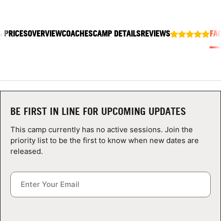
ABOUT
& PRICES
OVERVIEW
COACHES
CAMP DETAILS
REVIEWS
FA
TIPS
NEWS
CAMP STORE
BE FIRST IN LINE FOR UPCOMING UPDATES
LOGIN
This camp currently has no active sessions. Join the
priority list to be the first to know when new dates are
VIEW CART
released.