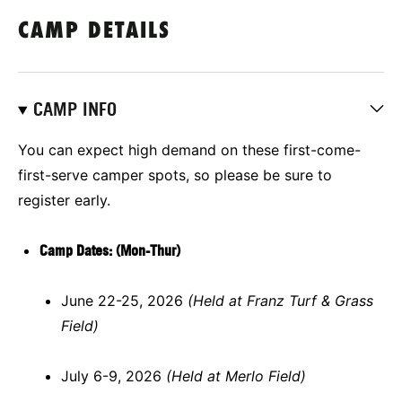
CAMP DETAILS
CAMP INFO
You can expect high demand on these first-come-
first-serve camper spots, so please be sure to
register early.
Camp Dates: (Mon-Thur)
June 22-25, 2026
(Held at Franz Turf & Grass
Field)
July 6-9, 2026
(Held at Merlo Field)