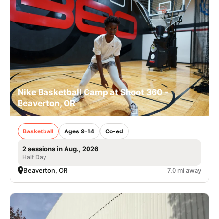
Nike Basketball Camp at Shoot 360 -
Beaverton, OR
Basketball
Ages 9-14
Co-ed
2 sessions in Aug., 2026
Half Day
Beaverton, OR
7.0 mi away