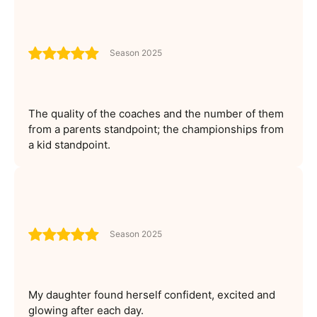
Season 2025
The quality of the coaches and the number of them
from a parents standpoint; the championships from
a kid standpoint.
Season 2025
My daughter found herself confident, excited and
glowing after each day.