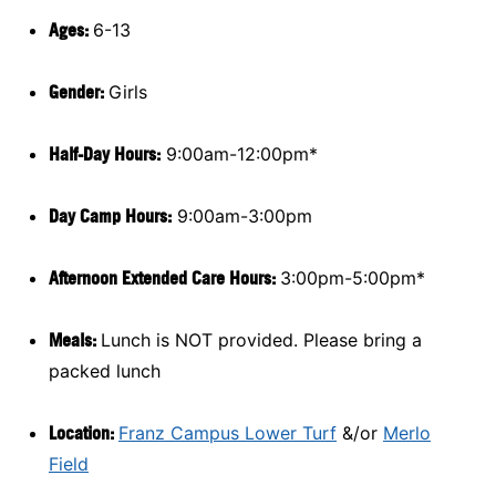
Ages:
6-13
Gender:
Girls
Half-Day Hours:
9:00am-12:00pm*
Day Camp Hours:
9:00am-3:00pm
A
fternoon Extended Care Hours:
3:00pm-5:00pm*
Meals:
Lunch is NOT provided. Please bring a
packed lunch
Location:
Franz Campus Lower Turf
&/or
Merlo
Field