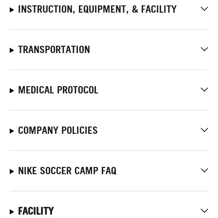
INSTRUCTION, EQUIPMENT, & FACILITY
TRANSPORTATION
MEDICAL PROTOCOL
COMPANY POLICIES
NIKE SOCCER CAMP FAQ
FACILITY