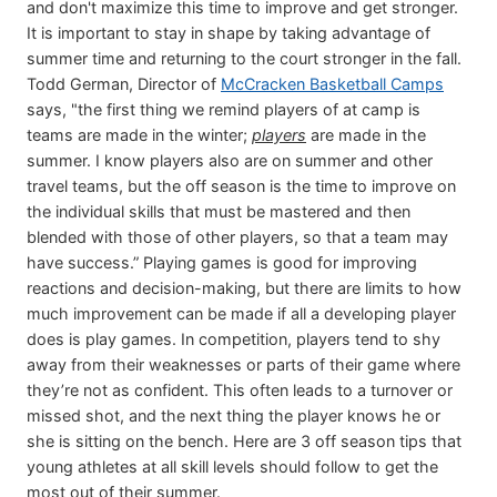
and don't maximize this time to improve and get stronger.
It is important to stay in shape by taking advantage of
summer time and returning to the court stronger in the fall.
Todd German, Director of
McCracken Basketball Camps
says, "the first thing we remind players of at camp is
teams are made in the winter;
players
are made in the
summer. I know players also are on summer and other
travel teams, but the off season is the time to improve on
the individual skills that must be mastered and then
blended with those of other players, so that a team may
have success.” Playing games is good for improving
reactions and decision-making, but there are limits to how
much improvement can be made if all a developing player
does is play games. In competition, players tend to shy
away from their weaknesses or parts of their game where
they’re not as confident. This often leads to a turnover or
missed shot, and the next thing the player knows he or
she is sitting on the bench. Here are 3 off season tips that
young athletes at all skill levels should follow to get the
most out of their summer.