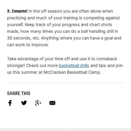
3. Compete!
In the off season you are often alone when
practicing and much of your training is competing against
yourself. Keep track of your progress and chart shots
made, how many times you can do a ball handling drill in
30 seconds, etc. Anything where you can have a goal and
can work to improve.
Take advantage of your time off and use it to comeback
stronger! Check out more
basketball drills
and tips and join
us this summer at McCracken Basketball Camp.
SHARE THIS