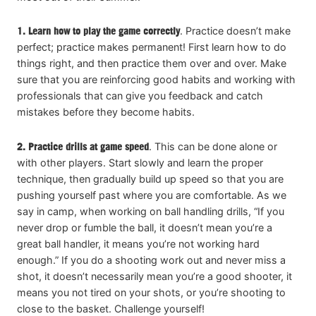
1.
Learn how to play the game correctly
. Practice doesn’t make
perfect; practice makes permanent! First learn how to do
things right, and then practice them over and over. Make
sure that you are reinforcing good habits and working with
professionals that can give you feedback and catch
mistakes before they become habits.
2. Practice drills at game speed
. This can be done alone or
with other players. Start slowly and learn the proper
technique, then gradually build up speed so that you are
pushing yourself past where you are comfortable. As we
say in camp, when working on ball handling drills, “If you
never drop or fumble the ball, it doesn’t mean you’re a
great ball handler, it means you’re not working hard
enough.” If you do a shooting work out and never miss a
shot, it doesn’t necessarily mean you’re a good shooter, it
means you not tired on your shots, or you’re shooting to
close to the basket. Challenge yourself!