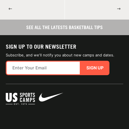
←
→
SEE ALL THE LATESTS BASKETBALL TIPS
SIGN UP TO OUR NEWSLETTER
Subscribe, and we'll notify you about new camps and dates.
SIGN UP