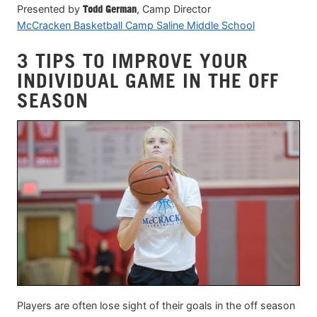
Presented by
Todd German
, Camp Director
McCracken Basketball Camp Saline Middle School
3 TIPS TO IMPROVE YOUR
INDIVIDUAL GAME IN THE OFF
SEASON
Players are often lose sight of their goals in the off season