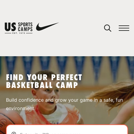
YOUR CART
You have no camps in your cart.
CONTINUE SHOPPING
FIND YOUR PERFECT
BASKETBALL CAMP
SPORTS
Build confidence and grow your game in a safe, fun
environment.