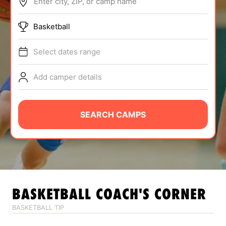
Enter city, ZIP, or camp name
ABOUT
Basketball
Select dates range
TIPS
Add camper details
NEWS
CAMP STORE
SEARCH CAMPS
LOGIN
VIEW CART
BASKETBALL
COACH'S CORNER
BASKETBALL TIP