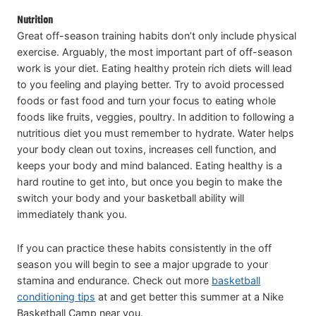
Nutrition
Great off-season training habits don’t only include physical
exercise. Arguably, the most important part of off-season
work is your diet. Eating healthy protein rich diets will lead
to you feeling and playing better. Try to avoid processed
foods or fast food and turn your focus to eating whole
foods like fruits, veggies, poultry. In addition to following a
nutritious diet you must remember to hydrate. Water helps
your body clean out toxins, increases cell function, and
keeps your body and mind balanced. Eating healthy is a
hard routine to get into, but once you begin to make the
switch your body and your basketball ability will
immediately thank you.
If you can practice these habits consistently in the off
season you will begin to see a major upgrade to your
stamina and endurance. Check out more
basketball
conditioning tips
at and get better this summer at a Nike
Basketball Camp near you.