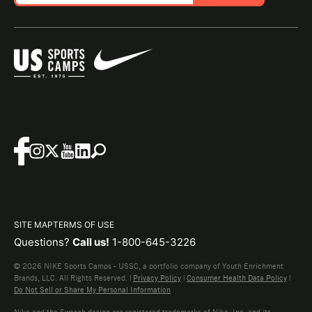
SITE MAP
TERMS OF USE
Questions?
Call us!
1-800-645-3226
© 2026 NIKE Sports Camps - USSC, a portfolio company of Youth Enrichment
Brands, LLC. All Rights Reserved. |
Privacy Policy
|
Consumer Health Data Policy
|
Do Not Sell or Share My Personal Information