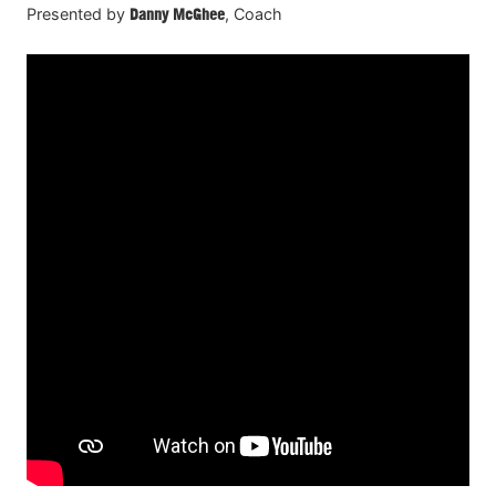
Presented by
Danny McGhee
, Coach