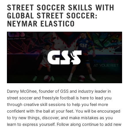
STREET SOCCER SKILLS WITH
GLOBAL STREET SOCCER:
NEYMAR ELASTICO
Danny McGhee, founder of GSS and industry leader in
street soccer and freestyle football is here to lead you
through creative skill sessions to help you feel more
confident with the ball at your feet. You will be encouraged
to try new things, discover, and make mistakes as you
learn to express yourself. Follow along continue to add new