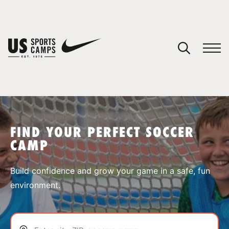
YOUR CART
You have no camps in your cart.
CONTINUE SHOPPING
FIND YOUR PERFECT SOCCER
CAMP
SPORTS
Build confidence and grow your game in a safe, fun
environment.