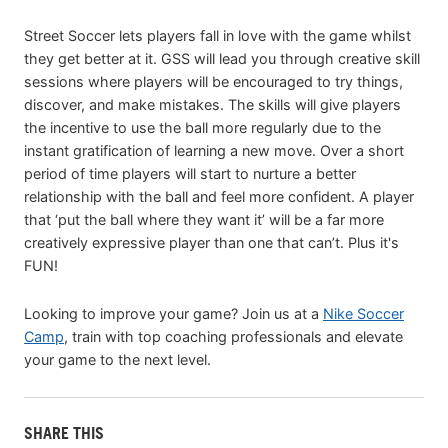
Street Soccer lets players fall in love with the game whilst
they get better at it. GSS will lead you through creative skill
sessions where players will be encouraged to try things,
discover, and make mistakes. The skills will give players
the incentive to use the ball more regularly due to the
instant gratification of learning a new move. Over a short
period of time players will start to nurture a better
relationship with the ball and feel more confident. A player
that ‘put the ball where they want it’ will be a far more
creatively expressive player than one that can’t. Plus it's
FUN!
Looking to improve your game? Join us at a
Nike Soccer
Camp
, train with top coaching professionals and elevate
your game to the next level.
SHARE THIS