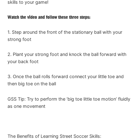
skills to your game!
Watch the video and follow these three steps:
1. Step around the front of the stationary ball with your
strong foot
2. Plant your strong foot and knock the ball forward with
your back foot
3. Once the ball rolls forward connect your little toe and
then big toe on the ball
GSS Tip: Try to perform the ‘big toe little toe motion’ fluidly
as one movement
The Benefits of Learning Street Soccer Skills: