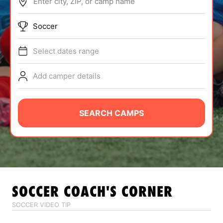
Enter city, ZIP, or camp name
ABOUT
Soccer
Select dates range
TIPS
Add camper details
NEWS
CAMP STORE
SEARCH CAMPS
LOGIN
VIEW CART
SOCCER
COACH'S CORNER
SOCCER VIDEO TIP