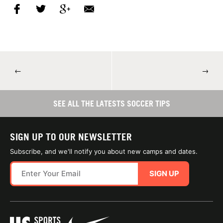
←
→
SEE ALL THE LATESTS SOCCER TIPS
SIGN UP TO OUR NEWSLETTER
Subscribe, and we'll notify you about new camps and dates.
SIGN UP