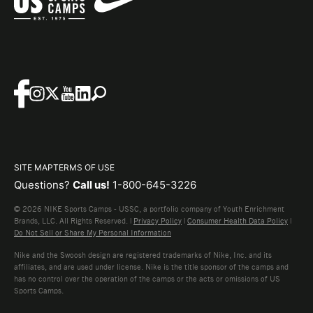
SITE MAP
TERMS OF USE
Questions?
Call us!
1-800-645-3226
© 2026 NIKE Sports Camps - USSC, a portfolio company of Youth Enrichment
Brands, LLC. All Rights Reserved. |
Privacy Policy
|
Consumer Health Data Policy
|
Do Not Sell or Share My Personal Information
Nike and the Swoosh design are registered trademarks of Nike, Inc. and its
affiliates, and are used under license. Nike is the title sponsor of the camps and
has no control over the operation of the camps or the acts or omissions of US
Sports Camps.