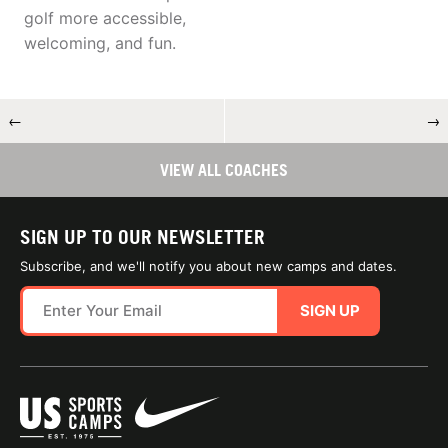
golf more accessible,
welcoming, and fun.
←
→
VIEW ALL COACHES
SIGN UP TO OUR NEWSLETTER
Subscribe, and we'll notify you about new camps and dates.
SIGN UP