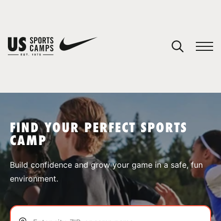
YOUR CART
You have no camps in your cart.
CONTINUE SHOPPING
FIND YOUR PERFECT SPORTS
CAMP
SPORTS
Build confidence and grow your game in a safe, fun
environment.