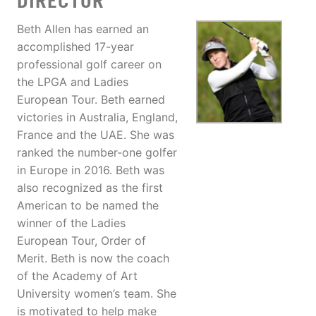
DIRECTOR
Beth Allen has earned an
accomplished 17-year
professional golf career on
the LPGA and Ladies
European Tour. Beth earned
victories in Australia, England,
France and the UAE. She was
ranked the number-one golfer
in Europe in 2016. Beth was
also recognized as the first
American to be named the
winner of the Ladies
European Tour, Order of
Merit. Beth is now the coach
of the Academy of Art
University women’s team. She
is motivated to help make