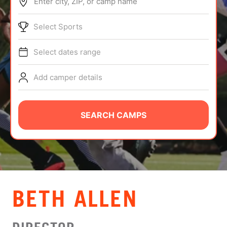
Enter city, ZIP, or camp name
ABOUT
Select Sports
Select dates range
TIPS
Add camper details
NEWS
CAMP STORE
SEARCH CAMPS
LOGIN
VIEW CART
BETH ALLEN