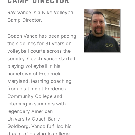
CAMP DIRECTOR
Ray Vance is a Nike Volleyball
Camp Director.
Coach Vance has been pacing
the sidelines for 31 years on
volleyball courts across the
country. Coach Vance started
playing volleyball in his
hometown of Frederick,
Maryland, learning coaching
from his time at Frederick
Community College and
interning in summers with
legendary American
University Coach Barry
Goldberg. Vance fulfilled his
dream of playing in college,