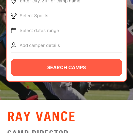
Enter city, ZIP, or camp name
ABOUT
Select Sports
Select dates range
TIPS
Add camper details
NEWS
CAMP STORE
SEARCH CAMPS
LOGIN
VIEW CART
RAY VANCE