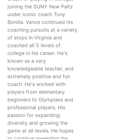
joining the SUNY New Paltz
under iconic coach Tony
Bonilla. Vance continued his
coaching pursuits at a variety
of stops in Virginia and
coached all 5 levels of
college in his career. He's
known as a very
knowledgeable teacher, and
extremely positive and fun
coach. He's worked with
players from elementary
beginners to Olympians and
professional players. His
passion for expanding
diversity and growing the
game at all levels. He hopes
to continue spreading the