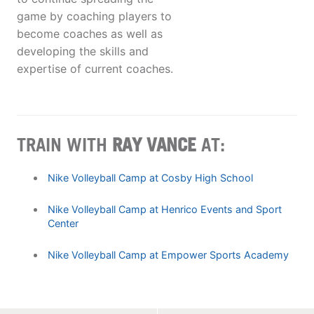
game by coaching players to
become coaches as well as
developing the skills and
expertise of current coaches.
TRAIN WITH
RAY VANCE
AT:
Nike Volleyball Camp at Cosby High School
Nike Volleyball Camp at Henrico Events and Sport
Center
Nike Volleyball Camp at Empower Sports Academy