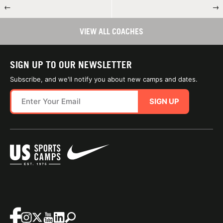
←
→
VIEW ALL COACHES
SIGN UP TO OUR NEWSLETTER
Subscribe, and we'll notify you about new camps and dates.
SIGN UP