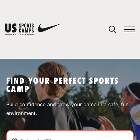
YOUR CART
You have no camps in your cart.
CONTINUE SHOPPING
FIND YOUR PERFECT SPORTS
CAMP
SPORTS
Build confidence and grow your game in a safe, fun
environment.