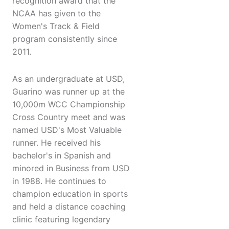
recognition award that the
NCAA has given to the
Women's Track & Field
program consistently since
2011.
As an undergraduate at USD,
Guarino was runner up at the
10,000m WCC Championship
Cross Country meet and was
named USD's Most Valuable
runner. He received his
bachelor's in Spanish and
minored in Business from USD
in 1988. He continues to
champion education in sports
and held a distance coaching
clinic featuring legendary