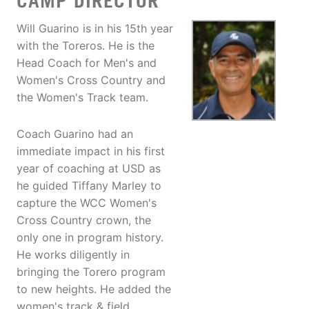
CAMP DIRECTOR
Will Guarino is in his 15th year
with the Toreros. He is the
Head Coach for Men's and
Women's Cross Country and
the Women's Track team.
Coach Guarino had an
immediate impact in his first
year of coaching at USD as
he guided Tiffany Marley to
capture the WCC Women's
Cross Country crown, the
only one in program history.
He works diligently in
bringing the Torero program
to new heights. He added the
women's track & field