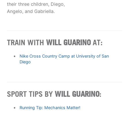
their three children, Diego,
Angelo, and Gabriella.
TRAIN WITH
WILL GUARINO
AT:
Nike Cross Country Camp at University of San
Diego
SPORT TIPS BY
WILL GUARINO
:
Running Tip: Mechanics Matter!