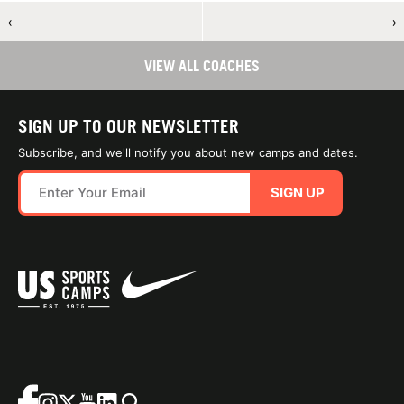
←
→
VIEW ALL COACHES
SIGN UP TO OUR NEWSLETTER
Subscribe, and we'll notify you about new camps and dates.
SIGN UP