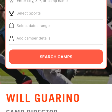
Enter city, ZIP, or camp name
ABOUT
Select Sports
Select dates range
TIPS
Add camper details
NEWS
CAMP STORE
SEARCH CAMPS
LOGIN
VIEW CART
WILL GUARINO