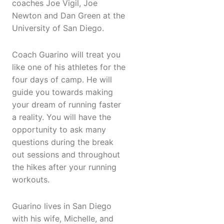
coaches Joe Vigil, Joe
Newton and Dan Green at the
University of San Diego.
Coach Guarino will treat you
like one of his athletes for the
four days of camp. He will
guide you towards making
your dream of running faster
a reality. You will have the
opportunity to ask many
questions during the break
out sessions and throughout
the hikes after your running
workouts.
Guarino lives in San Diego
with his wife, Michelle, and