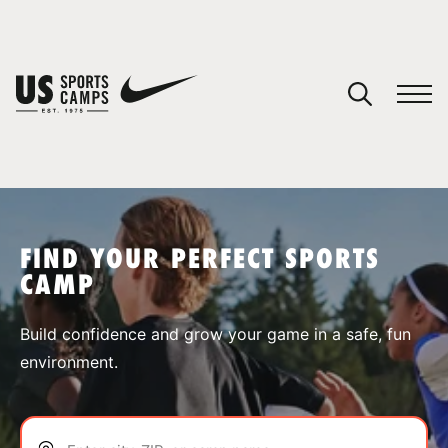
YOUR CART
You have no camps in your cart.
CONTINUE SHOPPING
FIND YOUR PERFECT SPORTS
CAMP
SPORTS
Build confidence and grow your game in a safe, fun
environment.