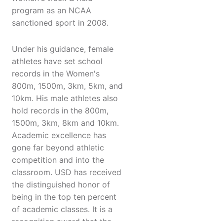
program as an NCAA
sanctioned sport in 2008.
Under his guidance, female
athletes have set school
records in the Women's
800m, 1500m, 3km, 5km, and
10km. His male athletes also
hold records in the 800m,
1500m, 3km, 8km and 10km.
Academic excellence has
gone far beyond athletic
competition and into the
classroom. USD has received
the distinguished honor of
being in the top ten percent
of academic classes. It is a