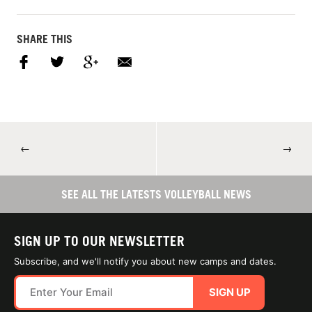
SHARE THIS
←
→
SEE ALL THE LATESTS VOLLEYBALL NEWS
SIGN UP TO OUR NEWSLETTER
Subscribe, and we'll notify you about new camps and dates.
SIGN UP