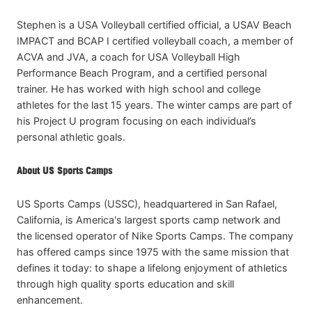
Stephen is a USA Volleyball certified official, a USAV Beach
IMPACT and BCAP I certified volleyball coach, a member of
ACVA and JVA, a coach for USA Volleyball High
Performance Beach Program, and a certified personal
trainer. He has worked with high school and college
athletes for the last 15 years. The winter camps are part of
his Project U program focusing on each individual’s
personal athletic goals.
About US Sports Camps
US Sports Camps (USSC), headquartered in San Rafael,
California, is America's largest sports camp network and
the licensed operator of Nike Sports Camps. The company
has offered camps since 1975 with the same mission that
defines it today: to shape a lifelong enjoyment of athletics
through high quality sports education and skill
enhancement.