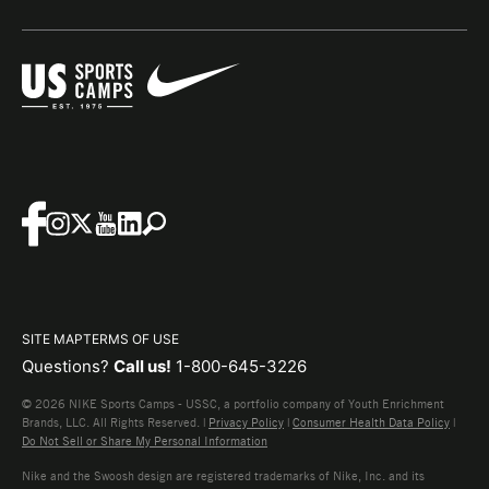
SITE MAP
TERMS OF USE
Questions?
Call us!
1-800-645-3226
© 2026 NIKE Sports Camps - USSC, a portfolio company of Youth Enrichment
Brands, LLC. All Rights Reserved. |
Privacy Policy
|
Consumer Health Data Policy
|
Do Not Sell or Share My Personal Information
Nike and the Swoosh design are registered trademarks of Nike, Inc. and its