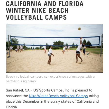
CALIFORNIA AND FLORIDA
WINTER NIKE BEACH
VOLLEYBALL CAMPS
Beach volleyball campers can experience scrimmages with a
partner during camp.
San Rafael, CA - US Sports Camps, Inc. is pleased to
announce the
Nike Winter Beach Volleyball Camps
taking
place this December in the sunny states of California and
Florida.