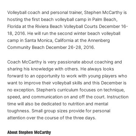
Volleyball coach and personal trainer, Stephen McCarthy is
hosting the first beach volleyball camp in Palm Beach,
Florida at the Riviera Beach Volleyball Courts December 16-
18, 2016. He will run the second winter beach volleyball
camp in Santa Monica, California at the Annenberg
Community Beach December 26-28, 2016.
Coach McCarthy is very passionate about coaching and
sharing his knowledge with others. He always looks
forward to an opportunity to work with young players who
want to improve their volleyball skills and this December is
no exception. Stephen’s curriculum focuses on technique,
speed, and communication on and off the court. Instruction
time will also be dedicated to nutrition and mental
toughness. Small group sizes provide for personal
attention over the course of the three days.
About Stephen McCarthy