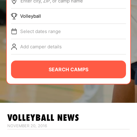
Enter city, ZIP, or camp name
ABOUT
Volleyball
Select dates range
TIPS
Add camper details
NEWS
CAMP STORE
SEARCH CAMPS
LOGIN
VIEW CART
VOLLEYBALL
NEWS
NOVEMBER 20, 2016