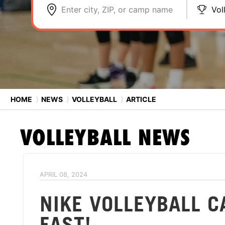
Enter city, ZIP, or camp name
Vol
HOME
⟩
NEWS
⟩
VOLLEYBALL
⟩
ARTICLE
VOLLEYBALL
NEWS
APRIL 08, 2024
NIKE VOLLEYBALL C
FAST!