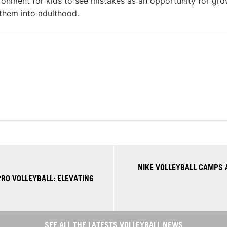
ronment for kids to see mistakes as an opportunity for gr
 them into adulthood.
NIKE VOLLEYBALL CAMPS
RO VOLLEYBALL: ELEVATING
SEE ALL THE LATESTS VOLLEYBALL NEWS