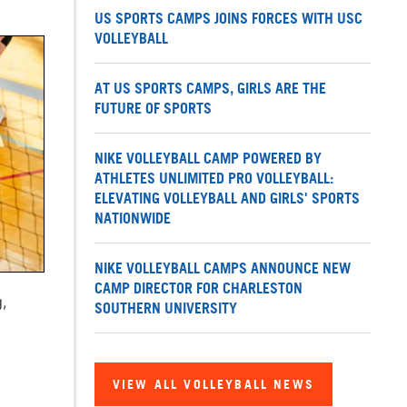
US SPORTS CAMPS JOINS FORCES WITH USC
VOLLEYBALL
AT US SPORTS CAMPS, GIRLS ARE THE
FUTURE OF SPORTS
NIKE VOLLEYBALL CAMP POWERED BY
ATHLETES UNLIMITED PRO VOLLEYBALL:
ELEVATING VOLLEYBALL AND GIRLS' SPORTS
NATIONWIDE
NIKE VOLLEYBALL CAMPS ANNOUNCE NEW
CAMP DIRECTOR FOR CHARLESTON
,
SOUTHERN UNIVERSITY
VIEW ALL VOLLEYBALL NEWS