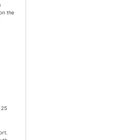
h
on the
n
 25
ort.