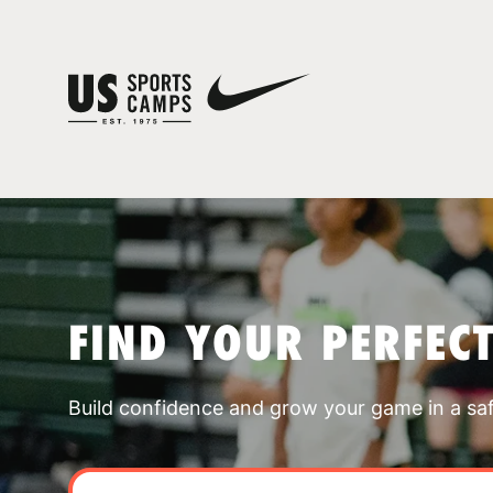
FIND YOUR PERFEC
Build confidence and grow your game in a sa