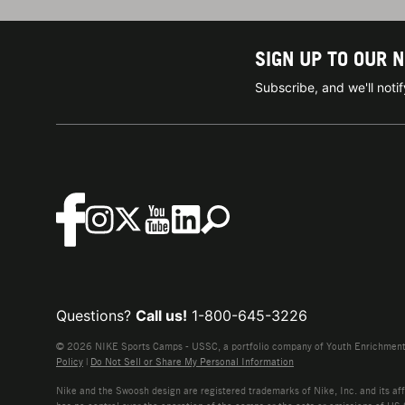
SIGN UP TO OUR 
Subscribe, and we'll not
Questions?
Call us!
1-800-645-3226
© 2026 NIKE Sports Camps - USSC, a portfolio company of Youth Enrichment B
Policy
|
Do Not Sell or Share My Personal Information
Nike and the Swoosh design are registered trademarks of Nike, Inc. and its affi