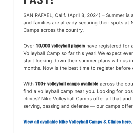
SAN RAFAEL, Calif. (April 8, 2024) – Summer is 
and families are already securing their spots at 
Camps across the country.
Over
10,000 volleyball players
have registered for
Volleyball Camp so far this year! We expect eve
start locking down their summer plans with us i
months. Now is the best time to register before 
With
700+ volleyball camps available
across the coun
find a volleyball camp near you. Looking for posi
clinics? Nike Volleyball Camps offer all that and m
serving, passing and defense — our camps offer i
View all available Nike Volleyball Camps & Clinics here.