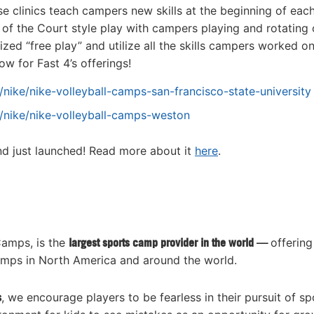
e clinics teach campers new skills at the beginning of eac
of the Court style play with campers playing and rotating 
ized “free play” and utilize all the skills campers worked o
w for Fast 4’s offerings!
nike/nike-volleyball-camps-san-francisco-state-university
/nike/nike-volleyball-camps-weston
and just launched! Read more about it
here
.
Camps, is the
largest sports camp provider in the world —
offering
amps in North America and around the world.
s
, we encourage players to be fearless in their pursuit of sp