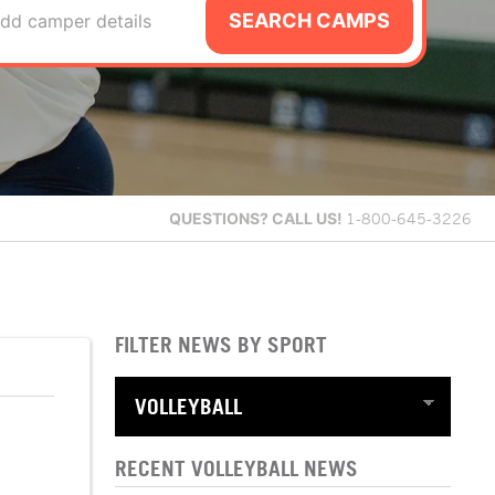
SEARCH CAMPS
dd camper details
QUESTIONS?
CALL US!
1-800-645-3226
FILTER NEWS BY SPORT
RECENT VOLLEYBALL NEWS