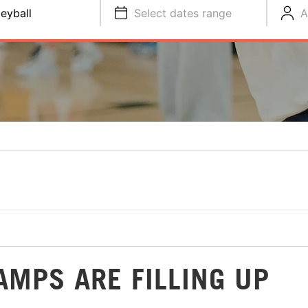
leyball
Select dates range
A
AMPS ARE FILLING UP