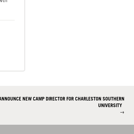
owth
 ANNOUNCE NEW CAMP DIRECTOR FOR CHARLESTON SOUTHERN
UNIVERSITY
→