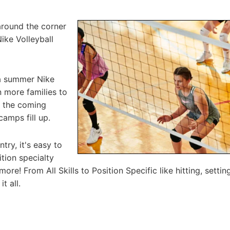
around the corner
Nike Volleyball
 a summer Nike
n more families to
n the coming
camps fill up.
try, it's easy to
tion specialty
ore! From All Skills to Position Specific like hitting, setting
t all.