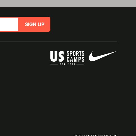
SIGN UP