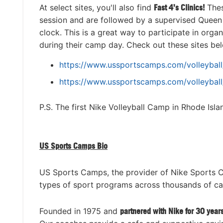
At select sites, you'll also find
Fast 4’s Clinics
!
Thes
session and are followed by a supervised Queen 
clock. This is a great way to participate in organ
during their camp day. Check out these sites belo
https://www.ussportscamps.com/volleyball/
https://www.ussportscamps.com/volleyball
P.S. The first Nike Volleyball Camp in Rhode Isl
US Sports Camps Bio
US Sports Camps, the provider of Nike Sports 
types of sport programs across thousands of c
Founded in 1975 and
partnered with Nike for 30 year