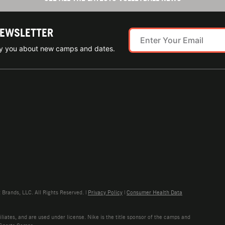
NEWSLETTER
ify you about new camps and dates.
rands, LLC. All Rights Reserved. |
Privacy Policy
|
Consumer Health Data
liates, and are used under license. Nike is the title sponsor of the camps and