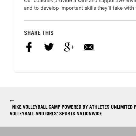
Our coaches provide a safe and supportive envi
and to develop important skills they’ll take with
SHARE THIS
←
NIKE VOLLEYBALL CAMP POWERED BY ATHLETES UNLIMITED P
VOLLEYBALL AND GIRLS' SPORTS NATIONWIDE