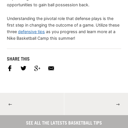
opportunities to gain ball possession back.
Understanding the pivotal role that defense plays is the
first step in changing the outcome of a game. Utilize these
three
defensive tips
as you progress and learn more at a
Nike Basketball Camp this summer!
SHARE THIS
←
→
SEE ALL THE LATESTS BASKETBALL TIPS