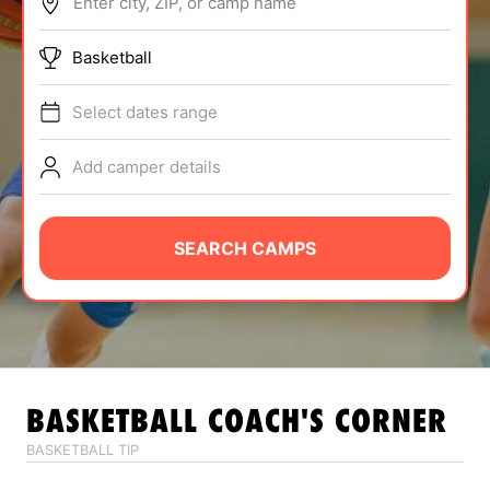
Enter city, ZIP, or camp name
ABOUT
Basketball
Select dates range
TIPS
Add camper details
NEWS
CAMP STORE
SEARCH CAMPS
LOGIN
VIEW CART
BASKETBALL
COACH'S CORNER
BASKETBALL TIP