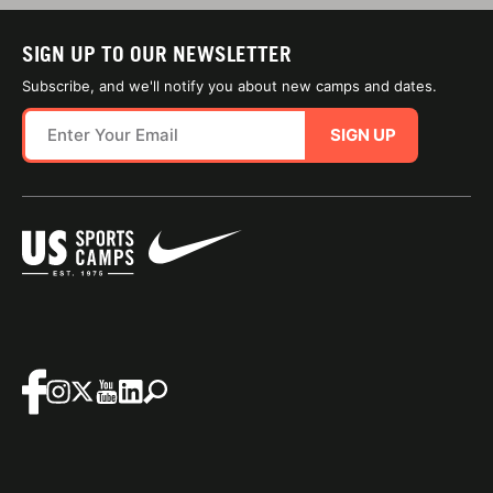
SIGN UP TO OUR NEWSLETTER
Subscribe, and we'll notify you about new camps and dates.
SIGN UP