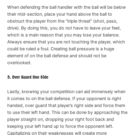
When defending the ball handler with the ball will be below
their mid-section, place your hand above the ball to
obstruct the player from the “triple threat” (shot, pass,
drive). By doing this, you do not have to leave your feet,
which is a main reason that you may lose your balance.
Always ensure that you are not touching the player, which
could be ruled a foul. Creating ball pressure is a huge
element of on the ball defense and should not be
overlooked.
3. Over Guard One Side
Lastly, knowing your competition can aid immensely when
it comes to on the ball defense. If your opponent is right
handed, over guard that player’s right side and force them
to use their left hand. This can be done by approaching the
player straight on, dropping your right foot back and
keeping your left hand up to force the opponent left.
Capitalizing on their weaknesses will create more