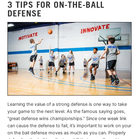
3 TIPS FOR ON-THE-BALL
DEFENSE
Learning the value of a strong defense is one way to take
your game to the next level. As the famous saying goes,
“great defense wins championships.” Since one weak link
can cause the defense to fail, it’s important to work on your
on the ball defense moves as much as you can. Properly