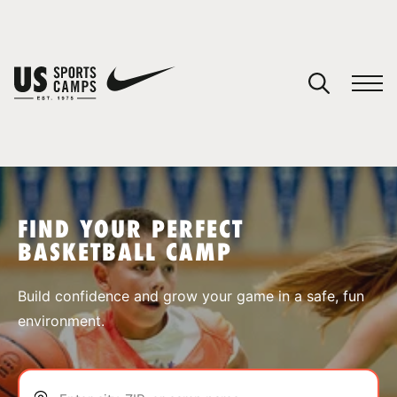
YOUR CART
You have no camps in your cart.
CONTINUE SHOPPING
FIND YOUR PERFECT
BASKETBALL CAMP
SPORTS
Build confidence and grow your game in a safe, fun
environment.