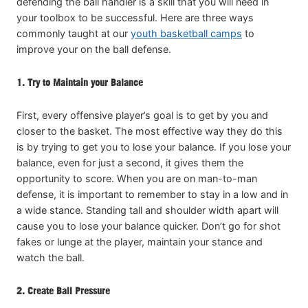
defending the ball handler is a skill that you will need in
your toolbox to be successful. Here are three ways
commonly taught at our
youth basketball camps
to
improve your on the ball defense.
1. Try to Maintain your Balance
First, every offensive player’s goal is to get by you and
closer to the basket. The most effective way they do this
is by trying to get you to lose your balance. If you lose your
balance, even for just a second, it gives them the
opportunity to score. When you are on man-to-man
defense, it is important to remember to stay in a low and in
a wide stance. Standing tall and shoulder width apart will
cause you to lose your balance quicker. Don’t go for shot
fakes or lunge at the player, maintain your stance and
watch the ball.
2. Create Ball Pressure