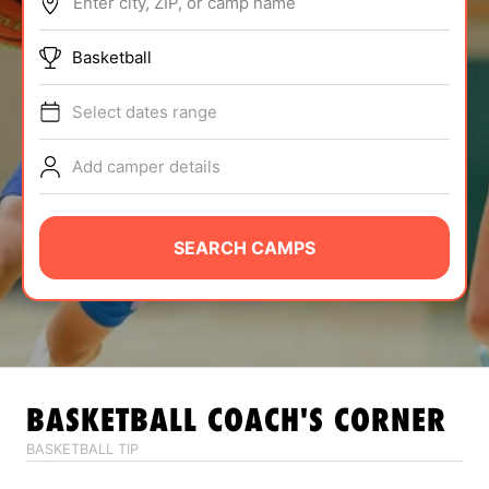
Enter city, ZIP, or camp name
ABOUT
Basketball
Select dates range
TIPS
Add camper details
NEWS
CAMP STORE
SEARCH CAMPS
LOGIN
VIEW CART
BASKETBALL
COACH'S CORNER
BASKETBALL TIP