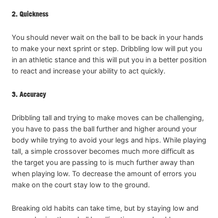
2. Quickness
You should never wait on the ball to be back in your hands
to make your next sprint or step. Dribbling low will put you
in an athletic stance and this will put you in a better position
to react and increase your ability to act quickly.
3. Accuracy
Dribbling tall and trying to make moves can be challenging,
you have to pass the ball further and higher around your
body while trying to avoid your legs and hips. While playing
tall, a simple crossover becomes much more difficult as
the target you are passing to is much further away than
when playing low. To decrease the amount of errors you
make on the court stay low to the ground.
Breaking old habits can take time, but by staying low and