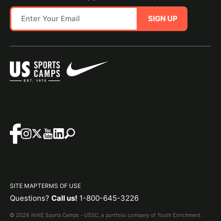
SIGN UP
SITE MAP
TERMS OF USE
Questions?
Call us!
1-800-645-3226
© 2026 NIKE Sports Camps - USSC, a portfolio company of Youth Enrichment