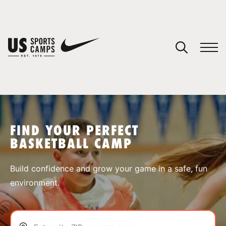
YOUR CART
You have no camps in your cart.
CONTINUE SHOPPING
FIND YOUR PERFECT
BASKETBALL CAMP
SPORTS
Build confidence and grow your game in a safe, fun
environment.