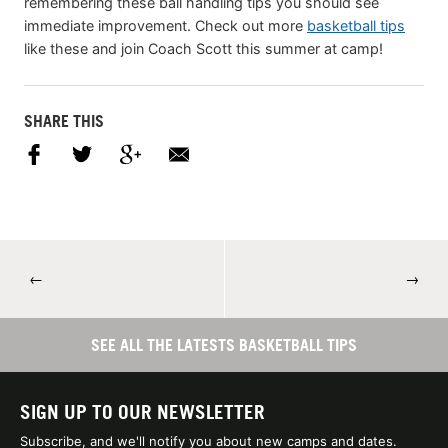
remembering these ball handling tips you should see
immediate improvement. Check out more
basketball tips
like these and join Coach Scott this summer at camp!
SHARE THIS
←
→
SEE ALL THE LATESTS BASKETBALL TIPS
SIGN UP TO OUR NEWSLETTER
Subscribe, and we'll notify you about new camps and dates.