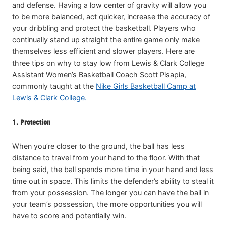
and defense. Having a low center of gravity will allow you
to be more balanced, act quicker, increase the accuracy of
your dribbling and protect the basketball. Players who
continually stand up straight the entire game only make
themselves less efficient and slower players. Here are
three tips on why to stay low from Lewis & Clark College
Assistant Women’s Basketball Coach Scott Pisapia,
commonly taught at the
Nike Girls Basketball Camp at
Lewis & Clark College.
1. Protection
When you’re closer to the ground, the ball has less
distance to travel from your hand to the floor. With that
being said, the ball spends more time in your hand and less
time out in space. This limits the defender’s ability to steal it
from your possession. The longer you can have the ball in
your team’s possession, the more opportunities you will
have to score and potentially win.