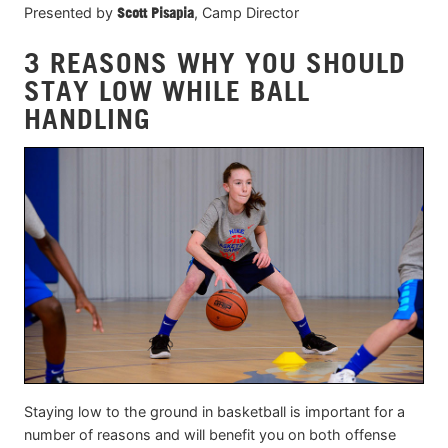
Presented by
Scott Pisapia
, Camp Director
3 REASONS WHY YOU SHOULD
STAY LOW WHILE BALL
HANDLING
Staying low to the ground in basketball is important for a
number of reasons and will benefit you on both offense