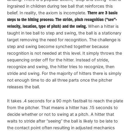
ingrained in children during tee ball that reinforces this
belief. In reality, the axiom is incomplete.
There are 3 basic
steps to the hitting process: The stride, pitch recognition (“see”-
velocity, location, type of pitch) and the swing.
When a hitter is
taught in tee ball to step and swing, the ball is a stationary
target removing the need for recognition. The challenge is
step and swing become synched together because
recognition is not needed at this level. It simply throws the
sequencing order off for the hitter. Instead of stride,
recognize and swing, the hitter tries to recognize, then
stride and swing. For the majority of hitters there is simply
not enough time to do all three parts once the pitcher
releases the ball.
It takes .4 seconds for a 90 mph fastball to reach the plate
from the pitcher. That means a hitter has .15 seconds to
decide whether or not to swing at a pitch. A hitter that
waits to stride after “seeing” the ball is likely to be late to
the contact point often resulting in adjusted mechanics