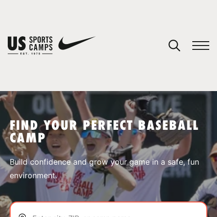
YOUR CART
You have no camps in your cart.
CONTINUE SHOPPING
FIND YOUR PERFECT BASEBALL
CAMP
SPORTS
Build confidence and grow your game in a safe, fun
environment.