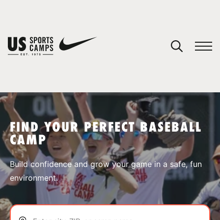
YOUR CART
You have no camps in your cart.
CONTINUE SHOPPING
FIND YOUR PERFECT BASEBALL
CAMP
SPORTS
Build confidence and grow your game in a safe, fun
environment.