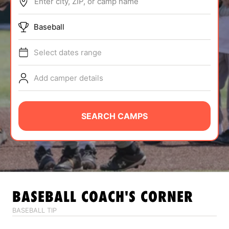
Enter city, ZIP, or camp name
ABOUT
Baseball
Select dates range
TIPS
Add camper details
NEWS
CAMP STORE
SEARCH CAMPS
LOGIN
VIEW CART
BASEBALL
COACH'S CORNER
BASEBALL TIP