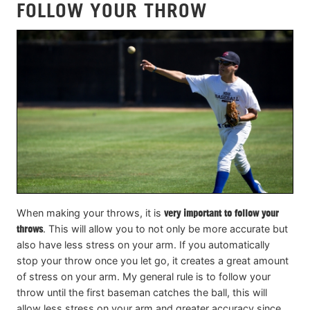
FOLLOW YOUR THROW
When making your throws, it is
very important to follow your
throws
. This will allow you to not only be more accurate but
also have less stress on your arm. If you automatically
stop your throw once you let go, it creates a great amount
of stress on your arm. My general rule is to follow your
throw until the first baseman catches the ball, this will
allow less stress on your arm and greater accuracy since