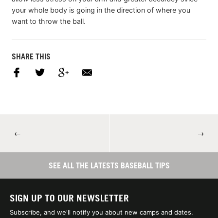
your whole body is going in the direction of where you
want to throw the ball.
SHARE THIS
←
→
SEE ALL THE LATESTS BASEBALL TIPS
SIGN UP TO OUR NEWSLETTER
Subscribe, and we'll notify you about new camps and dates.