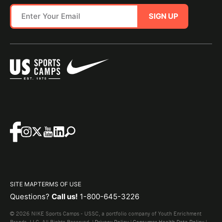
SIGN UP
SITE MAP
TERMS OF USE
Questions?
Call us!
1-800-645-3226
© 2026 NIKE Sports Camps - USSC, a portfolio company of Youth Enrichment
Brands, LLC. All Rights Reserved. |
Privacy Policy
|
Consumer Health Data Policy
|