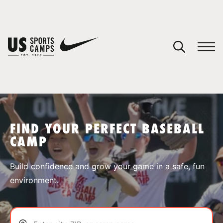
YOUR CART
You have no camps in your cart.
CONTINUE SHOPPING
FIND YOUR PERFECT BASEBALL
CAMP
SPORTS
Build confidence and grow your game in a safe, fun
environment.