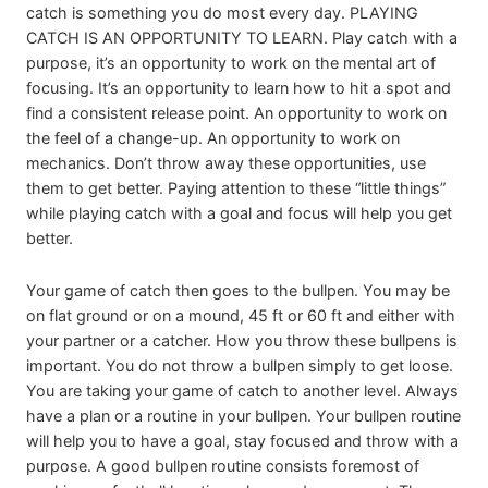
catch is something you do most every day. PLAYING
CATCH IS AN OPPORTUNITY TO LEARN. Play catch with a
purpose, it’s an opportunity to work on the mental art of
focusing. It’s an opportunity to learn how to hit a spot and
find a consistent release point. An opportunity to work on
the feel of a change-up. An opportunity to work on
mechanics. Don’t throw away these opportunities, use
them to get better. Paying attention to these “little things”
while playing catch with a goal and focus will help you get
better.
Your game of catch then goes to the bullpen. You may be
on flat ground or on a mound, 45 ft or 60 ft and either with
your partner or a catcher. How you throw these bullpens is
important. You do not throw a bullpen simply to get loose.
You are taking your game of catch to another level. Always
have a plan or a routine in your bullpen. Your bullpen routine
will help you to have a goal, stay focused and throw with a
purpose. A good bullpen routine consists foremost of