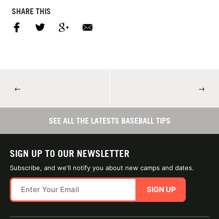
SHARE THIS
←
→
SEE ALL THE LATESTS BASEBALL TIPS
SIGN UP TO OUR NEWSLETTER
Subscribe, and we'll notify you about new camps and dates.
SIGN UP