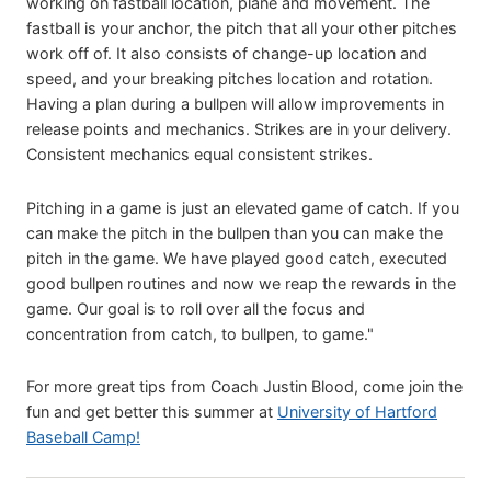
working on fastball location, plane and movement. The
fastball is your anchor, the pitch that all your other pitches
work off of. It also consists of change-up location and
speed, and your breaking pitches location and rotation.
Having a plan during a bullpen will allow improvements in
release points and mechanics. Strikes are in your delivery.
Consistent mechanics equal consistent strikes.
Pitching in a game is just an elevated game of catch. If you
can make the pitch in the bullpen than you can make the
pitch in the game. We have played good catch, executed
good bullpen routines and now we reap the rewards in the
game. Our goal is to roll over all the focus and
concentration from catch, to bullpen, to game."
For more great tips from Coach Justin Blood, come join the
fun and get better this summer at
University of Hartford
Baseball Camp!