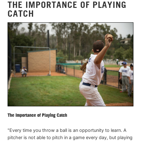
THE IMPORTANCE OF PLAYING
CATCH
The Importance of Playing Catch
"Every time you throw a ball is an opportunity to learn. A
pitcher is not able to pitch in a game every day, but playing