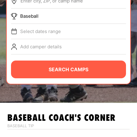
Enter city, ZIP, or camp name
ABOUT
Baseball
Select dates range
TIPS
Add camper details
NEWS
CAMP STORE
SEARCH CAMPS
LOGIN
VIEW CART
BASEBALL
COACH'S CORNER
BASEBALL TIP