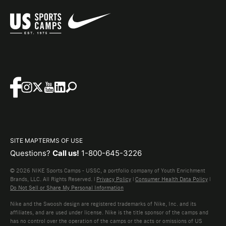
SITE MAP
TERMS OF USE
Questions?
Call us!
1-800-645-3226
© 2026 NIKE Sports Camps - USSC, a portfolio company of Youth Enrichment
Brands, LLC. All Rights Reserved. |
Privacy Policy
|
Consumer Health Data Policy
|
Do Not Sell or Share My Personal Information
Nike and the Swoosh design are registered trademarks of Nike, Inc. and its
affiliates, and are used under license. Nike is the title sponsor of the camps and
has no control over the operation of the camps or the acts or omissions of US