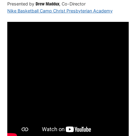
Presented by
Drew Maddux
, Co-Director
Nike Basketball Camp Christ Presbyterian Academy