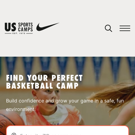
YOUR CART
You have no camps in your cart.
CONTINUE SHOPPING
FIND YOUR PERFECT
BASKETBALL CAMP
SPORTS
Build confidence and grow your game in a safe, fun
environment.