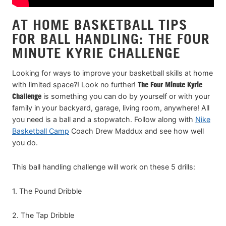
AT HOME BASKETBALL TIPS
FOR BALL HANDLING: THE FOUR
MINUTE KYRIE CHALLENGE
Looking for ways to improve your basketball skills at home
with limited space?! Look no further!
The Four Minute Kyrie
Challenge
is something you can do by yourself or with your
family in your backyard, garage, living room, anywhere! All
you need is a ball and a stopwatch. Follow along with
Nike
Basketball Camp
Coach Drew Maddux and see how well
you do.
This ball handling challenge will work on these 5 drills:
1. The Pound Dribble
2. The Tap Dribble