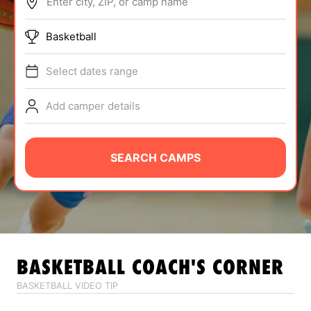
Enter city, ZIP, or camp name
ABOUT
Basketball
Select dates range
TIPS
Add camper details
NEWS
CAMP STORE
SEARCH CAMPS
LOGIN
VIEW CART
BASKETBALL
COACH'S CORNER
BASKETBALL VIDEO TIP