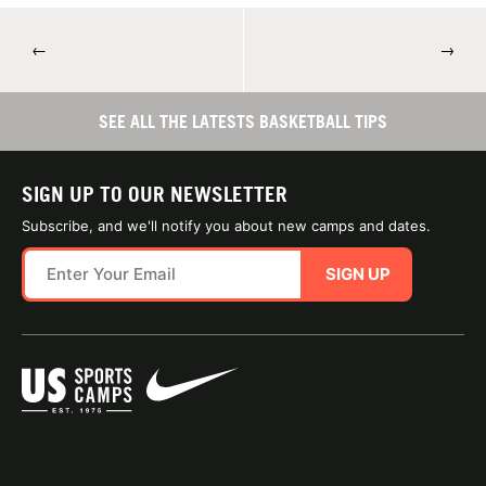
←
→
SEE ALL THE LATESTS BASKETBALL TIPS
SIGN UP TO OUR NEWSLETTER
Subscribe, and we'll notify you about new camps and dates.
SIGN UP