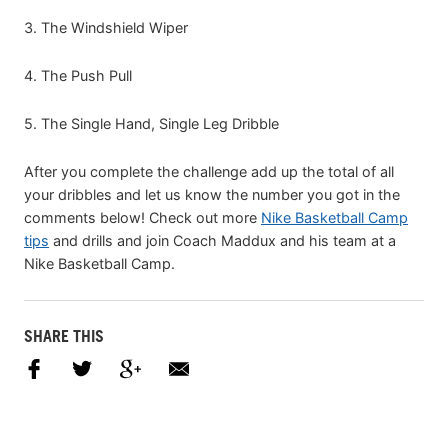
3. The Windshield Wiper
4. The Push Pull
5. The Single Hand, Single Leg Dribble
After you complete the challenge add up the total of all
your dribbles and let us know the number you got in the
comments below! Check out more
Nike Basketball Camp
tips
and drills and join Coach Maddux and his team at a
Nike Basketball Camp.
SHARE THIS