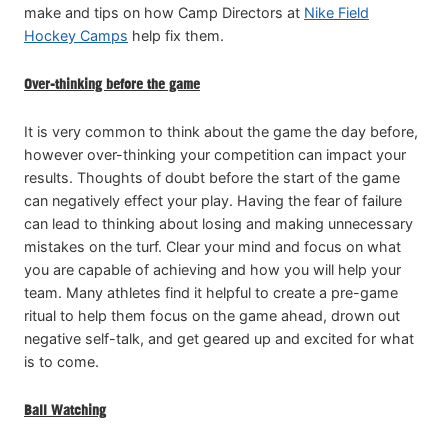
make and tips on how Camp Directors at
Nike Field
Hockey Camps
help fix them.
Over-thinking before the game
It is very common to think about the game the day before,
however over-thinking your competition can impact your
results. Thoughts of doubt before the start of the game
can negatively effect your play. Having the fear of failure
can lead to thinking about losing and making unnecessary
mistakes on the turf. Clear your mind and focus on what
you are capable of achieving and how you will help your
team. Many athletes find it helpful to create a pre-game
ritual to help them focus on the game ahead, drown out
negative self-talk, and get geared up and excited for what
is to come.
Ball Watching