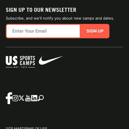
SIGN UP TO OUR NEWSLETTER
Subscribe, and we'll notify you about new camps and dates.
SIGN UP
SITE MAP
TERMS OF USE