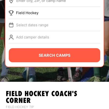
Enter city, ZIP, or camp name
ABOUT
Field Hockey
Select dates range
TIPS
Add camper details
NEWS
CAMP STORE
SEARCH CAMPS
LOGIN
VIEW CART
FIELD HOCKEY
COACH'S
CORNER
FIELD HOCKEY TIP