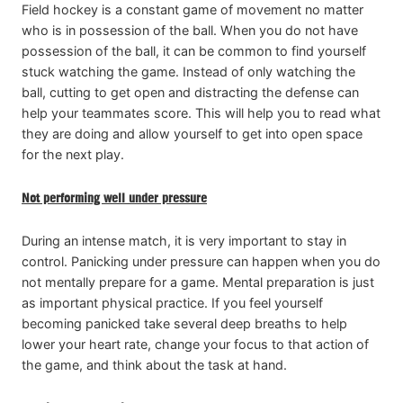
Field hockey is a constant game of movement no matter
who is in possession of the ball. When you do not have
possession of the ball, it can be common to find yourself
stuck watching the game. Instead of only watching the
ball, cutting to get open and distracting the defense can
help your teammates score. This will help you to read what
they are doing and allow yourself to get into open space
for the next play.
Not performing well under pressure
During an intense match, it is very important to stay in
control. Panicking under pressure can happen when you do
not mentally prepare for a game. Mental preparation is just
as important physical practice. If you feel yourself
becoming panicked take several deep breaths to help
lower your heart rate, change your focus to that action of
the game, and think about the task at hand.