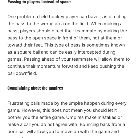
Passing to players instead of space
One problem a field hockey player can have is is directing
the pass to the wrong area on the field. When making a
pass, players should direct their teammate by making the
pass to the open space in front of them, not at them or
toward their feet. This type of pass is sometimes known
as a square ball and can be easily intercepted during
games. Passing ahead of your teammate will allow them to
continue their momentum forward and keep pushing the
ball downfield.
Complaining about the umpires
Frustrating calls made by the umpire happen during every
game. However, this does not mean you should let it
bother you the entire game. Umpires make mistakes or
make a call you do not agree with. Bouncing back from a
poor call will allow you to move on with the game and