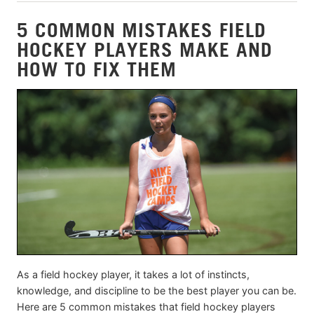
5 COMMON MISTAKES FIELD
HOCKEY PLAYERS MAKE AND
HOW TO FIX THEM
As a field hockey player, it takes a lot of instincts,
knowledge, and discipline to be the best player you can be.
Here are 5 common mistakes that field hockey players