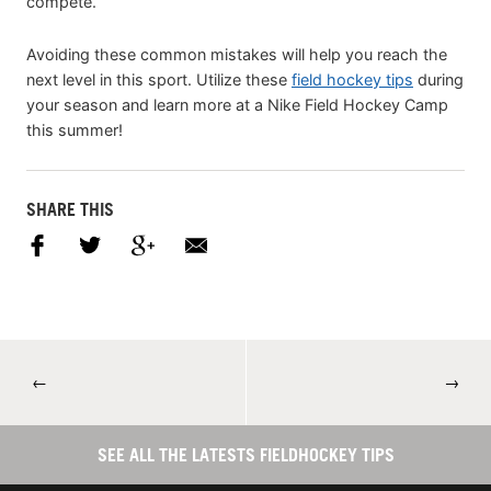
compete.
Avoiding these common mistakes will help you reach the
next level in this sport. Utilize these
field hockey tips
during
your season and learn more at a Nike Field Hockey Camp
this summer!
SHARE THIS
←
→
SEE ALL THE LATESTS FIELDHOCKEY TIPS