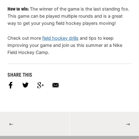
How to win:
The winner of the game is the last standing fox.
This game can be played multiple rounds and is a great
way to get your young field hockey players moving!
Check out more
field hockey drills
and tips to keep
improving your game and join us this summer at a Nike
Field Hockey Camp.
SHARE THIS
←
→