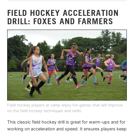
FIELD HOCKEY ACCELERATION
DRILL: FOXES AND FARMERS
Field hockey players at camp enjoy fun games that will improve
on the field hockey techniques and skills.
This classic field hockey drill is great for warm-ups and for
working on acceleration and speed. It ensures players keep