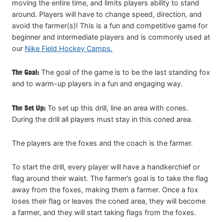
moving the entire time, and limits players ability to stand
around. Players will have to change speed, direction, and
avoid the farmer(s)! This is a fun and competitive game for
beginner and intermediate players and is commonly used at
our
Nike Field Hockey Camps.
The Goal:
The goal of the game is to be the last standing fox
and to warm-up players in a fun and engaging way.
The Set Up:
To set up this drill, line an area with cones.
During the drill all players must stay in this coned area.
The players are the foxes and the coach is the farmer.
To start the drill, every player will have a handkerchief or
flag around their waist. The farmer’s goal is to take the flag
away from the foxes, making them a farmer. Once a fox
loses their flag or leaves the coned area, they will become
a farmer, and they will start taking flags from the foxes.