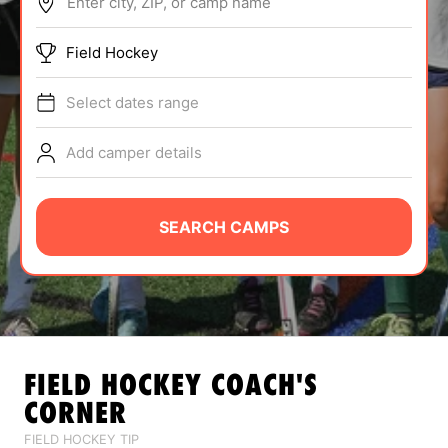
Enter city, ZIP, or camp name
ABOUT
Field Hockey
Select dates range
TIPS
Add camper details
NEWS
CAMP STORE
SEARCH CAMPS
LOGIN
VIEW CART
FIELD HOCKEY
COACH'S
CORNER
FIELD HOCKEY TIP