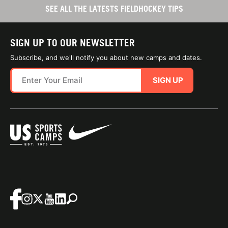
SEE ALL THE LATESTS FIELDHOCKEY TIPS
SIGN UP TO OUR NEWSLETTER
Subscribe, and we'll notify you about new camps and dates.
SIGN UP