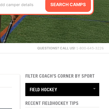
SEARCH CAMPS
dd camper details
QUESTIONS?
CALL US!
1-800-645-3226
FILTER COACH'S CORNER BY SPORT
RECENT FIELDHOCKEY TIPS