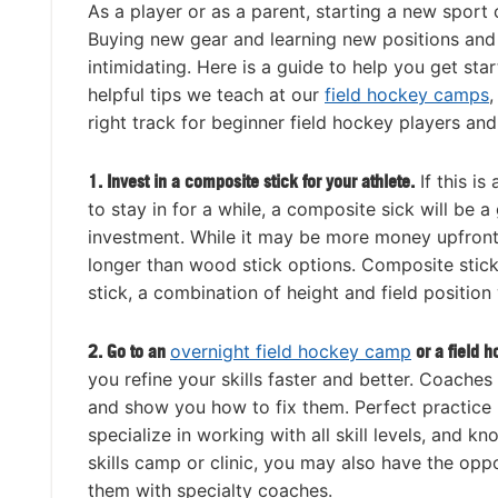
As a player or as a parent, starting a new sport
Buying new gear and learning new positions and
intimidating. Here is a guide to help you get st
helpful tips we teach at our
field hockey camps
,
right track for beginner field hockey players and
1. Invest in a composite stick for your athlete.
If this is
to stay in for a while, a composite sick will be 
investment. While it may be more money upfront, i
longer than wood stick options. Composite stic
stick, a combination of height and field position
2. Go to an
overnight field hockey camp
or a field 
you refine your skills faster and better. Coache
and show you how to fix them. Perfect practice
specialize in working with all skill levels, and
skills camp or clinic, you may also have the oppor
them with specialty coaches.