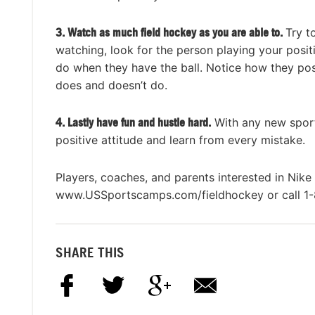
3. Watch as much field hockey as you are able to.
Try t
watching, look for the person playing your posit
do when they have the ball. Notice how they pos
does and doesn’t do.
4.
Lastly have fun and hustle hard.
With any new sport
positive attitude and learn from every mistake.
Players, coaches, and parents interested in Nik
www.USSportscamps.com/fieldhockey or call 1
SHARE THIS