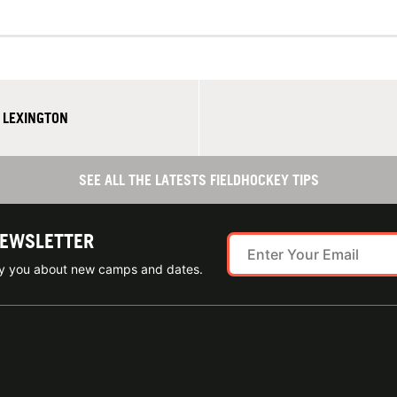
N LEXINGTON
SEE ALL THE LATESTS FIELDHOCKEY TIPS
NEWSLETTER
ify you about new camps and dates.