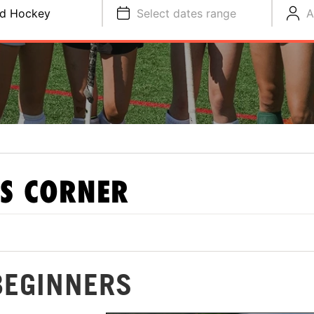
ld Hockey
Select dates range
A
S CORNER
BEGINNERS