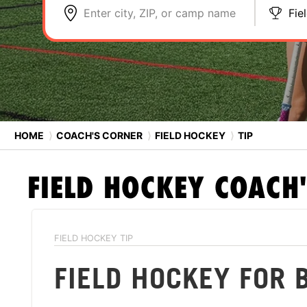
Enter city, ZIP, or camp name
Fie
HOME
⟩
COACH'S CORNER
⟩
FIELD HOCKEY
⟩
TIP
FIELD HOCKEY
COACH'
FIELD HOCKEY TIP
FIELD HOCKEY FOR 