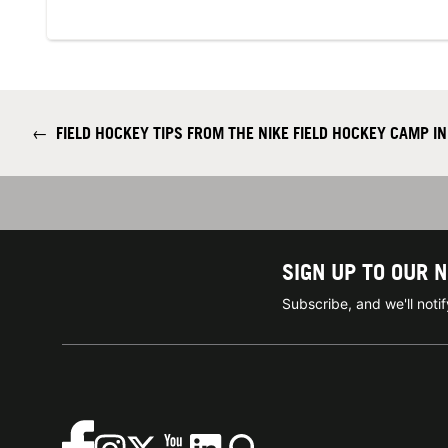
←
FIELD HOCKEY TIPS FROM THE NIKE FIELD HOCKEY CAMP I
SIGN UP TO OUR 
Subscribe, and we'll not