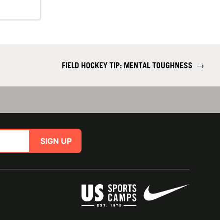
FIELD HOCKEY TIP: MENTAL TOUGHNESS
→
SIGN UP