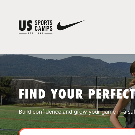
FIND YOUR PERFEC
Build confidence and grow your game in a sa