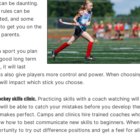
 can be daunting.
 rules can be
arted, and some
 to get you on the
 parents.
 a sport you plan
a good long term
t will last
ks also give players more control and power. When choosin
 will impact which stick you choose.
hockey
skills clinic.
Practicing skills with a coach watching will
s will be able to catch your mistakes before you develop th
 makes perfect. Camps and clinics hire trained coaches wh
 know how to best communicate new skills to beginners. When
tunity to try out difference positions and get a feel for all