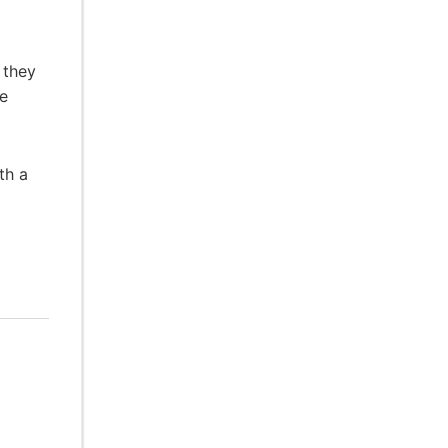
 they
he
th a