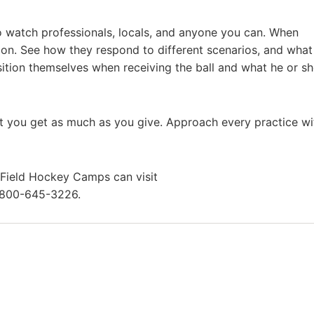
o watch professionals, locals, and anyone you can. When
ion. See how they respond to different scenarios, and what
ition themselves when receiving the ball and what he or s
 you get as much as you give. Approach every practice wi
e Field Hockey Camps can visit
-800-645-3226.