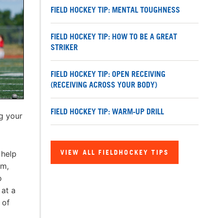
FIELD HOCKEY TIP: MENTAL TOUGHNESS
FIELD HOCKEY TIP: HOW TO BE A GREAT
STRIKER
FIELD HOCKEY TIP: OPEN RECEIVING
(RECEIVING ACROSS YOUR BODY)
FIELD HOCKEY TIP: WARM-UP DRILL
g your
VIEW ALL FIELDHOCKEY TIPS
 help
em,
o
 at a
 of